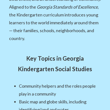
Aligned to the
Georgia Standards of Excellence
,
the Kindergarten curriculum introduces young
learners to the world immediately around them
— their families, schools, neighborhoods, and
country.
Key Topics in Georgia
Kindergarten Social Studies
Community helpers and the roles people
play in a community
Basic map and globe skills, including
identifying land and water