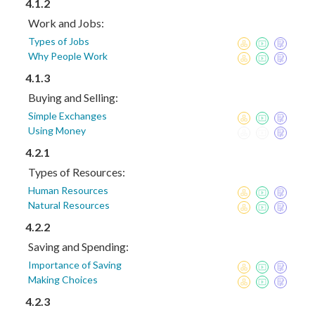
4.1.2
Work and Jobs:
Types of Jobs
Why People Work
4.1.3
Buying and Selling:
Simple Exchanges
Using Money
4.2.1
Types of Resources:
Human Resources
Natural Resources
4.2.2
Saving and Spending:
Importance of Saving
Making Choices
4.2.3