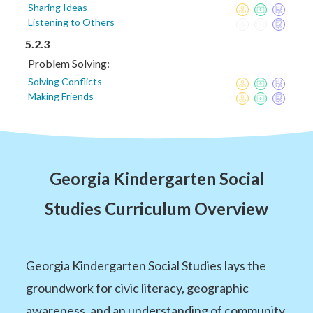
Sharing Ideas
Listening to Others
5.2.3
Problem Solving:
Solving Conflicts
Making Friends
Georgia Kindergarten Social
Studies Curriculum Overview
Georgia Kindergarten Social Studies lays the
groundwork for civic literacy, geographic
awareness, and an understanding of community.