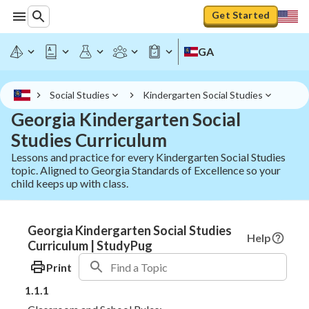
Get Started
GA
Social Studies
Kindergarten Social Studies
Georgia Kindergarten Social
Studies Curriculum
Lessons and practice for every Kindergarten Social Studies
topic. Aligned to Georgia Standards of Excellence so your
child keeps up with class.
Georgia Kindergarten Social Studies
Help
Curriculum | StudyPug
Print
1.1.1