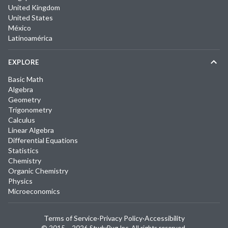
United Kingdom
United States
México
Latinoamérica
EXPLORE
Basic Math
Algebra
Geometry
Trigonometry
Calculus
Linear Algebra
Differential Equations
Statistics
Chemistry
Organic Chemistry
Physics
Microeconomics
Terms of Service
·
Privacy Policy
·
Accessibility
© 2015 –
2026
StudyPug Inc.
All rights reserved.