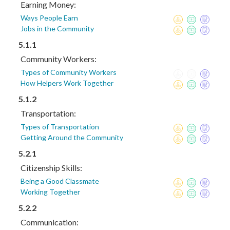
Earning Money:
Ways People Earn
Jobs in the Community
5.1.1
Community Workers:
Types of Community Workers
How Helpers Work Together
5.1.2
Transportation:
Types of Transportation
Getting Around the Community
5.2.1
Citizenship Skills:
Being a Good Classmate
Working Together
5.2.2
Communication: