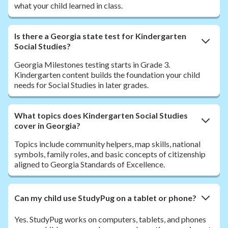
what your child learned in class.
Is there a Georgia state test for Kindergarten
Social Studies?
Georgia Milestones testing starts in Grade 3.
Kindergarten content builds the foundation your child
needs for Social Studies in later grades.
What topics does Kindergarten Social Studies
cover in Georgia?
Topics include community helpers, map skills, national
symbols, family roles, and basic concepts of citizenship
aligned to Georgia Standards of Excellence.
Can my child use StudyPug on a tablet or phone?
Yes. StudyPug works on computers, tablets, and phones