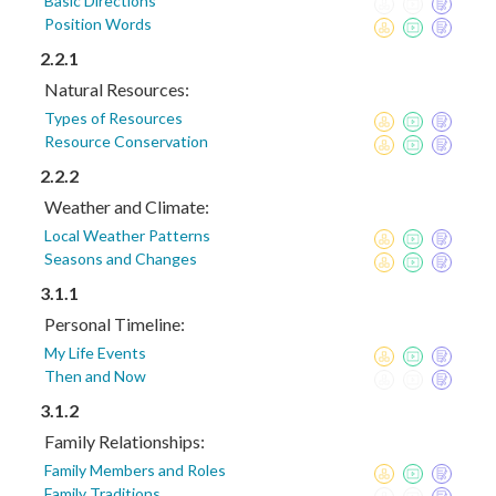
Basic Directions
Position Words
2.2.1
Natural Resources:
Types of Resources
Resource Conservation
2.2.2
Weather and Climate:
Local Weather Patterns
Seasons and Changes
3.1.1
Personal Timeline:
My Life Events
Then and Now
3.1.2
Family Relationships:
Family Members and Roles
Family Traditions