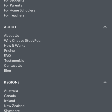
For Students
For Parents
For Home Schoolers
For Teachers
ABOUT
About Us
Why Choose StudyPug
How it Works
Pricing
FAQ
Testimonials
Contact Us
Blog
REGIONS
Australia
Canada
Ireland
New Zealand
Singapore