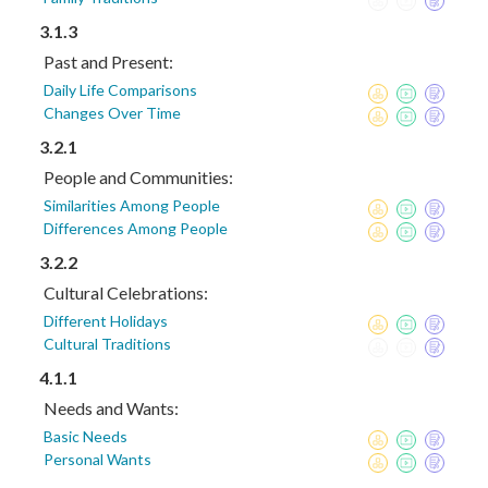
3.1.3
Past and Present:
Daily Life Comparisons
Changes Over Time
3.2.1
People and Communities:
Similarities Among People
Differences Among People
3.2.2
Cultural Celebrations:
Different Holidays
Cultural Traditions
4.1.1
Needs and Wants:
Basic Needs
Personal Wants