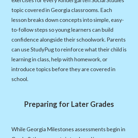
topic covered in Georgia classrooms. Each
lesson breaks down concepts into simple, easy-
to-follow steps so young learners can build
confidence alongside their schoolwork. Parents
can use StudyPug to reinforce what their child is
learning in class, help with homework, or
introduce topics before they are covered in
school.
Preparing for Later Grades
While Georgia Milestones assessments begin in