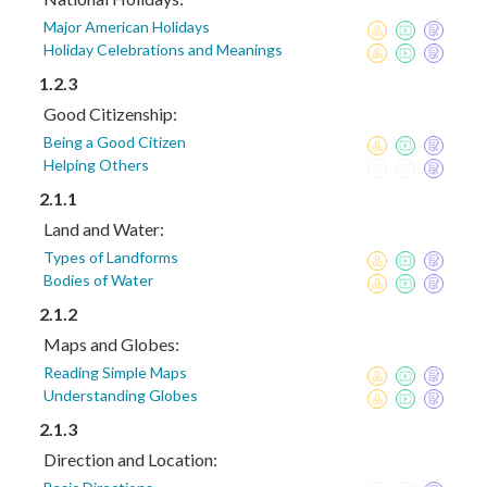
Major American Holidays
Holiday Celebrations and Meanings
1.2.3
Good Citizenship:
Being a Good Citizen
Helping Others
2.1.1
Land and Water:
Types of Landforms
Bodies of Water
2.1.2
Maps and Globes:
Reading Simple Maps
Understanding Globes
2.1.3
Direction and Location: