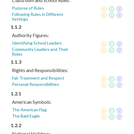
Classroom and School Rules:
Purpose of Rules
Following Rules in Different
Settings
1.1.2
Authority Figures:
Identifying School Leaders
Community Leaders and Their
Roles
1.1.3
Rights and Responsibilities:
Fair Treatment and Respect
Personal Responsibilities
1.2.1
American Symbols:
The American Flag
The Bald Eagle
1.2.2
National Holidays: