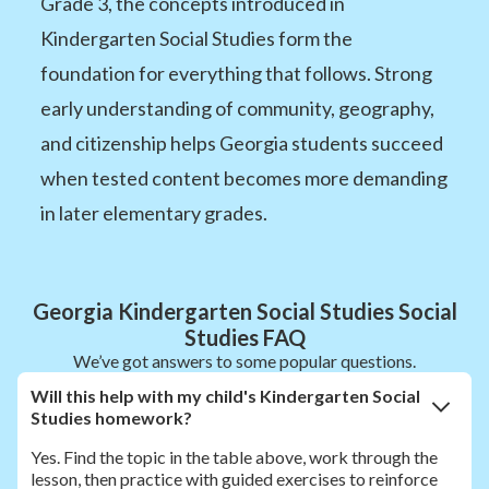
Grade 3, the concepts introduced in
Kindergarten Social Studies form the
foundation for everything that follows. Strong
early understanding of community, geography,
and citizenship helps Georgia students succeed
when tested content becomes more demanding
in later elementary grades.
Georgia Kindergarten Social Studies Social
Studies FAQ
We’ve got answers to some popular questions.
Will this help with my child's Kindergarten Social
Studies homework?
Yes. Find the topic in the table above, work through the
lesson, then practice with guided exercises to reinforce