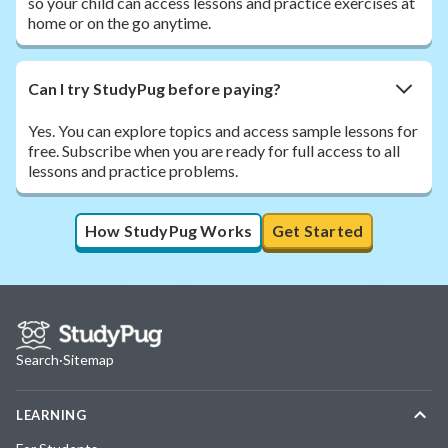
so your child can access lessons and practice exercises at
home or on the go anytime.
Can I try StudyPug before paying?
Yes. You can explore topics and access sample lessons for
free. Subscribe when you are ready for full access to all
lessons and practice problems.
How StudyPug Works
Get Started
Search
·
Sitemap
LEARNING