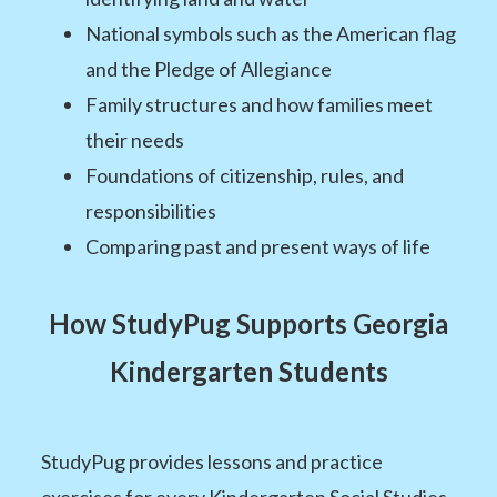
National symbols such as the American flag
and the Pledge of Allegiance
Family structures and how families meet
their needs
Foundations of citizenship, rules, and
responsibilities
Comparing past and present ways of life
How StudyPug Supports Georgia
Kindergarten Students
StudyPug provides lessons and practice
exercises for every Kindergarten Social Studies