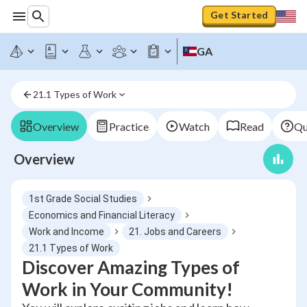
Get Started
GA
21.1 Types of Work
Overview
Practice
Watch
Read
Qu
Overview
1st Grade Social Studies
Economics and Financial Literacy
Work and Income
21. Jobs and Careers
21.1 Types of Work
Discover Amazing Types of
Work in Your Community!