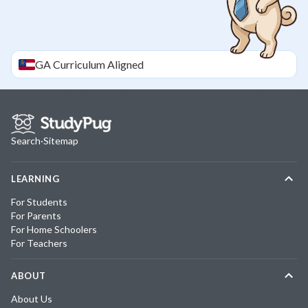
GA
Curriculum Aligned
Search
·
Sitemap
LEARNING
For Students
For Parents
For Home Schoolers
For Teachers
ABOUT
About Us