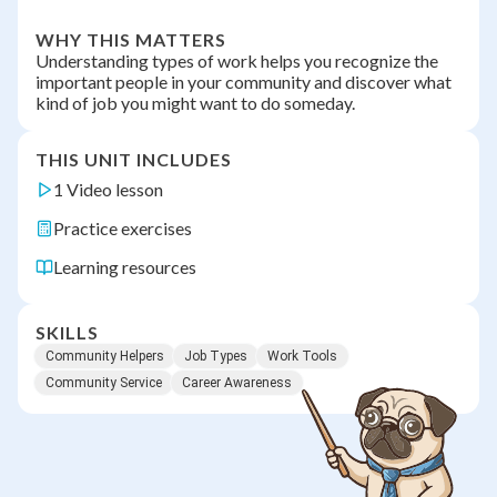
WHY THIS MATTERS
Understanding types of work helps you recognize the
important people in your community and discover what
kind of job you might want to do someday.
THIS UNIT INCLUDES
1 Video lesson
Practice exercises
Learning resources
SKILLS
Community Helpers
Job Types
Work Tools
Community Service
Career Awareness