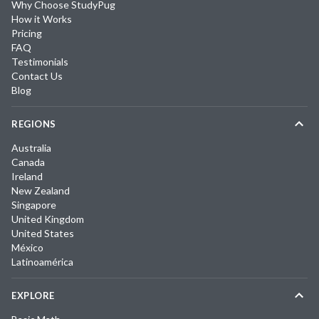
Why Choose StudyPug
How it Works
Pricing
FAQ
Testimonials
Contact Us
Blog
REGIONS
Australia
Canada
Ireland
New Zealand
Singapore
United Kingdom
United States
México
Latinoamérica
EXPLORE