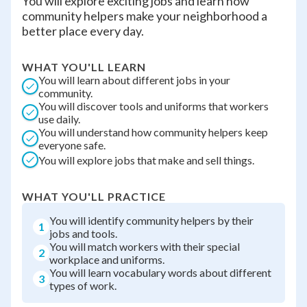
You will explore exciting jobs and learn how
community helpers make your neighborhood a
better place every day.
WHAT YOU'LL LEARN
You will learn about different jobs in your
community.
You will discover tools and uniforms that workers
use daily.
You will understand how community helpers keep
everyone safe.
You will explore jobs that make and sell things.
WHAT YOU'LL PRACTICE
You will identify community helpers by their
1
jobs and tools.
You will match workers with their special
2
workplace and uniforms.
You will learn vocabulary words about different
3
types of work.