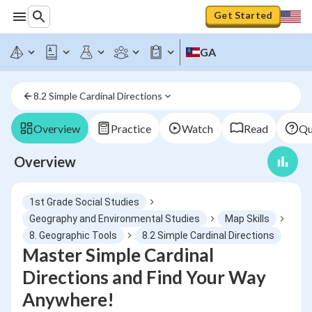
Get Started
GA
8.2 Simple Cardinal Directions
Overview
Practice
Watch
Read
Qu
Overview
1st Grade Social Studies
Geography and Environmental Studies
Map Skills
8. Geographic Tools
8.2 Simple Cardinal Directions
Master Simple Cardinal
Directions and Find Your Way
Anywhere!