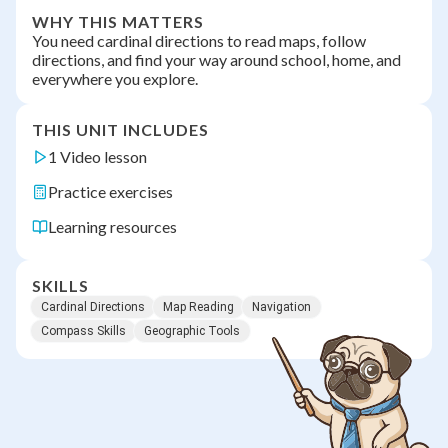
WHY THIS MATTERS
You need cardinal directions to read maps, follow
directions, and find your way around school, home, and
everywhere you explore.
THIS UNIT INCLUDES
1 Video lesson
Practice exercises
Learning resources
SKILLS
Cardinal Directions
Map Reading
Navigation
Compass Skills
Geographic Tools