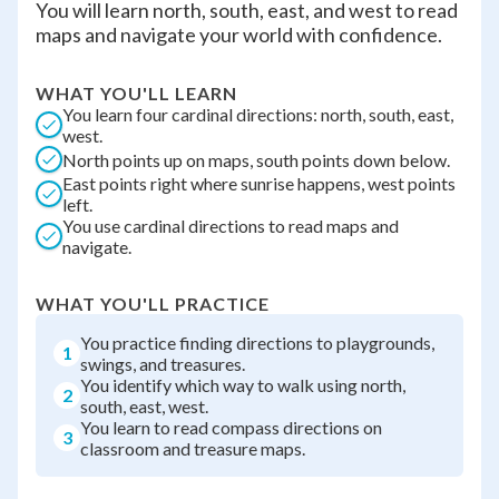
You will learn north, south, east, and west to read
maps and navigate your world with confidence.
WHAT YOU'LL LEARN
You learn four cardinal directions: north, south, east,
west.
North points up on maps, south points down below.
East points right where sunrise happens, west points
left.
You use cardinal directions to read maps and
navigate.
WHAT YOU'LL PRACTICE
You practice finding directions to playgrounds,
1
swings, and treasures.
You identify which way to walk using north,
2
south, east, west.
You learn to read compass directions on
3
classroom and treasure maps.