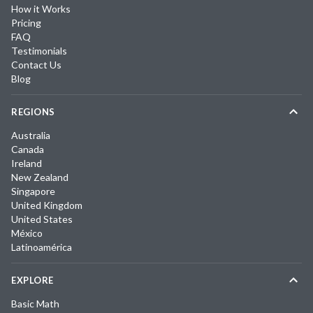
How it Works
Pricing
FAQ
Testimonials
Contact Us
Blog
REGIONS
Australia
Canada
Ireland
New Zealand
Singapore
United Kingdom
United States
México
Latinoamérica
EXPLORE
Basic Math