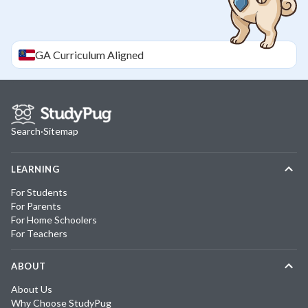
GA
Curriculum Aligned
Search
·
Sitemap
LEARNING
For Students
For Parents
For Home Schoolers
For Teachers
ABOUT
About Us
Why Choose StudyPug