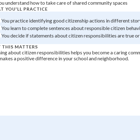
ou understand how to take care of shared community spaces
 Points
T YOU'LL PRACTICE
+
0
You practice identifying good citizenship actions in different stor
You learn to complete sentences about responsible citizen behavi
You decide if statements about citizen responsibilities are true or
 THIS MATTERS
ing about citizen responsibilities helps you become a caring c
akes a positive difference in your school and neighborhood.