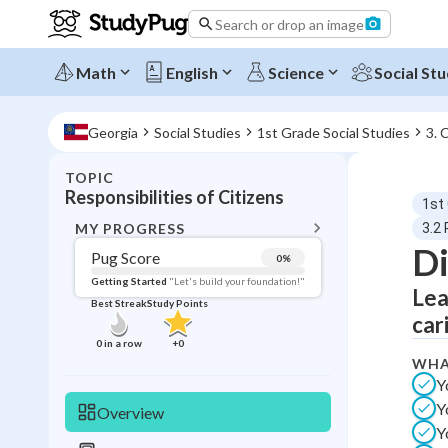
Search or drop an image
Math
English
Science
Social Stu
Georgia
Social Studies
1st Grade Social Studies
3. 
TOPIC
BACK T
Responsibilities of Citizens
1st
Topic 
MY PROGRESS
3.2 
Di
Pug Score
0
%
Pug Score
Getting Started
"Let's build your foundation!"
Lea
Best Streak
Study Points
Getting Started
car
Videos W
0
in a row
+
0
WHA
Best Prac
Y
Read
Y
Overview
Best Qui
Y