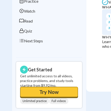
Practice
Y
Best Streak
Study
WHA
Watch
0
in a row
1
Read
2
3
Quiz
WHY
Next Steps
Learn
who m
Get Started
Get unlimited access to all videos,
practice problems, and study tools
starting from $9.92/mo.
Try Now
Unlimited practice
Full videos