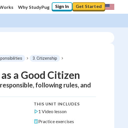
Sign In
Get Started
 Works
Why StudyPug
ponsibilities
3. Citizenship
 as a Good Citizen
esponsible, following rules, and
THIS UNIT INCLUDES
1 Video lesson
Practice exercises