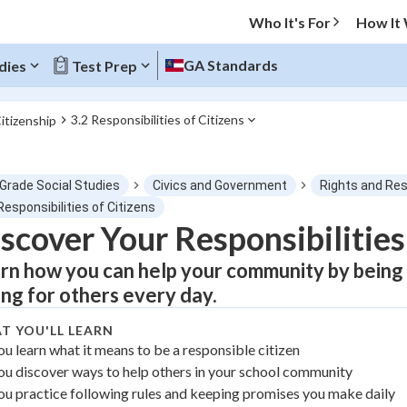
Who It's For
How It
GA Standards
dies
Test Prep
3.2 Responsibilities of Citizens
Citizenship
O MENU
 Grade Social Studies
Civics and Government
Rights and Res
Progress
Responsibilities of Citizens
scover Your Responsibilities
0
%
rn how you can help your community by being r
"Let's build your foundation!"
ing for others every day.
atched
0/1
T YOU'LL LEARN
tice
No score
ou learn what it means to be a responsible citizen
Not viewed
ou discover ways to help others in your school community
z
No attempts
ou practice following rules and keeping promises you make daily