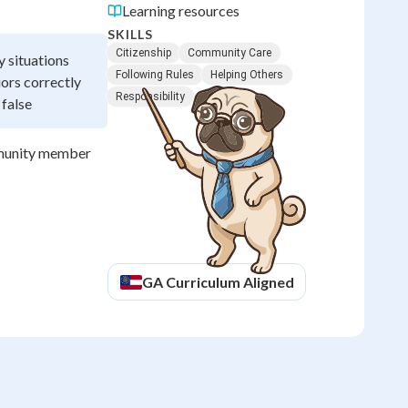
Learning resources
SKILLS
Citizenship
Community Care
y situations
Following Rules
Helping Others
ors correctly
Responsibility
 false
ommunity member
GA
Curriculum Aligned