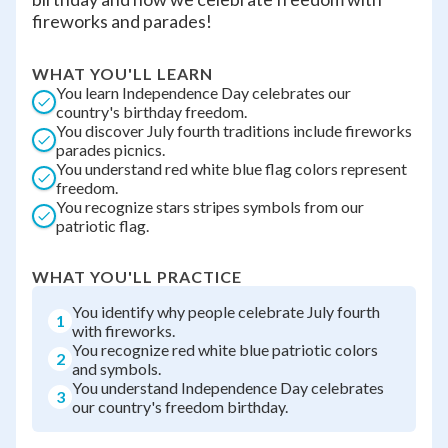
fireworks and parades!
WHAT YOU'LL LEARN
You learn Independence Day celebrates our
country's birthday freedom.
You discover July fourth traditions include fireworks
parades picnics.
You understand red white blue flag colors represent
freedom.
You recognize stars stripes symbols from our
patriotic flag.
WHAT YOU'LL PRACTICE
You identify why people celebrate July fourth
1
with fireworks.
You recognize red white blue patriotic colors
2
and symbols.
You understand Independence Day celebrates
3
our country's freedom birthday.