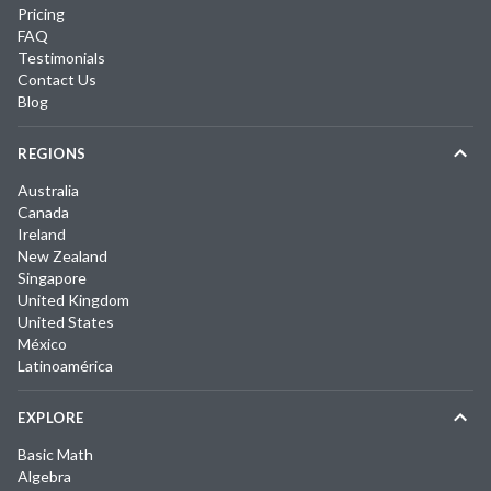
Pricing
FAQ
Testimonials
Contact Us
Blog
REGIONS
Australia
Canada
Ireland
New Zealand
Singapore
United Kingdom
United States
México
Latinoamérica
EXPLORE
Basic Math
Algebra