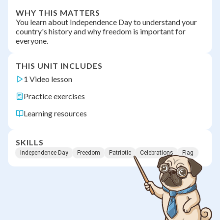
WHY THIS MATTERS
You learn about Independence Day to understand your
country's history and why freedom is important for
everyone.
THIS UNIT INCLUDES
1 Video lesson
Practice exercises
Learning resources
SKILLS
Independence Day
Freedom
Patriotic
Celebrations
Flag