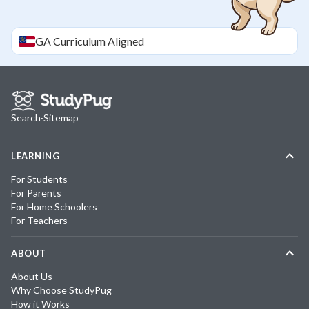
GA
Curriculum Aligned
Search
·
Sitemap
LEARNING
For Students
For Parents
For Home Schoolers
For Teachers
ABOUT
About Us
Why Choose StudyPug
How it Works