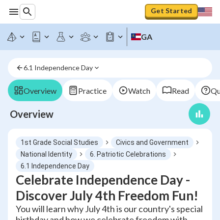
Get Started
GA
6.1 Independence Day
Overview
Practice
Watch
Read
Qu
Overview
1st Grade Social Studies
Civics and Government
National Identity
6. Patriotic Celebrations
6.1 Independence Day
Celebrate Independence Day -
Discover July 4th Freedom Fun!
You will learn why July 4th is our country's special
birthday and how we celebrate freedom with