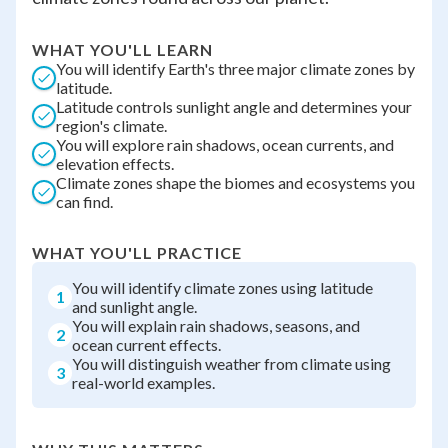
WHAT YOU'LL LEARN
You will identify Earth's three major climate zones by
latitude.
Latitude controls sunlight angle and determines your
region's climate.
You will explore rain shadows, ocean currents, and
elevation effects.
Climate zones shape the biomes and ecosystems you
can find.
WHAT YOU'LL PRACTICE
You will identify climate zones using latitude
1
and sunlight angle.
You will explain rain shadows, seasons, and
2
ocean current effects.
You will distinguish weather from climate using
3
real-world examples.