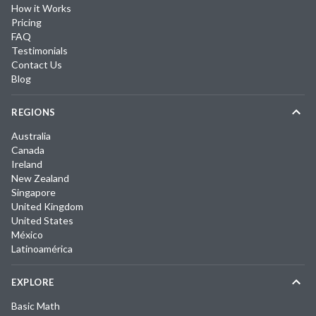
How it Works
Pricing
FAQ
Testimonials
Contact Us
Blog
REGIONS
Australia
Canada
Ireland
New Zealand
Singapore
United Kingdom
United States
México
Latinoamérica
EXPLORE
Basic Math