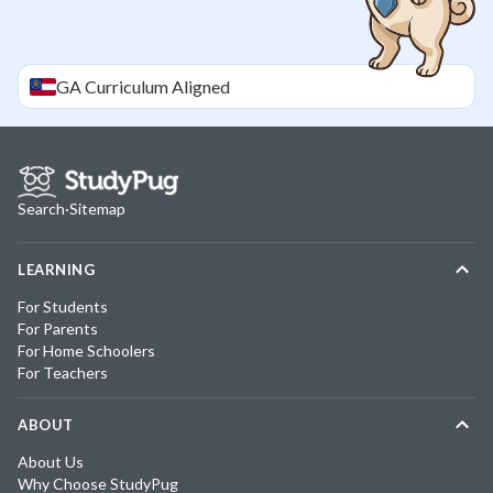
GA
Curriculum Aligned
Search
·
Sitemap
LEARNING
For Students
For Parents
For Home Schoolers
For Teachers
ABOUT
About Us
Why Choose StudyPug