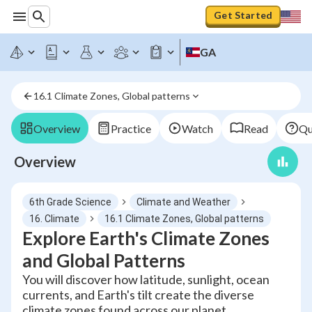
Get Started
GA
16.1 Climate Zones, Global patterns
Overview
Practice
Watch
Read
Qu
Overview
6th Grade Science
Climate and Weather
16. Climate
16.1 Climate Zones, Global patterns
Explore Earth's Climate Zones
and Global Patterns
You will discover how latitude, sunlight, ocean
currents, and Earth's tilt create the diverse
climate zones found across our planet.