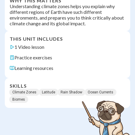
WHY THIS MATTERS
Understanding climate zones helps you explain why
different regions of Earth have such different
environments, and prepares you to think critically about
climate change and its global impact.
THIS UNIT INCLUDES
1 Video lesson
Practice exercises
Learning resources
SKILLS
Climate Zones
Latitude
Rain Shadow
Ocean Currents
Biomes