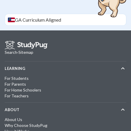
GA
Curriculum Aligned
Search
·
Sitemap
LEARNING
For Students
For Parents
For Home Schoolers
For Teachers
ABOUT
About Us
Why Choose StudyPug