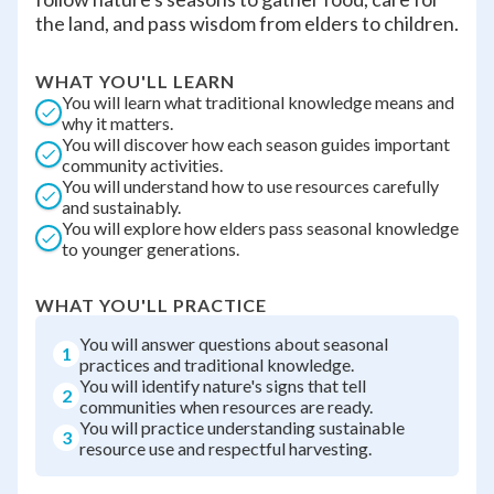
the land, and pass wisdom from elders to children.
WHAT YOU'LL LEARN
You will learn what traditional knowledge means and
why it matters.
You will discover how each season guides important
community activities.
You will understand how to use resources carefully
and sustainably.
You will explore how elders pass seasonal knowledge
to younger generations.
WHAT YOU'LL PRACTICE
You will answer questions about seasonal
1
practices and traditional knowledge.
You will identify nature's signs that tell
2
communities when resources are ready.
You will practice understanding sustainable
3
resource use and respectful harvesting.