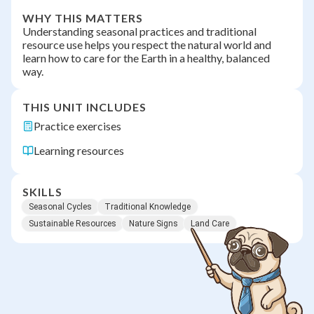
WHY THIS MATTERS
Understanding seasonal practices and traditional
resource use helps you respect the natural world and
learn how to care for the Earth in a healthy, balanced
way.
THIS UNIT INCLUDES
Practice exercises
Learning resources
SKILLS
Seasonal Cycles
Traditional Knowledge
Sustainable Resources
Nature Signs
Land Care