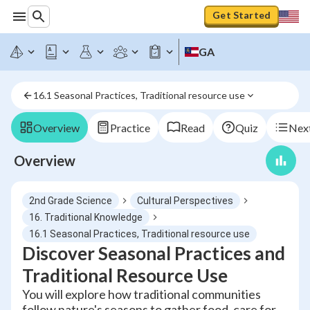
Get Started
GA
16.1 Seasonal Practices, Traditional resource use
Overview
Practice
Read
Quiz
Next
Overview
2nd Grade Science
Cultural Perspectives
16. Traditional Knowledge
16.1 Seasonal Practices, Traditional resource use
Discover Seasonal Practices and
Traditional Resource Use
You will explore how traditional communities
follow nature's seasons to gather food, care for