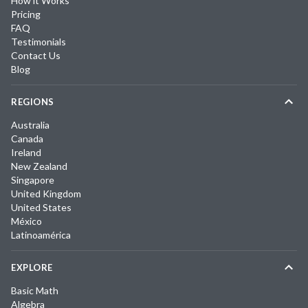
How it Works
Pricing
FAQ
Testimonials
Contact Us
Blog
REGIONS
Australia
Canada
Ireland
New Zealand
Singapore
United Kingdom
United States
México
Latinoamérica
EXPLORE
Basic Math
Algebra