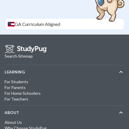
GA
Curriculum Aligned
Search
·
Sitemap
LEARNING
For Students
For Parents
For Home Schoolers
For Teachers
ABOUT
About Us
Why Choose StudyPug