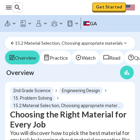
Get Started
GA
15.2 Material Selection, Choosing appropriate materials
Overview
Practice
Watch
Read
Qu
Overview
2nd Grade Science
Engineering Design
15. Problem Solving
15.2 Material Selection, Choosing appropriate materials
Choosing the Right Material for
Every Job
You will discover how to pick the best material for
any task by learning about material properties like