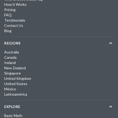
How it Works
Pricing
FAQ
Testimonials
Contact Us
Blog
REGIONS
Australia
Canada
Ireland
New Zealand
Singapore
United Kingdom
United States
México
Latinoamérica
EXPLORE
Basic Math