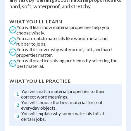
hard, soft, waterproof, and stretchy.
WHAT YOU'LL LEARN
You will learn how material properties help you
choose wisely.
You can match materials like wood, metal, and
rubber to jobs.
You will discover why waterproof, soft, and hard
properties matter.
You will practice solving problems by selecting the
best material.
WHAT YOU'LL PRACTICE
You will match material properties to their
1
correct word meanings.
You will choose the best material for real
2
everyday objects.
You will explain why some materials fail at
3
certain jobs.