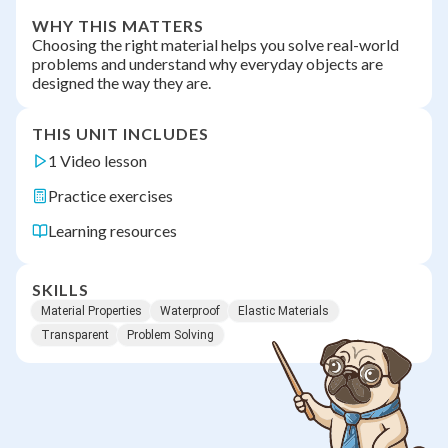
WHY THIS MATTERS
Choosing the right material helps you solve real-world
problems and understand why everyday objects are
designed the way they are.
THIS UNIT INCLUDES
1 Video lesson
Practice exercises
Learning resources
SKILLS
Material Properties
Waterproof
Elastic Materials
Transparent
Problem Solving