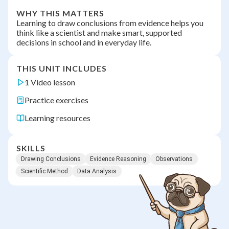
WHY THIS MATTERS
Learning to draw conclusions from evidence helps you
think like a scientist and make smart, supported
decisions in school and in everyday life.
THIS UNIT INCLUDES
1 Video lesson
Practice exercises
Learning resources
SKILLS
Drawing Conclusions
Evidence Reasoning
Observations
Scientific Method
Data Analysis