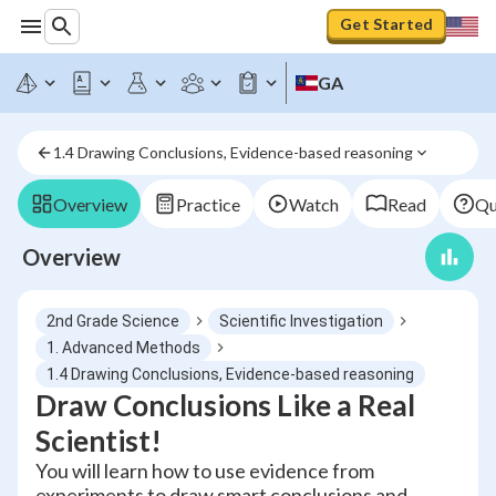
Get Started
GA
1.4 Drawing Conclusions, Evidence-based reasoning
Overview
Practice
Watch
Read
Qu
Overview
2nd Grade Science
Scientific Investigation
1. Advanced Methods
1.4 Drawing Conclusions, Evidence-based reasoning
Draw Conclusions Like a Real
Scientist!
You will learn how to use evidence from
experiments to draw smart conclusions and