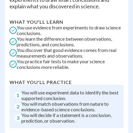
explain what you discovered in science.
WHAT YOU'LL LEARN
You use evidence from experiments to draw science
conclusions.
You learn the difference between observations,
predictions, and conclusions.
You discover that good evidence comes from real
measurements and observations.
You practice fair tests to make your science
conclusions more reliable.
WHAT YOU'LL PRACTICE
You will use experiment data to identify the best
1
supported conclusion.
You will match observations from nature to
2
evidence-based science conclusions.
You will decide if a statement is a conclusion,
3
prediction, or observation.