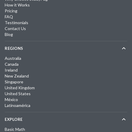
How it Works
Pricing
FAQ
Testimonials
Contact Us
Blog
REGIONS
Australia
Canada
Ireland
New Zealand
Singapore
United Kingdom
United States
México
Latinoamérica
EXPLORE
Basic Math