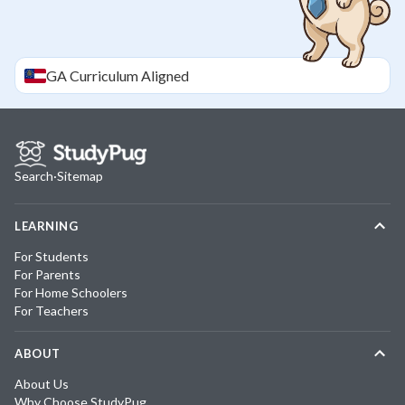
GA
Curriculum Aligned
Search
·
Sitemap
LEARNING
For Students
For Parents
For Home Schoolers
For Teachers
ABOUT
About Us
Why Choose StudyPug