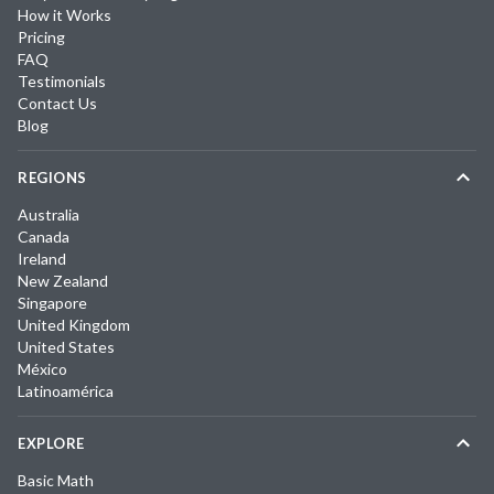
How it Works
Pricing
FAQ
Testimonials
Contact Us
Blog
REGIONS
Australia
Canada
Ireland
New Zealand
Singapore
United Kingdom
United States
México
Latinoamérica
EXPLORE
Basic Math