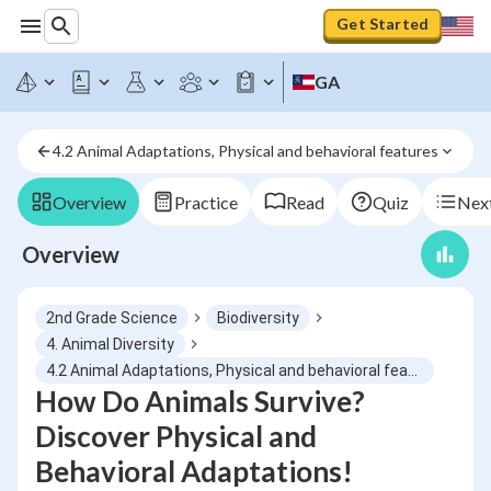
Get Started
GA
4.2 Animal Adaptations, Physical and behavioral features
Overview
Practice
Read
Quiz
Next
Overview
2nd Grade Science
Biodiversity
4. Animal Diversity
4.2 Animal Adaptations, Physical and behavioral features
How Do Animals Survive?
Discover Physical and
Behavioral Adaptations!