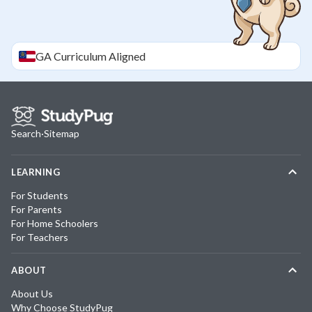
GA
Curriculum Aligned
Search
·
Sitemap
LEARNING
For Students
For Parents
For Home Schoolers
For Teachers
ABOUT
About Us
Why Choose StudyPug