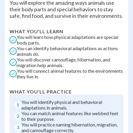
You will explore the amazing ways animals use
their body parts and special behaviors to stay
safe, find food, and survive in their environments.
WHAT YOU'LL LEARN
You will learn how physical adaptations are special
body parts.
You can identify behavioral adaptations as actions
animals do.
You will discover camouflage, hibernation, and
migration help animals.
You will connect animal features to the environments
they live in.
WHAT YOU'LL PRACTICE
You will identify physical and behavioral
1
adaptations in animals.
You can match animal features like webbed feet
2
to their purpose.
You will practice naming hibernation, migration,
3
and camouflage correctly.