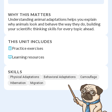
WHY THIS MATTERS
Understanding animal adaptations helps you explain
why animals look and behave the way they do, building
your scientific thinking skills for every topic ahead.
THIS UNIT INCLUDES
Practice exercises
Learning resources
SKILLS
Physical Adaptations
Behavioral Adaptations
Camouflage
Hibernation
Migration