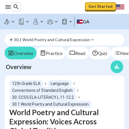
Get Started
GA
30.1 World Poetry and Cultural Expression
Overview
Practice
Read
Quiz
Next
Overview
12th Grade ELA
Language
Conventions of Standard English
30. CCSS.ELA-LITERACY.L.11-12.2
30.1 World Poetry and Cultural Expression
World Poetry and Cultural
Expression: Voices Across