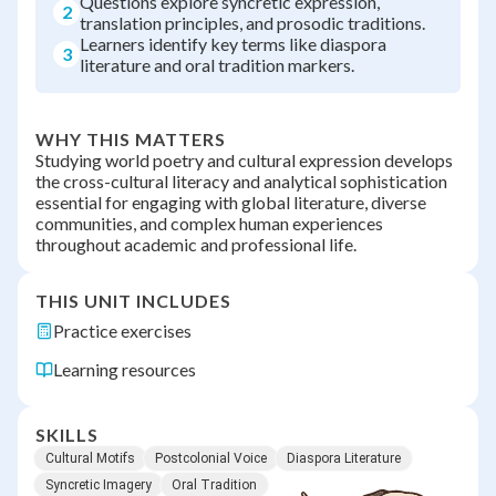
Questions explore syncretic expression,
2
translation principles, and prosodic traditions.
Learners identify key terms like diaspora
3
literature and oral tradition markers.
WHY THIS MATTERS
Studying world poetry and cultural expression develops
the cross-cultural literacy and analytical sophistication
essential for engaging with global literature, diverse
communities, and complex human experiences
throughout academic and professional life.
THIS UNIT INCLUDES
Practice exercises
Learning resources
SKILLS
Cultural Motifs
Postcolonial Voice
Diaspora Literature
Syncretic Imagery
Oral Tradition