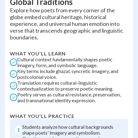
Global Traditions
Explore how poets from every corner of the
globe embed cultural heritage, historical
experience, and universal human emotion into
verse that transcends geographic and linguistic
boundaries.
WHAT YOU'LL LEARN
Cultural context fundamentally shapes poetic
imagery, form, and symbolic language.
Key terms include ghazal, syncretic imagery, and
postcolonial voice.
Translation requires cultural-linguistic
contextualization to preserve poetic meaning.
Poetry serves as cultural resistance, preservation,
and transnational identity expression.
WHAT YOU'LL PRACTICE
Students analyze how cultural backgrounds
1
shape poets' imagery and symbolism.