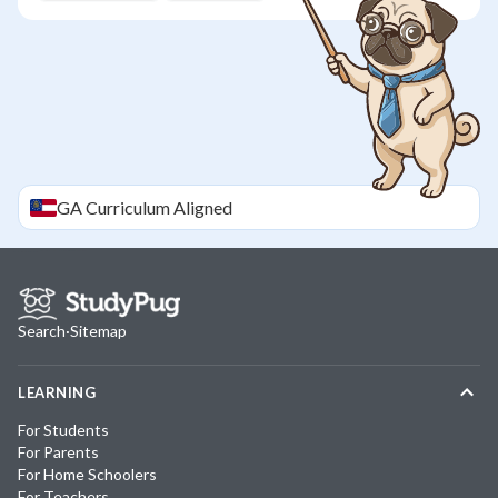
GA
Curriculum Aligned
Search
·
Sitemap
LEARNING
For Students
For Parents
For Home Schoolers
For Teachers