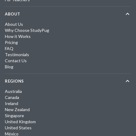
ABOUT
About Us
Why Choose StudyPug
How it Works
Pricing
FAQ
Testimonials
Contact Us
Blog
REGIONS
Australia
Canada
Ireland
New Zealand
Singapore
United Kingdom
United States
México