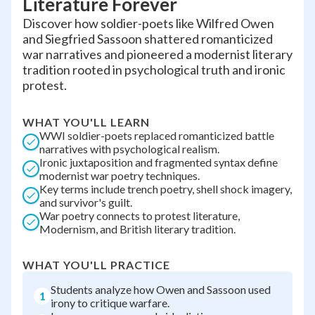
Literature Forever
Discover how soldier-poets like Wilfred Owen
and Siegfried Sassoon shattered romanticized
war narratives and pioneered a modernist literary
tradition rooted in psychological truth and ironic
protest.
WHAT YOU'LL LEARN
WWI soldier-poets replaced romanticized battle
narratives with psychological realism.
Ironic juxtaposition and fragmented syntax define
modernist war poetry techniques.
Key terms include trench poetry, shell shock imagery,
and survivor's guilt.
War poetry connects to protest literature,
Modernism, and British literary tradition.
WHAT YOU'LL PRACTICE
Students analyze how Owen and Sassoon used
1
irony to critique warfare.