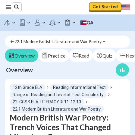
Get Started
GA
22.1 Modern British Literature and War Poetry
Overview
Practice
Read
Quiz
Next
Overview
12th Grade ELA
Reading Informational Text
Range of Reading and Level of Text Complexity
22. CCSS.ELA-LITERACY.RI.11-12.10
22.1 Modern British Literature and War Poetry
Modern British War Poetry:
Trench Voices That Changed