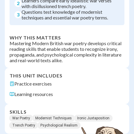
Learners compare early idealistic war verses
2
with disillusioned trench poetry.
Questions test knowledge of modernist
3
techniques and essential war poetry terms.
WHY THIS MATTERS
Mastering Modern British war poetry develops critical
reading skills that enable students to recognize irony,
propaganda, and psychological complexity in literature
and real-world texts alike.
THIS UNIT INCLUDES
Practice exercises
Learning resources
SKILLS
War Poetry
Modernist Techniques
Ironic Juxtaposition
Trench Poetry
Psychological Realism