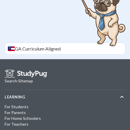
GA
Curriculum Aligned
Search
·
Sitemap
LEARNING
For Students
For Parents
For Home Schoolers
For Teachers