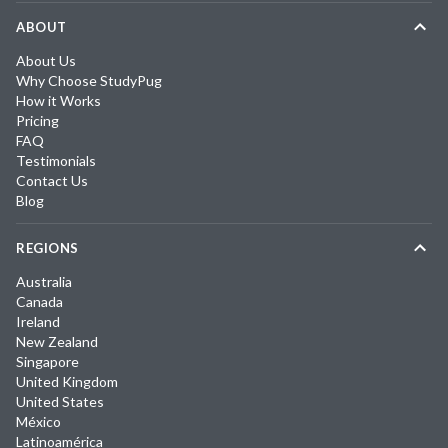
ABOUT
About Us
Why Choose StudyPug
How it Works
Pricing
FAQ
Testimonials
Contact Us
Blog
REGIONS
Australia
Canada
Ireland
New Zealand
Singapore
United Kingdom
United States
México
Latinoamérica