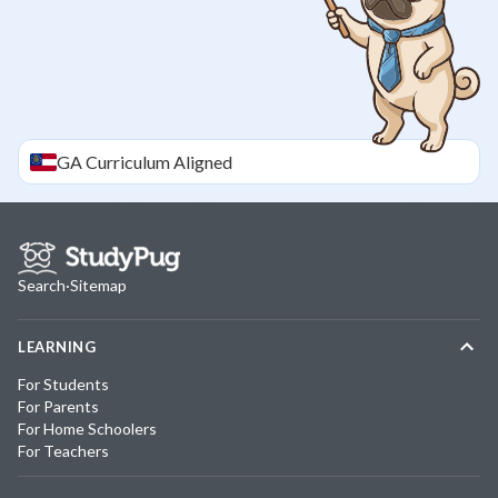
GA
Curriculum Aligned
Search
·
Sitemap
LEARNING
For Students
For Parents
For Home Schoolers
For Teachers