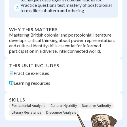
Practice questions test mastery of postcolonial
3
terms like subaltern and othering.
WHY THIS MATTERS
Mastering British colonial and postcolonial literature
develops critical thinking about power, representation,
and cultural identityskills essential for informed
participation in a diverse, interconnected world.
THIS UNIT INCLUDES
Practice exercises
Learning resources
SKILLS
Postcolonial Analysis
Cultural Hybridity
Narrative Authority
Literary Resistance
Discourse Analysis