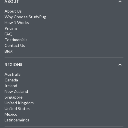
ABOUT
About Us
Why Choose StudyPug
How it Works
Pricing
FAQ
Testimonials
Contact Us
Blog
REGIONS
Australia
Canada
Ireland
New Zealand
Singapore
United Kingdom
United States
México
Latinoamérica