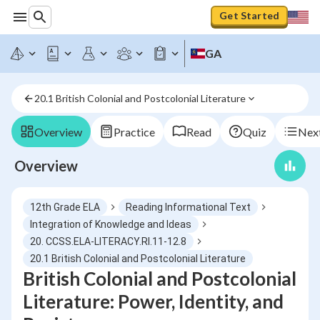
Get Started
GA
20.1 British Colonial and Postcolonial Literature
Overview
Practice
Read
Quiz
Next
Overview
12th Grade ELA
Reading Informational Text
Integration of Knowledge and Ideas
20. CCSS.ELA-LITERACY.RI.11-12.8
20.1 British Colonial and Postcolonial Literature
British Colonial and Postcolonial
Literature: Power, Identity, and