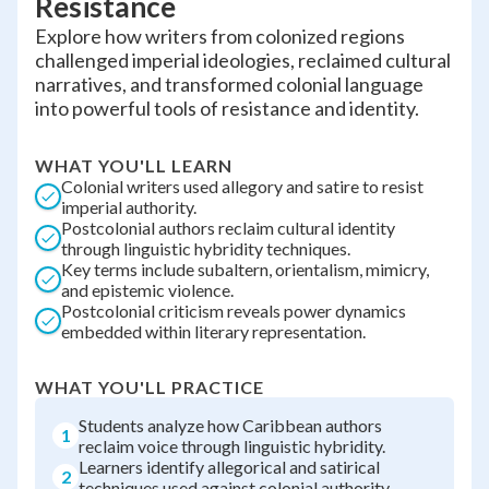
Resistance
Explore how writers from colonized regions
challenged imperial ideologies, reclaimed cultural
narratives, and transformed colonial language
into powerful tools of resistance and identity.
WHAT YOU'LL LEARN
Colonial writers used allegory and satire to resist
imperial authority.
Postcolonial authors reclaim cultural identity
through linguistic hybridity techniques.
Key terms include subaltern, orientalism, mimicry,
and epistemic violence.
Postcolonial criticism reveals power dynamics
embedded within literary representation.
WHAT YOU'LL PRACTICE
Students analyze how Caribbean authors
1
reclaim voice through linguistic hybridity.
Learners identify allegorical and satirical
2
techniques used against colonial authority.