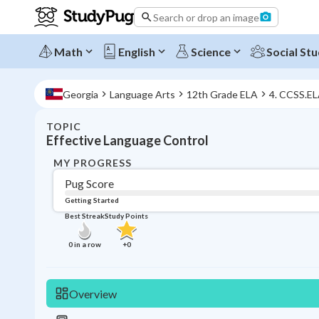
Search or drop an image
Math
English
Science
Social Stu
Georgia
Language Arts
12th Grade ELA
4. CCSS.E
TOPIC
Effective Language Control
MY PROGRESS
Pug Score
Getting Started
Best Streak
Study Points
0
in a row
+
0
Overview