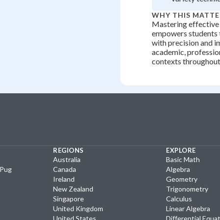
WHY THIS MATTE
Mastering effective
empowers students
with precision and i
academic, profession
contexts throughout 
REGIONS
EXPLORE
Australia
Basic Math
yPug
Canada
Algebra
Ireland
Geometry
New Zealand
Trigonometry
Singapore
Calculus
United Kingdom
Linear Algebra
United States
Differential Equa