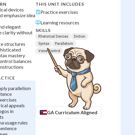
ARN
THIS UNIT INCLUDES
cal devices
Practice exercises
nd emphasize idea
Learning resources
and elegant
SKILLS
 clarity without
Rhetorical Devices
Diction
e structures
Syntax
Parallelism
histicated
Voice Control
tax mastery
control balances
onstructions
ACTICE
pply parallelism
ntence
xercises
ical appeals
ogos in
GA
Curriculum Aligned
ts
a usage rules
sentence
ques