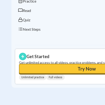
Practice
Read
Quiz
Next Steps
Get Started
Get unlimited access to all videos, practice problems, and 
Try Now
Unlimited practice
Full videos