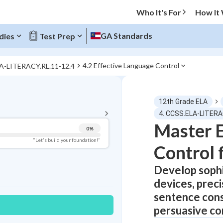
Who It's For
How It
GA Standards
dies
Test Prep
4.2 Effective Language Control
LA-LITERACY.RL.11-12.4
BACK TO MENU
12th Grade ELA
Topic Progress
4. CCSS.ELA-LITERA
Master E
0
%
Pug Score
"Let's build your foundation!"
Control 
Getting Started
Best Practice
Develop sophi
devices, prec
Read
sentence cons
Best Quiz
persuasive co
Best Streak
Study Points