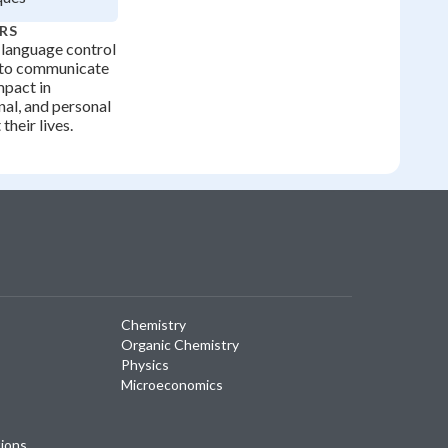
RS
 language control
 to communicate
mpact in
al, and personal
their lives.
Chemistry
Organic Chemistry
Physics
Microeconomics
tions