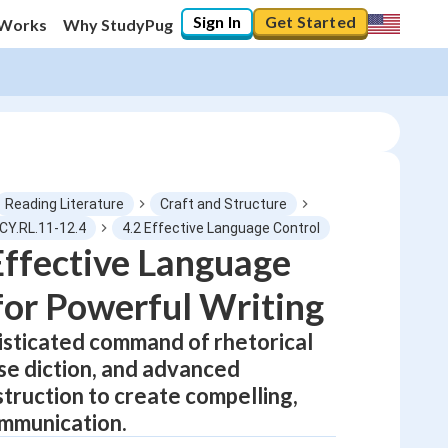
Sign In
Get Started
 Works
Why StudyPug
Reading Literature
Craft and Structure
CY.RL.11-12.4
4.2 Effective Language Control
ffective Language
0
%
for Powerful Writing
"Let's build your foundation!"
No score
sticated command of rhetorical
ise diction, and advanced
Not viewed
truction to create compelling,
No attempts
mmunication.