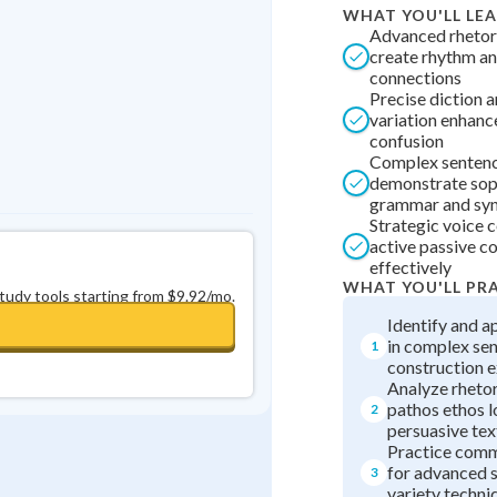
WHAT YOU'LL LE
0
in a row
+
0
Advanced rhetori
create rhythm a
connections
Precise diction 
variation enhance
confusion
Complex sentenc
demonstrate sop
grammar and syn
Strategic voice 
active passive c
effectively
WHAT YOU'LL PR
study tools starting from $9.92/mo.
Identify and a
in complex se
1
construction e
Analyze rhetor
pathos ethos l
2
persuasive tex
Practice comm
for advanced 
3
variety techni