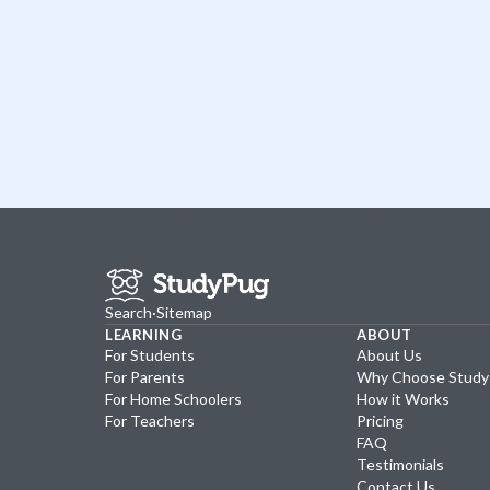
Search
·
Sitemap
LEARNING
ABOUT
For Students
About Us
For Parents
Why Choose Stud
For Home Schoolers
How it Works
For Teachers
Pricing
FAQ
Testimonials
Contact Us