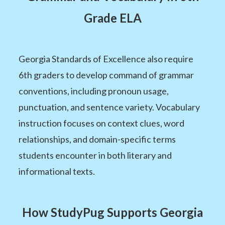
Grade ELA
Georgia Standards of Excellence also require
6th graders to develop command of grammar
conventions, including pronoun usage,
punctuation, and sentence variety. Vocabulary
instruction focuses on context clues, word
relationships, and domain-specific terms
students encounter in both literary and
informational texts.
How StudyPug Supports Georgia