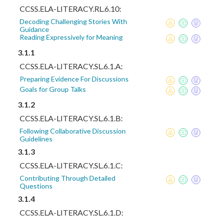
CCSS.ELA-LITERACY.RL.6.10:
Decoding Challenging Stories With
Guidance
Reading Expressively for Meaning
3.1.1
CCSS.ELA-LITERACY.SL.6.1.A:
Preparing Evidence For Discussions
Goals for Group Talks
3.1.2
CCSS.ELA-LITERACY.SL.6.1.B:
Following Collaborative Discussion
Guidelines
3.1.3
CCSS.ELA-LITERACY.SL.6.1.C:
Contributing Through Detailed
Questions
3.1.4
CCSS.ELA-LITERACY.SL.6.1.D: