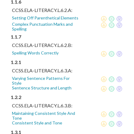
1.1.6
CCSS.ELA-LITERACY.L.6.2.A:
Setting Off Parenthetical Elements
Complex Punctuation Marks and
Spelling
1.1.7
CCSS.ELA-LITERACY.L.6.2.B:
Spelling Words Correctly
1.2.1
CCSS.ELA-LITERACY.L.6.3.A:
Varying Sentence Patterns For
Style
Sentence Structure and Length
1.2.2
CCSS.ELA-LITERACY.L.6.3.B:
Maintaining Consistent Style And
Tone
Consistent Style and Tone
1.3.1