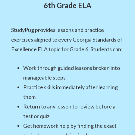
6th Grade ELA
StudyPug provides lessons and practice
exercises aligned to every Georgia Standards of
Excellence ELA topic for Grade 6. Students can:
Work through guided lessons broken into
manageable steps
Practice skills immediately after learning
them
Return to any lesson to review before a
test or quiz
Get homework help by finding the exact