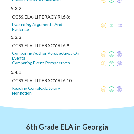
5.3.2
CCSS.ELA-LITERACY.RI.6.8:
Evaluating Arguments And
Evidence
5.3.3
CCSS.ELA-LITERACY.RI.6.9:
Comparing Author Perspectives On
Events
Comparing Event Perspectives
5.4.1
CCSS.ELA-LITERACY.RI.6.10:
Reading Complex Literary
Nonfiction
6th Grade ELA in Georgia