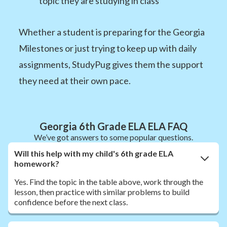
topic they are studying in class
Whether a student is preparing for the Georgia
Milestones or just trying to keep up with daily
assignments, StudyPug gives them the support
they need at their own pace.
Georgia 6th Grade ELA ELA FAQ
We’ve got answers to some popular questions.
Will this help with my child's 6th grade ELA
homework?
Yes. Find the topic in the table above, work through the
lesson, then practice with similar problems to build
confidence before the next class.