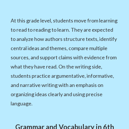
At this grade level, students move from learning
to read to reading to learn. They are expected
to analyze how authors structure texts, identify
central ideas and themes, compare multiple
sources, and support claims with evidence from
what they have read. On the writing side,
students practice argumentative, informative,
and narrative writing with an emphasis on
organizing ideas clearly and using precise
language.
Grammar and Vocabulary in 6th