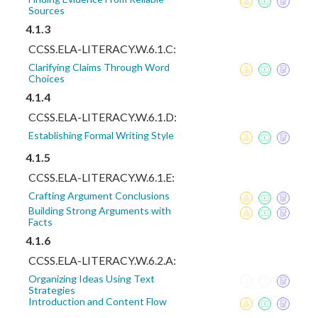
Sources
4.1.3
CCSS.ELA-LITERACY.W.6.1.C:
Clarifying Claims Through Word
Choices
4.1.4
CCSS.ELA-LITERACY.W.6.1.D:
Establishing Formal Writing Style
4.1.5
CCSS.ELA-LITERACY.W.6.1.E:
Crafting Argument Conclusions
Building Strong Arguments with
Facts
4.1.6
CCSS.ELA-LITERACY.W.6.2.A:
Organizing Ideas Using Text
Strategies
Introduction and Content Flow