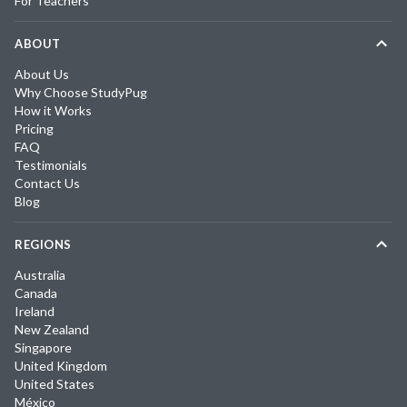
For Teachers
ABOUT
About Us
Why Choose StudyPug
How it Works
Pricing
FAQ
Testimonials
Contact Us
Blog
REGIONS
Australia
Canada
Ireland
New Zealand
Singapore
United Kingdom
United States
México