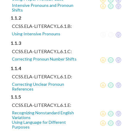
Intensive Pronouns and Pronoun
Shifts
1.1.2
CCSS.ELA-LITERACY.L.6.1.B:
Using Intensive Pronouns
1.1.3
CCSS.ELA-LITERACY.L.6.1.C:
Correcting Pronoun Number Shifts
1.1.4
CCSS.ELA-LITERACY.L.6.1.D:
Correcting Unclear Pronoun
References
1.1.5
CCSS.ELA-LITERACY.L.6.1.E:
Recognizing Nonstandard English
Variations
Using Language for Different
Purposes