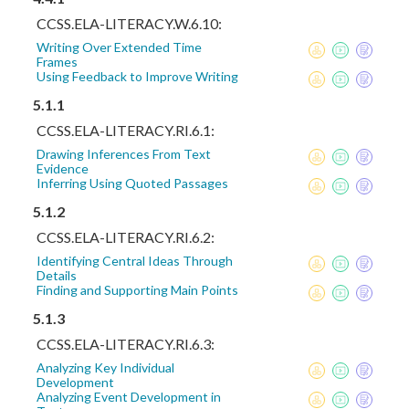
CCSS.ELA-LITERACY.W.6.10:
Writing Over Extended Time
Frames
Using Feedback to Improve Writing
5.1.1
CCSS.ELA-LITERACY.RI.6.1:
Drawing Inferences From Text
Evidence
Inferring Using Quoted Passages
5.1.2
CCSS.ELA-LITERACY.RI.6.2:
Identifying Central Ideas Through
Details
Finding and Supporting Main Points
5.1.3
CCSS.ELA-LITERACY.RI.6.3:
Analyzing Key Individual
Development
Analyzing Event Development in