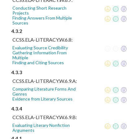
Conducting Short Research
Projects
Finding Answers From Multiple
Sources
4.3.2
CCSS.ELA-LITERACY.W.6.8:
Evaluating Source Credibility
Gathering Information From
Multiple
Finding and Citing Sources
4.3.3
CCSS.ELA-LITERACY.W.6.9.A:
Comparing Literature Forms And
Genres
Evidence from Literary Sources
4.3.4
CCSS.ELA-LITERACY.W.6.9.B:
Evaluating Literary Nonfiction
Arguments
4.4.1