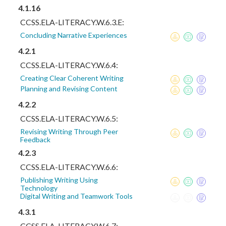
4.1.16
CCSS.ELA-LITERACY.W.6.3.E:
Concluding Narrative Experiences
4.2.1
CCSS.ELA-LITERACY.W.6.4:
Creating Clear Coherent Writing
Planning and Revising Content
4.2.2
CCSS.ELA-LITERACY.W.6.5:
Revising Writing Through Peer
Feedback
4.2.3
CCSS.ELA-LITERACY.W.6.6:
Publishing Writing Using
Technology
Digital Writing and Teamwork Tools
4.3.1
CCSS.ELA-LITERACY.W.6.7: