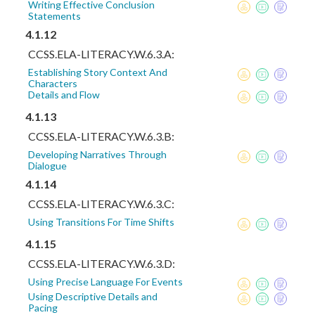
Writing Effective Conclusion
Statements
4.1.12
CCSS.ELA-LITERACY.W.6.3.A:
Establishing Story Context And
Characters
Details and Flow
4.1.13
CCSS.ELA-LITERACY.W.6.3.B:
Developing Narratives Through
Dialogue
4.1.14
CCSS.ELA-LITERACY.W.6.3.C:
Using Transitions For Time Shifts
4.1.15
CCSS.ELA-LITERACY.W.6.3.D:
Using Precise Language For Events
Using Descriptive Details and
Pacing