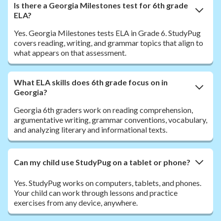
Is there a Georgia Milestones test for 6th grade
ELA?
Yes. Georgia Milestones tests ELA in Grade 6. StudyPug
covers reading, writing, and grammar topics that align to
what appears on that assessment.
What ELA skills does 6th grade focus on in
Georgia?
Georgia 6th graders work on reading comprehension,
argumentative writing, grammar conventions, vocabulary,
and analyzing literary and informational texts.
Can my child use StudyPug on a tablet or phone?
Yes. StudyPug works on computers, tablets, and phones.
Your child can work through lessons and practice
exercises from any device, anywhere.