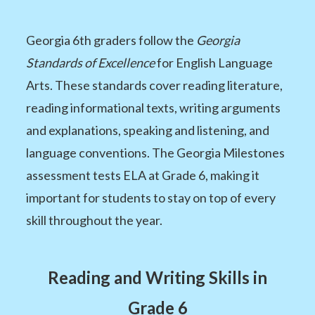
Georgia 6th graders follow the
Georgia
Standards of Excellence
for English Language
Arts. These standards cover reading literature,
reading informational texts, writing arguments
and explanations, speaking and listening, and
language conventions. The Georgia Milestones
assessment tests ELA at Grade 6, making it
important for students to stay on top of every
skill throughout the year.
Reading and Writing Skills in
Grade 6