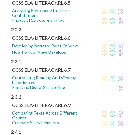
CCSS.ELA-LITERACY.RL.6.5:
Analyzing Sentence Structure
Contributions
Impact of Structure on Plot
2.2.3
CCSS.ELA-LITERACY.RL.6.6:
Developing Narrator Point Of View
How Point of View Develops
2.3.1
CCSS.ELA-LITERACY.RL.6.7:
Contrasting Reading And Viewing
Experiences
Print and Digital Storytelling
2.3.2
CCSS.ELA-LITERACY.RL.6.9:
Comparing Texts Across Different
Genres
Compare Story Elements
2.4.1