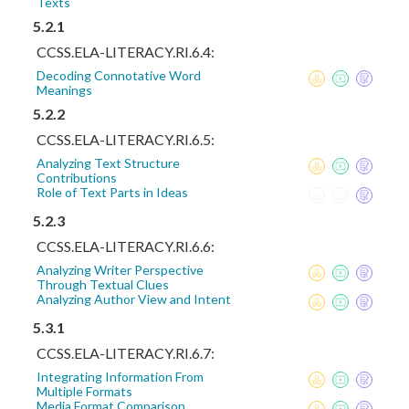
Texts
5.2.1
CCSS.ELA-LITERACY.RI.6.4:
Decoding Connotative Word
Meanings
5.2.2
CCSS.ELA-LITERACY.RI.6.5:
Analyzing Text Structure
Contributions
Role of Text Parts in Ideas
5.2.3
CCSS.ELA-LITERACY.RI.6.6:
Analyzing Writer Perspective
Through Textual Clues
Analyzing Author View and Intent
5.3.1
CCSS.ELA-LITERACY.RI.6.7:
Integrating Information From
Multiple Formats
Media Format Comparison