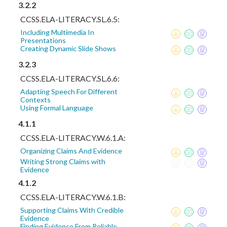
3.2.2
CCSS.ELA-LITERACY.SL.6.5:
Including Multimedia In
Presentations
Creating Dynamic Slide Shows
3.2.3
CCSS.ELA-LITERACY.SL.6.6:
Adapting Speech For Different
Contexts
Using Formal Language
4.1.1
CCSS.ELA-LITERACY.W.6.1.A:
Organizing Claims And Evidence
Writing Strong Claims with
Evidence
4.1.2
CCSS.ELA-LITERACY.W.6.1.B:
Supporting Claims With Credible
Evidence
Finding Evidence From Reliable