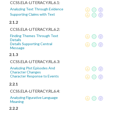
CCSS.ELA-LITERACY.RL.6.1:
Analyzing Text Through Evidence
Supporting Claims with Text
2.1.2
CCSS.ELA-LITERACY.RL.6.2:
Finding Themes Through Text
Details
Details Supporting Central
Message
2.1.3
CCSS.ELA-LITERACY.RL.6.3:
Analyzing Plot Episodes And
Character Changes
Character Response to Events
2.2.1
CCSS.ELA-LITERACY.RL.6.4:
Analyzing Figurative Language
Meaning
2.2.2