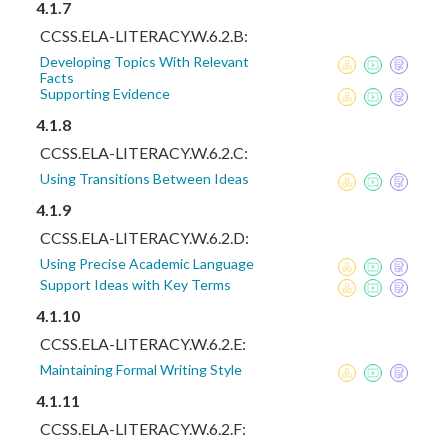
4.1.7
CCSS.ELA-LITERACY.W.6.2.B:
Developing Topics With Relevant
Facts
Supporting Evidence
4.1.8
CCSS.ELA-LITERACY.W.6.2.C:
Using Transitions Between Ideas
4.1.9
CCSS.ELA-LITERACY.W.6.2.D:
Using Precise Academic Language
Support Ideas with Key Terms
4.1.10
CCSS.ELA-LITERACY.W.6.2.E:
Maintaining Formal Writing Style
4.1.11
CCSS.ELA-LITERACY.W.6.2.F: