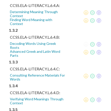
CCSS.ELA-LITERACY.L.6.4.A:
Determining Meaning Through
Context
Finding Word Meaning with
Context
1.3.2
CCSS.ELA-LITERACY.L.6.4.B:
Decoding Words Using Greek
Roots
Advanced Greek and Latin Word
Parts
1.3.3
CCSS.ELA-LITERACY.L.6.4.C:
Consulting Reference Materials For
Words
1.3.4
CCSS.ELA-LITERACY.L.6.4.D:
Verifying Word Meanings Through
Context
1.3.5