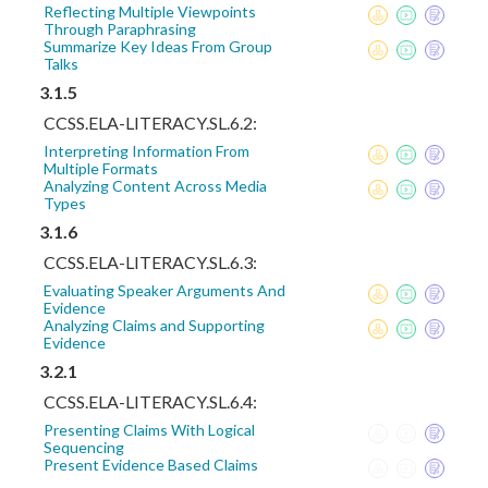
Reflecting Multiple Viewpoints
Through Paraphrasing
Summarize Key Ideas From Group
Talks
3.1.5
CCSS.ELA-LITERACY.SL.6.2:
Interpreting Information From
Multiple Formats
Analyzing Content Across Media
Types
3.1.6
CCSS.ELA-LITERACY.SL.6.3:
Evaluating Speaker Arguments And
Evidence
Analyzing Claims and Supporting
Evidence
3.2.1
CCSS.ELA-LITERACY.SL.6.4:
Presenting Claims With Logical
Sequencing
Present Evidence Based Claims