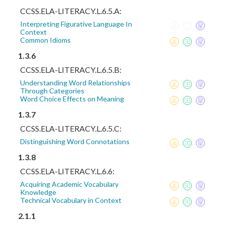
CCSS.ELA-LITERACY.L.6.5.A:
Interpreting Figurative Language In
Context
Common Idioms
1.3.6
CCSS.ELA-LITERACY.L.6.5.B:
Understanding Word Relationships
Through Categories
Word Choice Effects on Meaning
1.3.7
CCSS.ELA-LITERACY.L.6.5.C:
Distinguishing Word Connotations
1.3.8
CCSS.ELA-LITERACY.L.6.6:
Acquiring Academic Vocabulary
Knowledge
Technical Vocabulary in Context
2.1.1