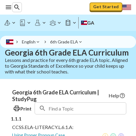
Get Started
GA
English
6th Grade ELA
Georgia 6th Grade ELA Curriculum
Lessons and practice for every 6th grade ELA topic. Aligned
to Georgia Standards of Excellence so your child keeps up
with what their school teaches.
Georgia 6th Grade ELA Curriculum |
Help
StudyPug
Print
1.1.1
CCSS.ELA-LITERACY.L.6.1.A:
Using Proper Pronoun Case