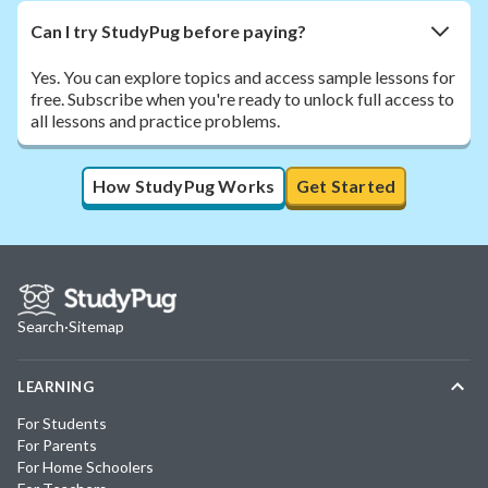
Can I try StudyPug before paying?
Yes. You can explore topics and access sample lessons for
free. Subscribe when you're ready to unlock full access to
all lessons and practice problems.
How StudyPug Works
Get Started
Search
·
Sitemap
LEARNING
For Students
For Parents
For Home Schoolers