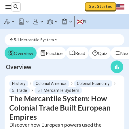
Get Started
FL
5.1 Mercantile System
Overview
Practice
Read
Quiz
Next
Overview
History
Colonial America
Colonial Economy
5. Trade
5.1 Mercantile System
The Mercantile System: How
Colonial Trade Built European
Empires
Discover how European powers used the