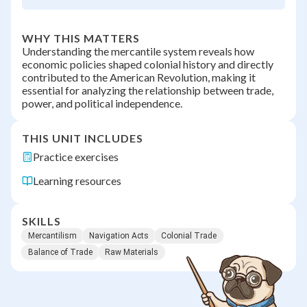
WHY THIS MATTERS
Understanding the mercantile system reveals how
economic policies shaped colonial history and directly
contributed to the American Revolution, making it
essential for analyzing the relationship between trade,
power, and political independence.
THIS UNIT INCLUDES
Practice exercises
Learning resources
SKILLS
Mercantilism
Navigation Acts
Colonial Trade
Balance of Trade
Raw Materials