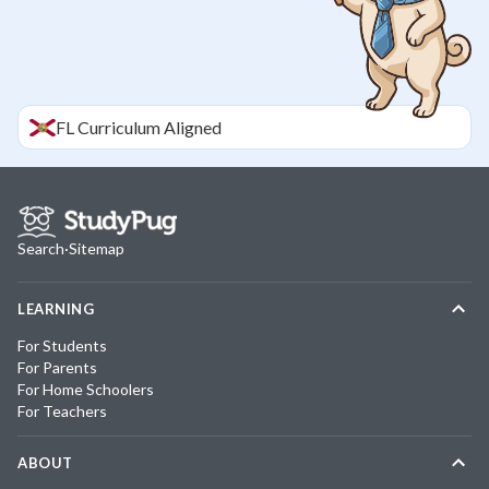
FL
Curriculum Aligned
Search
·
Sitemap
LEARNING
For Students
For Parents
For Home Schoolers
For Teachers
ABOUT