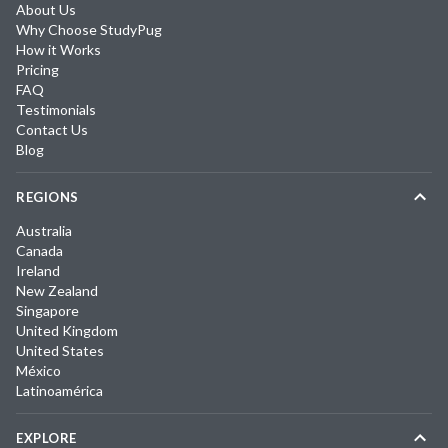
About Us
Why Choose StudyPug
How it Works
Pricing
FAQ
Testimonials
Contact Us
Blog
REGIONS
Australia
Canada
Ireland
New Zealand
Singapore
United Kingdom
United States
México
Latinoamérica
EXPLORE