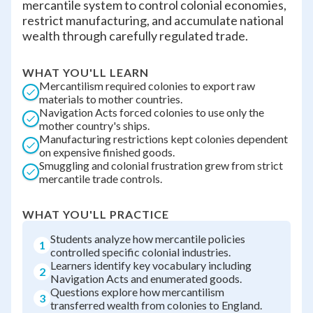
mercantile system to control colonial economies,
restrict manufacturing, and accumulate national
wealth through carefully regulated trade.
WHAT YOU'LL LEARN
Mercantilism required colonies to export raw
materials to mother countries.
Navigation Acts forced colonies to use only the
mother country's ships.
Manufacturing restrictions kept colonies dependent
on expensive finished goods.
Smuggling and colonial frustration grew from strict
mercantile trade controls.
WHAT YOU'LL PRACTICE
Students analyze how mercantile policies
1
controlled specific colonial industries.
Learners identify key vocabulary including
2
Navigation Acts and enumerated goods.
Questions explore how mercantilism
3
transferred wealth from colonies to England.