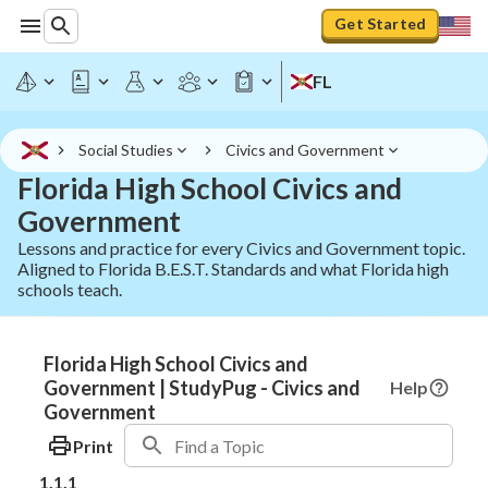
Get Started
FL
Social Studies
Civics and Government
Florida High School Civics and
Government
Lessons and practice for every Civics and Government topic.
Aligned to Florida B.E.S.T. Standards and what Florida high
schools teach.
Florida High School Civics and
Government | StudyPug - Civics and
Help
Government
Print
1.1.1