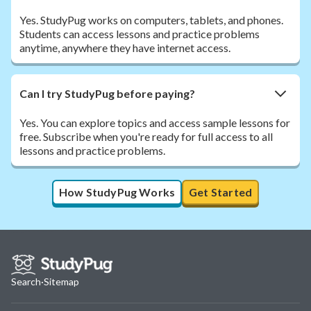
Yes. StudyPug works on computers, tablets, and phones.
Students can access lessons and practice problems
anytime, anywhere they have internet access.
Can I try StudyPug before paying?
Yes. You can explore topics and access sample lessons for
free. Subscribe when you're ready for full access to all
lessons and practice problems.
How StudyPug Works
Get Started
Search
·
Sitemap