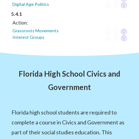
Digital Age Politics
5.4.1
Action:
Grassroots Movements
Interest Groups
Florida High School Civics and
Government
Florida high school students are required to
complete a course in Civics and Government as
part of their social studies education. This