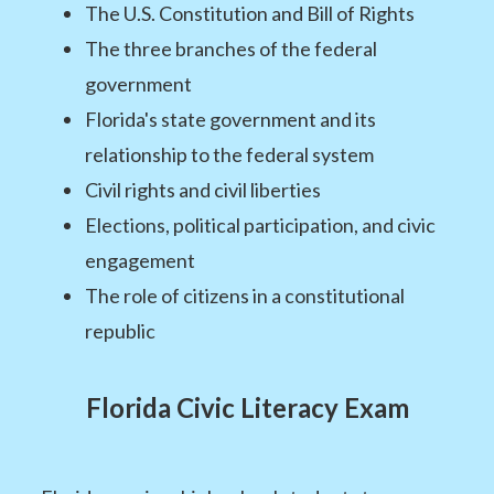
The U.S. Constitution and Bill of Rights
The three branches of the federal
government
Florida's state government and its
relationship to the federal system
Civil rights and civil liberties
Elections, political participation, and civic
engagement
The role of citizens in a constitutional
republic
Florida Civic Literacy Exam