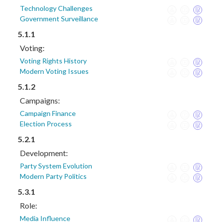
Technology Challenges
Government Surveillance
5.1.1
Voting:
Voting Rights History
Modern Voting Issues
5.1.2
Campaigns:
Campaign Finance
Election Process
5.2.1
Development:
Party System Evolution
Modern Party Politics
5.3.1
Role:
Media Influence