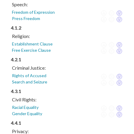
Speech:
Freedom of Expression
Press Freedom
4.1.2
Religion:
Establishment Clause
Free Exercise Clause
4.2.1
Criminal Justice:
Rights of Accused
Search and Seizure
4.3.1
Civil Rights:
Racial Equality
Gender Equality
4.4.1
Privacy: