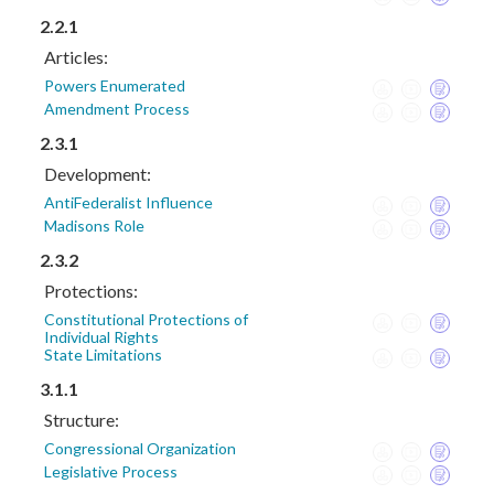
2.2.1
Articles:
Powers Enumerated
Amendment Process
2.3.1
Development:
AntiFederalist Influence
Madisons Role
2.3.2
Protections:
Constitutional Protections of
Individual Rights
State Limitations
3.1.1
Structure:
Congressional Organization
Legislative Process