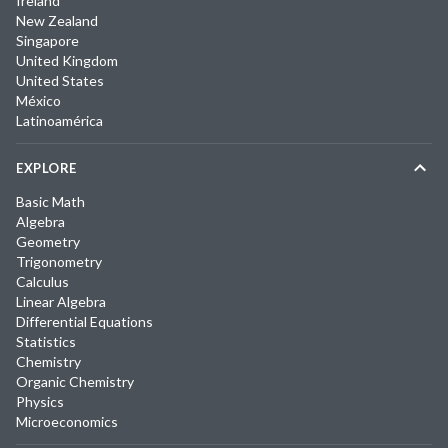
Ireland
New Zealand
Singapore
United Kingdom
United States
México
Latinoamérica
EXPLORE
Basic Math
Algebra
Geometry
Trigonometry
Calculus
Linear Algebra
Differential Equations
Statistics
Chemistry
Organic Chemistry
Physics
Microeconomics