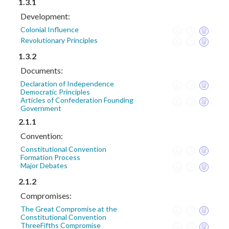
1.3.1
Development:
Colonial Influence
Revolutionary Principles
1.3.2
Documents:
Declaration of Independence
Democratic Principles
Articles of Confederation Founding
Government
2.1.1
Convention:
Constitutional Convention
Formation Process
Major Debates
2.1.2
Compromises:
The Great Compromise at the
Constitutional Convention
ThreeFifths Compromise