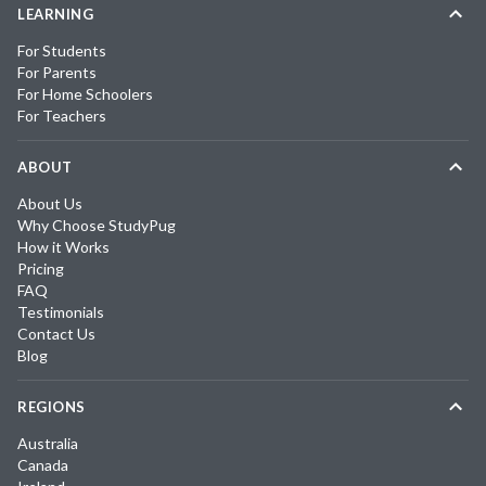
LEARNING
For Students
For Parents
For Home Schoolers
For Teachers
ABOUT
About Us
Why Choose StudyPug
How it Works
Pricing
FAQ
Testimonials
Contact Us
Blog
REGIONS
Australia
Canada