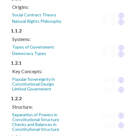
Origins:
Social Contract Theory
Natural Rights Philosophy
1.1.2
Systems:
Types of Government
Democracy Types
1.2.1
Key Concepts:
Popular Sovereignty in
Constitutional Design
Limited Government
1.2.2
Structure:
Separation of Powers in
Constitutional Structure
Checks and Balances in
Constitutional Structure