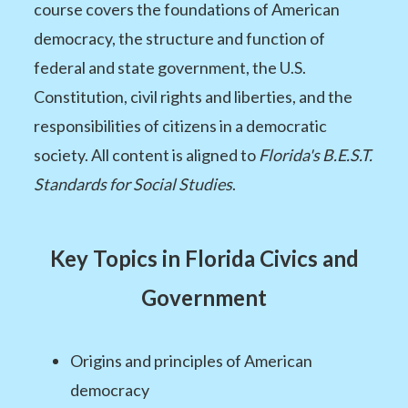
course covers the foundations of American
democracy, the structure and function of
federal and state government, the U.S.
Constitution, civil rights and liberties, and the
responsibilities of citizens in a democratic
society. All content is aligned to
Florida's B.E.S.T.
Standards for Social Studies
.
Key Topics in Florida Civics and
Government
Origins and principles of American
democracy