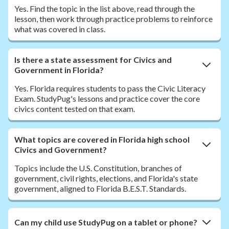
Yes. Find the topic in the list above, read through the
lesson, then work through practice problems to reinforce
what was covered in class.
Is there a state assessment for Civics and
Government in Florida?
Yes. Florida requires students to pass the Civic Literacy
Exam. StudyPug's lessons and practice cover the core
civics content tested on that exam.
What topics are covered in Florida high school
Civics and Government?
Topics include the U.S. Constitution, branches of
government, civil rights, elections, and Florida's state
government, aligned to Florida B.E.S.T. Standards.
Can my child use StudyPug on a tablet or phone?