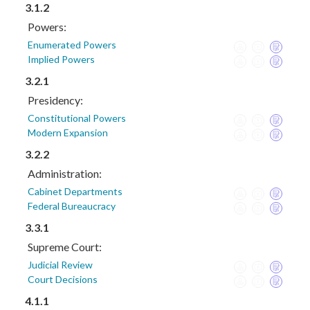
3.1.2
Powers:
Enumerated Powers
Implied Powers
3.2.1
Presidency:
Constitutional Powers
Modern Expansion
3.2.2
Administration:
Cabinet Departments
Federal Bureaucracy
3.3.1
Supreme Court:
Judicial Review
Court Decisions
4.1.1