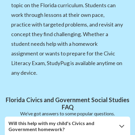
topic on the Florida curriculum. Students can
work through lessons at their own pace,
practice with targeted problems, and revisit any
concept they find challenging. Whether a
student needs help with a homework
assignment or wants to prepare for the Civic
Literacy Exam, StudyPug is available anytime on
any device.
Florida Civics and Government Social Studies
FAQ
We’ve got answers to some popular questions.
Will this help with my child's Civics and
Government homework?