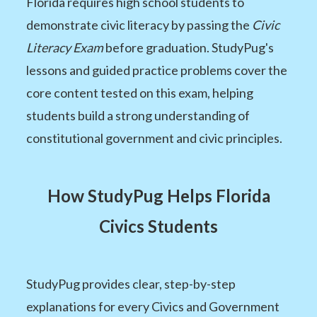
Florida requires high school students to
demonstrate civic literacy by passing the
Civic
Literacy Exam
before graduation. StudyPug's
lessons and guided practice problems cover the
core content tested on this exam, helping
students build a strong understanding of
constitutional government and civic principles.
How StudyPug Helps Florida
Civics Students
StudyPug provides clear, step-by-step
explanations for every Civics and Government