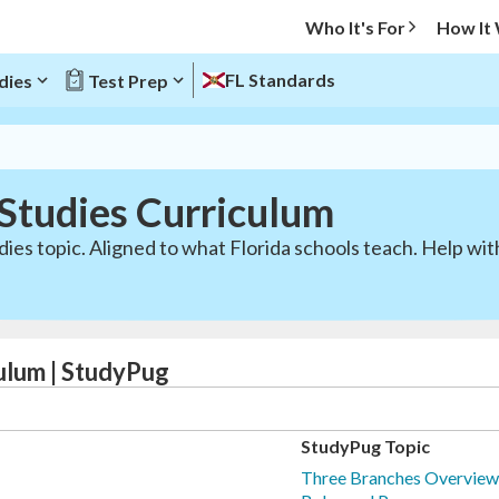
Who It's For
How It
FL Standards
dies
Test Prep
 Studies Curriculum
dies topic. Aligned to what Florida schools teach. Help w
culum | StudyPug
StudyPug Topic
Three Branches Overview