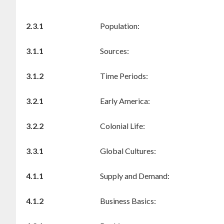
2.3.1
Population:
3.1.1
Sources:
3.1.2
Time Periods:
3.2.1
Early America:
3.2.2
Colonial Life:
3.3.1
Global Cultures:
4.1.1
Supply and Demand:
4.1.2
Business Basics: