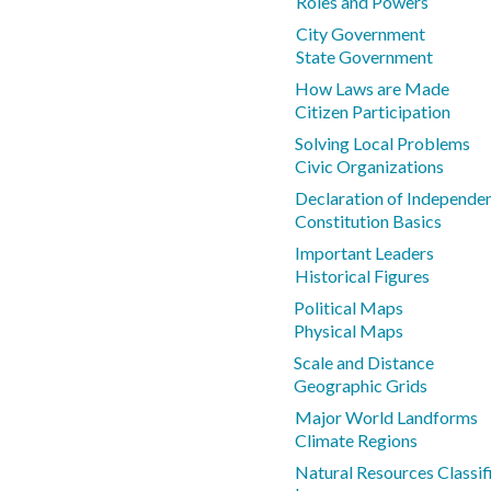
Roles and Powers
City Government
State Government
How Laws are Made
Citizen Participation
Solving Local Problems
Civic Organizations
Declaration of Independe
Constitution Basics
Important Leaders
Historical Figures
Political Maps
Physical Maps
Scale and Distance
Geographic Grids
Major World Landforms
Climate Regions
Natural Resources Classif