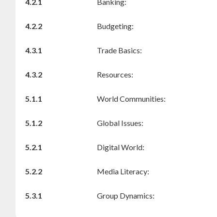
4.2.1
Banking:
4.2.2
Budgeting:
4.3.1
Trade Basics:
4.3.2
Resources:
5.1.1
World Communities:
5.1.2
Global Issues:
5.2.1
Digital World:
5.2.2
Media Literacy:
5.3.1
Group Dynamics: