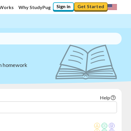
Sign in
Get Started
 Works
Why StudyPug
ith homework
Help