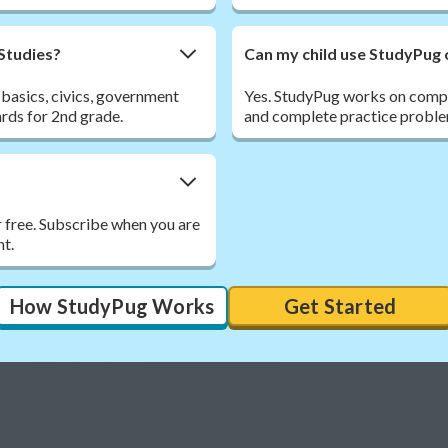
 Studies?
Can my child use StudyPug 
 basics, civics, government
Yes. StudyPug works on comput
ards for 2nd grade.
and complete practice proble
r free. Subscribe when you are
nt.
How StudyPug Works
Get Started