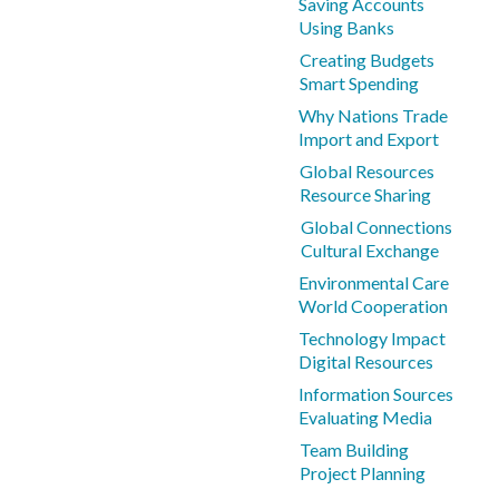
Saving Accounts
Using Banks
Creating Budgets
Smart Spending
Why Nations Trade
Import and Export
Global Resources
Resource Sharing
Global Connections
Cultural Exchange
Environmental Care
World Cooperation
Technology Impact
Digital Resources
Information Sources
Evaluating Media
Team Building
Project Planning