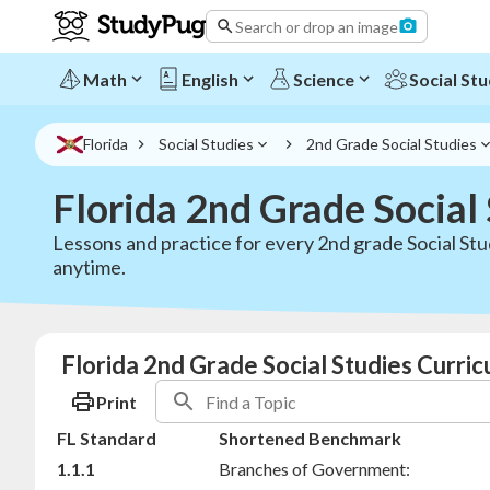
Search or drop an image
Math
English
Science
Social Stu
Florida
Social Studies
2nd Grade Social Studies
Florida 2nd Grade Social
Lessons and practice for every 2nd grade Social Stu
anytime.
Florida 2nd Grade Social Studies Curri
Print
FL Standard
Shortened Benchmark
1.1.1
Branches of Government: