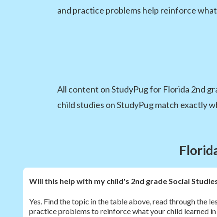
and practice problems help reinforce what
All content on StudyPug for Florida 2nd grad
child studies on StudyPug match exactly wha
Florid
Will this help with my child's 2nd grade Social Stud
Yes. Find the topic in the table above, read through the l
practice problems to reinforce what your child learned in 