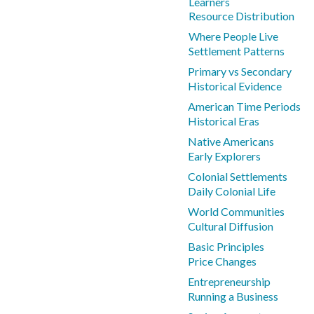
Learners
Resource Distribution
Where People Live
Settlement Patterns
Primary vs Secondary
Historical Evidence
American Time Periods
Historical Eras
Native Americans
Early Explorers
Colonial Settlements
Daily Colonial Life
World Communities
Cultural Diffusion
Basic Principles
Price Changes
Entrepreneurship
Running a Business