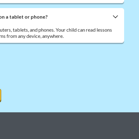
on a tablet or phone?
ers, tablets, and phones. Your child can read lessons
ms from any device, anywhere.