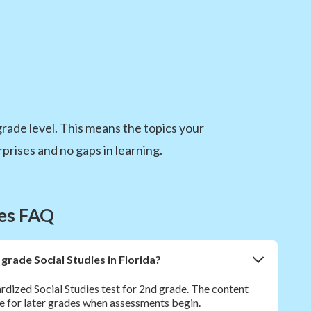
 grade level. This means the topics your
prises and no gaps in learning.
ies FAQ
 grade Social Studies in Florida?
rdized Social Studies test for 2nd grade. The content
e for later grades when assessments begin.