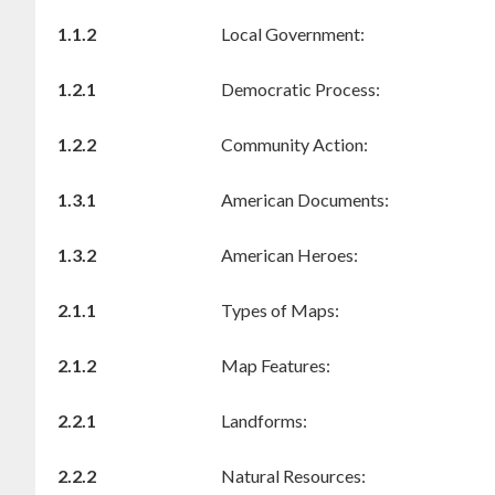
1.1.2
Local Government:
1.2.1
Democratic Process:
1.2.2
Community Action:
1.3.1
American Documents:
1.3.2
American Heroes:
2.1.1
Types of Maps:
2.1.2
Map Features:
2.2.1
Landforms:
2.2.2
Natural Resources: