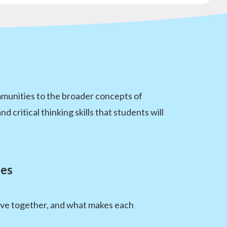
mmunities to the broader concepts of
critical thinking skills that students will
ies
ive together, and what makes each