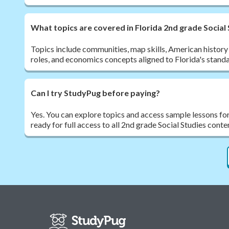
What topics are covered in Florida 2nd grade Social
Topics include communities, map skills, American history
roles, and economics concepts aligned to Florida's stand
Can I try StudyPug before paying?
Yes. You can explore topics and access sample lessons fo
ready for full access to all 2nd grade Social Studies conte