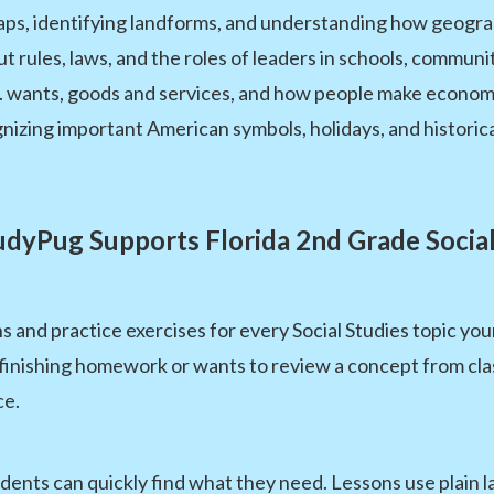
ps, identifying landforms, and understanding how geogra
t rules, laws, and the roles of leaders in schools, commun
. wants, goods and services, and how people make economi
izing important American symbols, holidays, and historica
dyPug Supports Florida 2nd Grade Social
s and practice exercises for every Social Studies topic you
inishing homework or wants to review a concept from class
ce.
udents can quickly find what they need. Lessons use plain