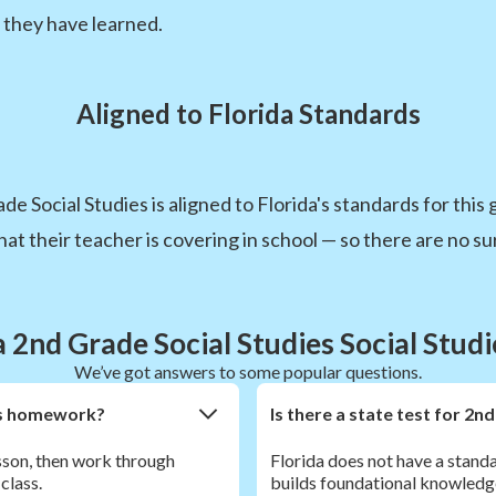
 they have learned.
Aligned to Florida Standards
e Social Studies is aligned to Florida's standards for this
t their teacher is covering in school — so there are no sur
a 2nd Grade Social Studies Social Stud
We’ve got answers to some popular questions.
ies homework?
Is there a state test for 2nd
esson, then work through
Florida does not have a standa
class.
builds foundational knowledg