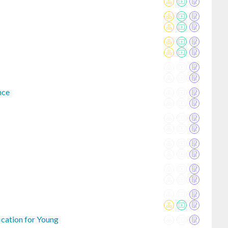
nce
ication for Young