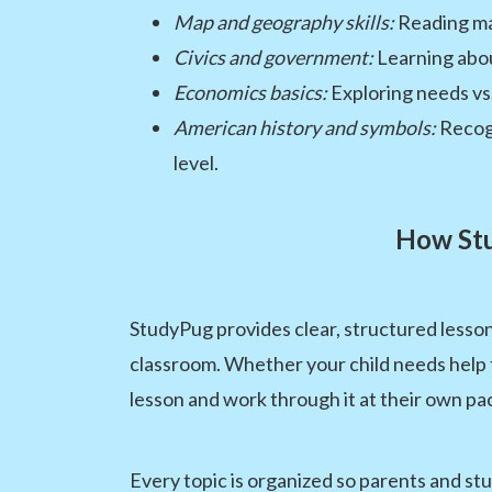
Map and geography skills:
Reading ma
Civics and government:
Learning abou
Economics basics:
Exploring needs vs
American history and symbols:
Recogn
level.
How Stu
StudyPug provides clear, structured lesson
classroom. Whether your child needs help f
lesson and work through it at their own pa
Every topic is organized so parents and st