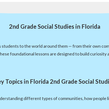
2nd Grade Social Studies in Florida
es students to the world around them — from their own co
 foundational lessons are designed to build curiosity and 
y Topics in Florida 2nd Grade Social Stud
erstanding different types of communities, how people l