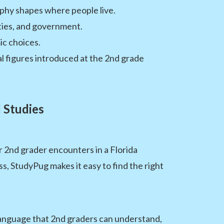
phy shapes where people live.
ities, and government.
c choices.
l figures introduced at the 2nd grade
 Studies
r 2nd grader encounters in a Florida
, StudyPug makes it easy to find the right
 language that 2nd graders can understand,