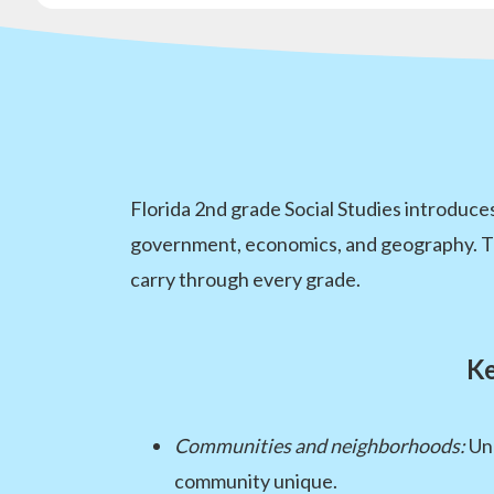
Florida 2nd grade Social Studies introduc
government, economics, and geography. These
carry through every grade.
Ke
Communities and neighborhoods:
Und
community unique.