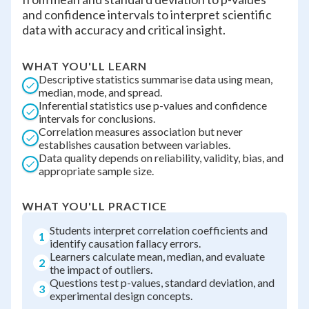
and confidence intervals to interpret scientific
data with accuracy and critical insight.
WHAT YOU'LL LEARN
Descriptive statistics summarise data using mean,
median, mode, and spread.
Inferential statistics use p-values and confidence
intervals for conclusions.
Correlation measures association but never
establishes causation between variables.
Data quality depends on reliability, validity, bias, and
appropriate sample size.
WHAT YOU'LL PRACTICE
Students interpret correlation coefficients and
1
identify causation fallacy errors.
Learners calculate mean, median, and evaluate
2
the impact of outliers.
Questions test p-values, standard deviation, and
3
experimental design concepts.