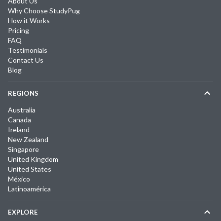
About Us
Why Choose StudyPug
How it Works
Pricing
FAQ
Testimonials
Contact Us
Blog
REGIONS
Australia
Canada
Ireland
New Zealand
Singapore
United Kingdom
United States
México
Latinoamérica
EXPLORE