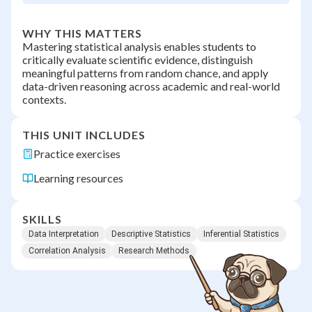
WHY THIS MATTERS
Mastering statistical analysis enables students to
critically evaluate scientific evidence, distinguish
meaningful patterns from random chance, and apply
data-driven reasoning across academic and real-world
contexts.
THIS UNIT INCLUDES
Practice exercises
Learning resources
SKILLS
Data Interpretation
Descriptive Statistics
Inferential Statistics
Correlation Analysis
Research Methods