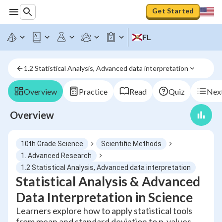
Get Started
FL
1.2 Statistical Analysis, Advanced data interpretation
Overview
Practice
Read
Quiz
Next
Overview
10th Grade Science
Scientific Methods
1. Advanced Research
1.2 Statistical Analysis, Advanced data interpretation
Statistical Analysis & Advanced
Data Interpretation in Science
Learners explore how to apply statistical tools
from mean and standard deviation to p-values