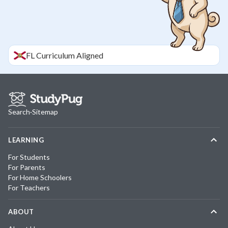
FL
Curriculum Aligned
Search
·
Sitemap
LEARNING
For Students
For Parents
For Home Schoolers
For Teachers
ABOUT