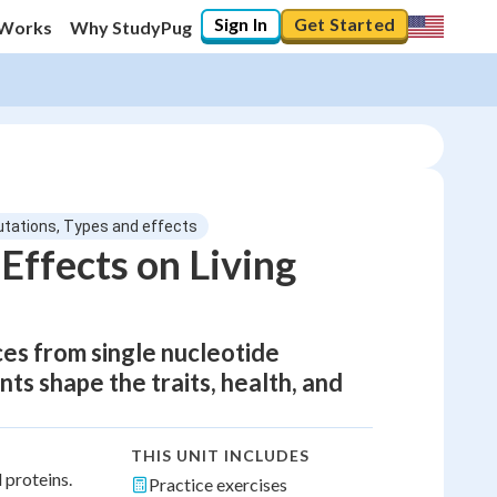
Sign In
Get Started
 Works
Why StudyPug
utations, Types and effects
Effects on Living
s from single nucleotide
s shape the traits, health, and
THIS UNIT INCLUDES
 proteins.
Practice exercises