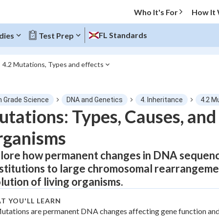
Who It's For
How It
FL Standards
dies
Test Prep
4.2 Mutations, Types and effects
O MENU
h Grade Science
DNA and Genetics
4. Inheritance
4.2 M
Progress
tations: Types, Causes, and 
rganisms
0
%
lore how permanent changes in DNA sequence
"Let's build your foundation!"
tice
No score
stitutions to large chromosomal rearrangement
Not viewed
lution of living organisms.
z
No attempts
T YOU'LL LEARN
 Points
utations are permanent DNA changes affecting gene function and