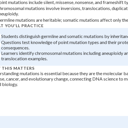
oint mutations include silent, missense, nonsense, and frameshift t
+
0
hromosomal mutations involve inversions, translocations, duplicat
neuploidy.
ermline mutations are heritable; somatic mutations affect only the 
T YOU'LL PRACTICE
Students distinguish germline and somatic mutations by inheritan
Questions test knowledge of point mutation types and their prot
consequences.
Learners identify chromosomal mutations including aneuploidy a
translocation examples.
 THIS MATTERS
standing mutations is essential because they are the molecular ba
se, cancer, and evolutionary change, connecting DNA science to m
 biology.