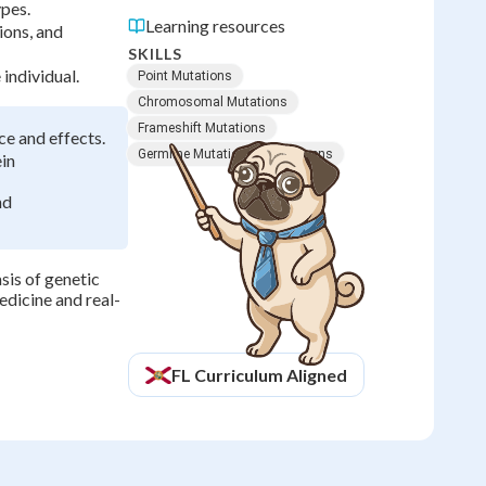
ypes.
Learning resources
ions, and
SKILLS
individual.
Point Mutations
Chromosomal Mutations
Frameshift Mutations
ce and effects.
Germline Mutations
Mutagens
ein
nd
sis of genetic
edicine and real-
FL
Curriculum Aligned