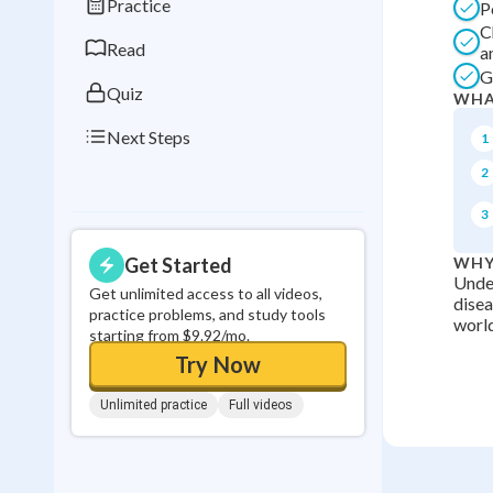
Practice
P
0
in a row
C
Read
a
G
Quiz
WHA
Next Steps
1
2
3
Get Started
WHY
Under
Get unlimited access to all videos,
disea
practice problems, and study tools
world
starting from $9.92/mo.
Try Now
Unlimited practice
Full videos