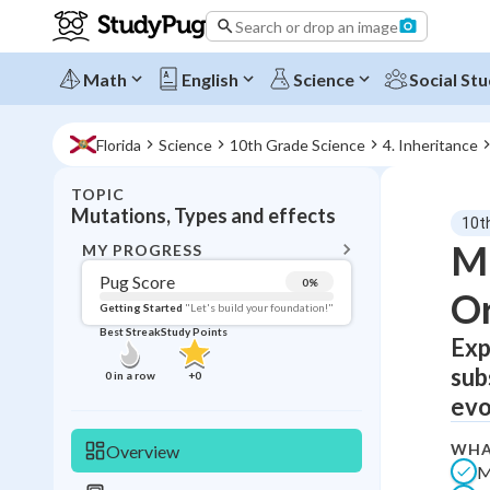
Search or drop an image
Math
English
Science
Social Stu
Florida
Science
10th Grade Science
4. Inheritance
TOPIC
BACK T
Mutations, Types and effects
10t
Topic 
Mu
MY PROGRESS
Pug Score
0
%
O
Pug Score
Getting Started
"Let's build your foundation!"
Best Streak
Study Points
Exp
Getting Started
Best Prac
sub
0
in a row
+
0
Read
evo
Best Qui
WHA
Overview
Best Streak
Study
M