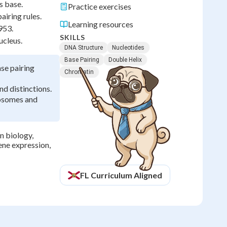
s base.
Practice exercises
airing rules.
Learning resources
953.
SKILLS
ucleus.
DNA Structure
Nucleotides
Base Pairing
Double Helix
se pairing
Chromatin
d distinctions.
osomes and
n biology,
ene expression,
FL
Curriculum Aligned