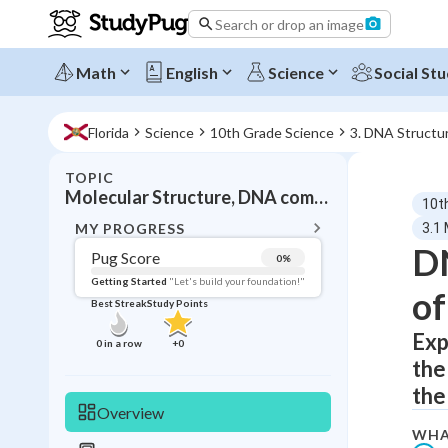
Search or drop an image
Math
English
Science
Social Stu
Florida
Science
10th Grade Science
3. DNA Structu
TOPIC
BACK T
Molecular Structure, DNA components and organization
10t
Topic 
MY PROGRESS
3.1
DN
Pug Score
0
%
Pug Score
Getting Started
"Let's build your foundation!"
of
Best Streak
Study Points
Getting Started
Best Prac
Exp
0
in a row
+
0
the
Read
the
Best Qui
Overview
Best Streak
Study
WHA