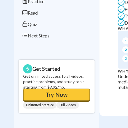
Practice
D
0
in a row
P
Read
T
D
Quiz
WHA
Next Steps
1
2
3
Get Started
WHY
Under
Get unlimited access to all videos,
medic
practice problems, and study tools
mutat
starting from $9.92/mo.
Try Now
Unlimited practice
Full videos