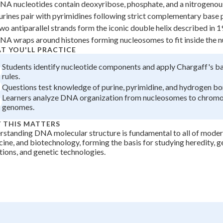
NA nucleotides contain deoxyribose, phosphate, and a nitrogenou
+
0
urines pair with pyrimidines following strict complementary base p
wo antiparallel strands form the iconic double helix described in 1
NA wraps around histones forming nucleosomes to fit inside the n
T YOU'LL PRACTICE
Students identify nucleotide components and apply Chargaff's ba
rules.
Questions test knowledge of purine, pyrimidine, and hydrogen bon
Learners analyze DNA organization from nucleosomes to chrom
genomes.
 THIS MATTERS
standing DNA molecular structure is fundamental to all of moder
ine, and biotechnology, forming the basis for studying heredity, g
ions, and genetic technologies.