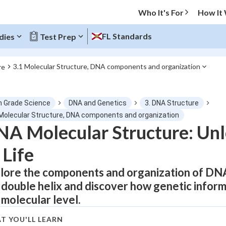
Who It's For
How It
FL Standards
dies
Test Prep
3.1 Molecular Structure, DNA components and organization
re
O MENU
h Grade Science
DNA and Genetics
3. DNA Structure
Progress
 Molecular Structure, DNA components and organization
A Molecular Structure: Unl
0
%
 Life
"Let's build your foundation!"
tice
No score
lore the components and organization of DNA 
 double helix and discover how genetic inform
Not viewed
 molecular level.
z
No attempts
 Points
T YOU'LL LEARN