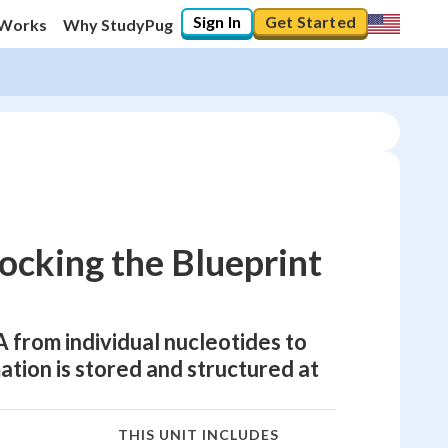
Sign In
Get Started
 Works
Why StudyPug
ocking the Blueprint
from individual nucleotides to
ation is stored and structured at
THIS UNIT INCLUDES