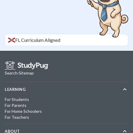
FL
Curriculum Aligned
Search
·
Sitemap
LEARNING
For Students
For Parents
For Home Schoolers
For Teachers
ABOUT