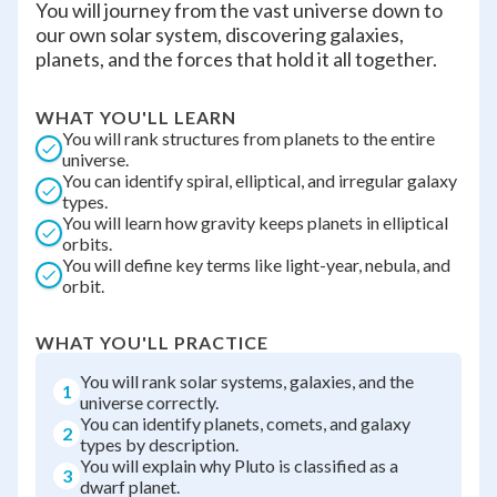
You will journey from the vast universe down to
our own solar system, discovering galaxies,
planets, and the forces that hold it all together.
WHAT YOU'LL LEARN
You will rank structures from planets to the entire
universe.
You can identify spiral, elliptical, and irregular galaxy
types.
You will learn how gravity keeps planets in elliptical
orbits.
You will define key terms like light-year, nebula, and
orbit.
WHAT YOU'LL PRACTICE
You will rank solar systems, galaxies, and the
1
universe correctly.
You can identify planets, comets, and galaxy
2
types by description.
You will explain why Pluto is classified as a
3
dwarf planet.