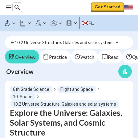
Get Started
FL
10.2 Universe Structure, Galaxies and solar systems
Overview
Practice
Watch
Read
Qu
Overview
6th Grade Science
Flight and Space
10. Space
10.2 Universe Structure, Galaxies and solar systems
Explore the Universe: Galaxies,
Solar Systems, and Cosmic
Structure