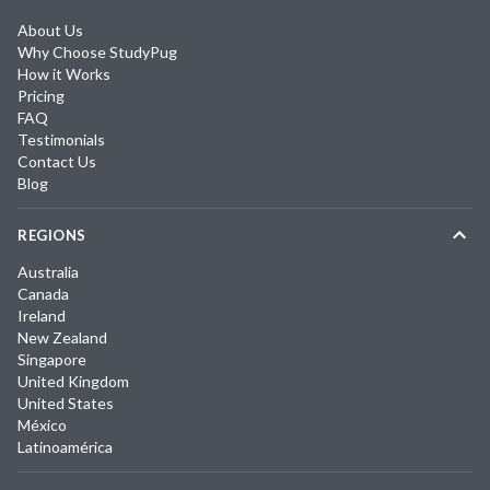
About Us
Why Choose StudyPug
How it Works
Pricing
FAQ
Testimonials
Contact Us
Blog
REGIONS
Australia
Canada
Ireland
New Zealand
Singapore
United Kingdom
United States
México
Latinoamérica