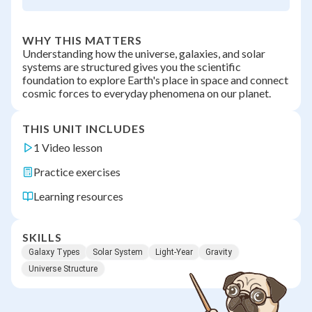
WHY THIS MATTERS
Understanding how the universe, galaxies, and solar
systems are structured gives you the scientific
foundation to explore Earth's place in space and connect
cosmic forces to everyday phenomena on our planet.
THIS UNIT INCLUDES
1 Video lesson
Practice exercises
Learning resources
SKILLS
Galaxy Types
Solar System
Light-Year
Gravity
Universe Structure