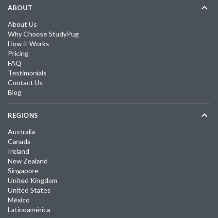
ABOUT
About Us
Why Choose StudyPug
How it Works
Pricing
FAQ
Testimonials
Contact Us
Blog
REGIONS
Australia
Canada
Ireland
New Zealand
Singapore
United Kingdom
United States
México
Latinoamérica