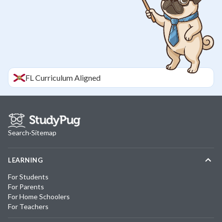
FL
Curriculum Aligned
Search
·
Sitemap
LEARNING
For Students
For Parents
For Home Schoolers
For Teachers