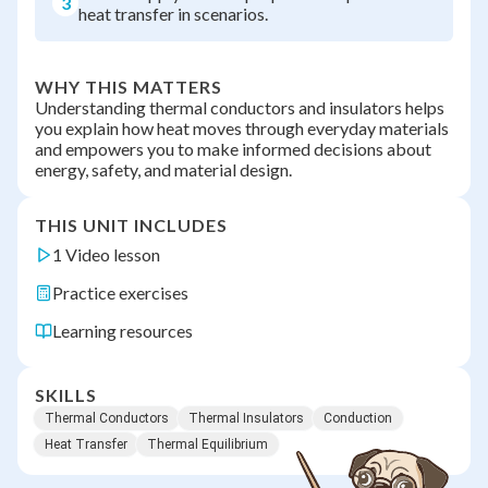
3
heat transfer in scenarios.
WHY THIS MATTERS
Understanding thermal conductors and insulators helps
you explain how heat moves through everyday materials
and empowers you to make informed decisions about
energy, safety, and material design.
THIS UNIT INCLUDES
1 Video lesson
Practice exercises
Learning resources
SKILLS
Thermal Conductors
Thermal Insulators
Conduction
Heat Transfer
Thermal Equilibrium