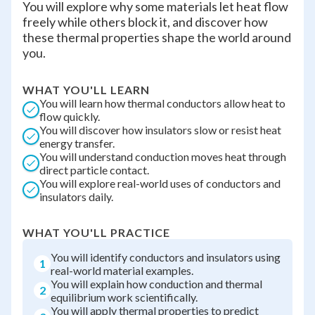
You will explore why some materials let heat flow
freely while others block it, and discover how
these thermal properties shape the world around
you.
WHAT YOU'LL LEARN
You will learn how thermal conductors allow heat to
flow quickly.
You will discover how insulators slow or resist heat
energy transfer.
You will understand conduction moves heat through
direct particle contact.
You will explore real-world uses of conductors and
insulators daily.
WHAT YOU'LL PRACTICE
You will identify conductors and insulators using
1
real-world material examples.
You will explain how conduction and thermal
2
equilibrium work scientifically.
You will apply thermal properties to predict