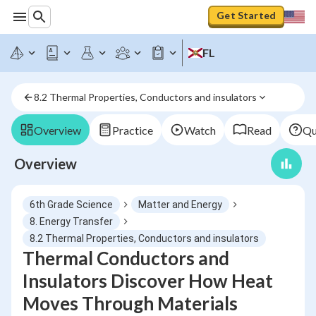
Get Started
FL
8.2 Thermal Properties, Conductors and insulators
Overview
Practice
Watch
Read
Qu
Overview
6th Grade Science
Matter and Energy
8. Energy Transfer
8.2 Thermal Properties, Conductors and insulators
Thermal Conductors and
Insulators Discover How Heat
Moves Through Materials