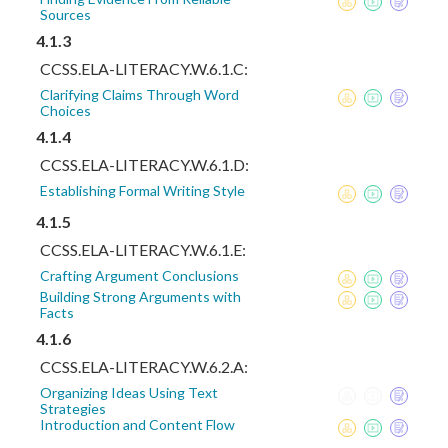
Sources
4.1.3
CCSS.ELA-LITERACY.W.6.1.C:
Clarifying Claims Through Word
Choices
4.1.4
CCSS.ELA-LITERACY.W.6.1.D:
Establishing Formal Writing Style
4.1.5
CCSS.ELA-LITERACY.W.6.1.E:
Crafting Argument Conclusions
Building Strong Arguments with
Facts
4.1.6
CCSS.ELA-LITERACY.W.6.2.A:
Organizing Ideas Using Text
Strategies
Introduction and Content Flow