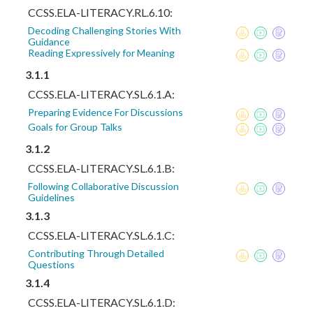
CCSS.ELA-LITERACY.RL.6.10:
Decoding Challenging Stories With
Guidance
Reading Expressively for Meaning
3.1.1
CCSS.ELA-LITERACY.SL.6.1.A:
Preparing Evidence For Discussions
Goals for Group Talks
3.1.2
CCSS.ELA-LITERACY.SL.6.1.B:
Following Collaborative Discussion
Guidelines
3.1.3
CCSS.ELA-LITERACY.SL.6.1.C:
Contributing Through Detailed
Questions
3.1.4
CCSS.ELA-LITERACY.SL.6.1.D: