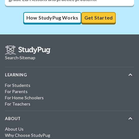
How StudyPug Works
Get Started
Search
·
Sitemap
LEARNING
For Students
For Parents
For Home Schoolers
For Teachers
ABOUT
About Us
Why Choose StudyPug