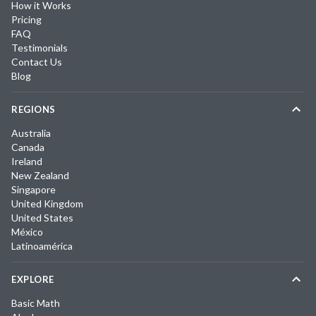
How it Works
Pricing
FAQ
Testimonials
Contact Us
Blog
REGIONS
Australia
Canada
Ireland
New Zealand
Singapore
United Kingdom
United States
México
Latinoamérica
EXPLORE
Basic Math