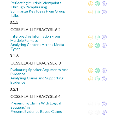
Reflecting Multiple Viewpoints
Through Paraphrasing
Summarize Key Ideas From Group
Talks
3.1.5
CCSS.ELA-LITERACY.SL.6.2:
Interpreting Information From
Multiple Formats
Analyzing Content Across Media
Types
3.1.6
CCSS.ELA-LITERACY.SL.6.3:
Evaluating Speaker Arguments And
Evidence
Analyzing Claims and Supporting
Evidence
3.2.1
CCSS.ELA-LITERACY.SL.6.4:
Presenting Claims With Logical
Sequencing
Present Evidence Based Claims