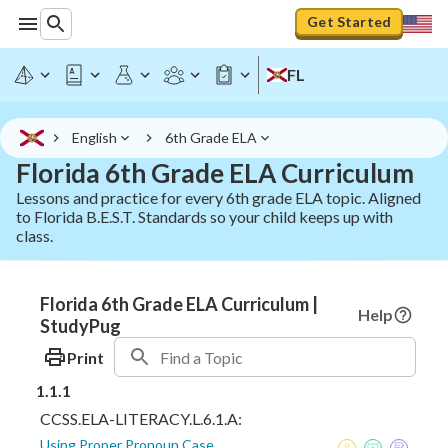
Get Started
FL
English
6th Grade ELA
Florida 6th Grade ELA Curriculum
Lessons and practice for every 6th grade ELA topic. Aligned
to Florida B.E.S.T. Standards so your child keeps up with
class.
Florida 6th Grade ELA Curriculum |
Help
StudyPug
Print
1.1.1
CCSS.ELA-LITERACY.L.6.1.A:
Using Proper Pronoun Case