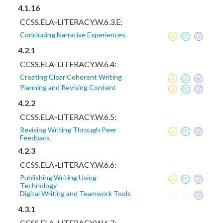
4.1.16
CCSS.ELA-LITERACY.W.6.3.E:
Concluding Narrative Experiences
4.2.1
CCSS.ELA-LITERACY.W.6.4:
Creating Clear Coherent Writing
Planning and Revising Content
4.2.2
CCSS.ELA-LITERACY.W.6.5:
Revising Writing Through Peer
Feedback
4.2.3
CCSS.ELA-LITERACY.W.6.6:
Publishing Writing Using
Technology
Digital Writing and Teamwork Tools
4.3.1
CCSS.ELA-LITERACY.W.6.7: