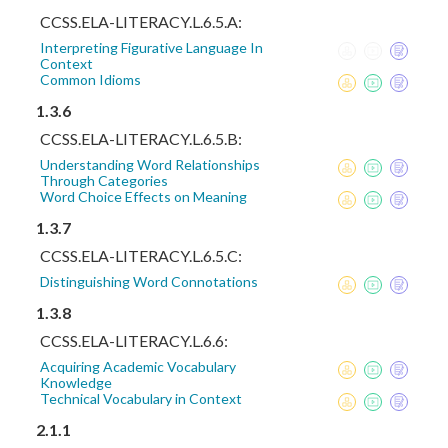
CCSS.ELA-LITERACY.L.6.5.A:
Interpreting Figurative Language In
Context
Common Idioms
1.3.6
CCSS.ELA-LITERACY.L.6.5.B:
Understanding Word Relationships
Through Categories
Word Choice Effects on Meaning
1.3.7
CCSS.ELA-LITERACY.L.6.5.C:
Distinguishing Word Connotations
1.3.8
CCSS.ELA-LITERACY.L.6.6:
Acquiring Academic Vocabulary
Knowledge
Technical Vocabulary in Context
2.1.1