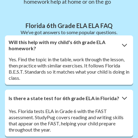
homework help at home or on the go
Florida 6th Grade ELA ELA FAQ
We’ve got answers to some popular questions.
Will this help with my child's 6th grade ELA
homework?
Yes. Find the topic in the table, work through the lesson,
then practice with similar exercises. It follows Florida
B.E.S.T. Standards so it matches what your child is doing in
class.
Is there a state test for 6th grade ELA in Florida?
Yes. Florida tests ELA in Grade 6 with the FAST
assessment. StudyPug covers reading and writing skills
that appear on the FAST, helping your child prepare
throughout the year.