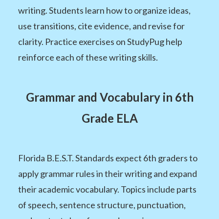
writing. Students learn how to organize ideas,
use transitions, cite evidence, and revise for
clarity. Practice exercises on StudyPug help
reinforce each of these writing skills.
Grammar and Vocabulary in 6th
Grade ELA
Florida B.E.S.T. Standards expect 6th graders to
apply grammar rules in their writing and expand
their academic vocabulary. Topics include parts
of speech, sentence structure, punctuation,