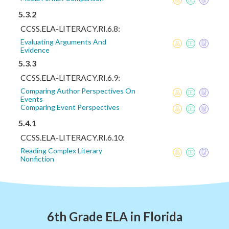
5.3.2
CCSS.ELA-LITERACY.RI.6.8:
Evaluating Arguments And
Evidence
5.3.3
CCSS.ELA-LITERACY.RI.6.9:
Comparing Author Perspectives On
Events
Comparing Event Perspectives
5.4.1
CCSS.ELA-LITERACY.RI.6.10:
Reading Complex Literary
Nonfiction
6th Grade ELA in Florida