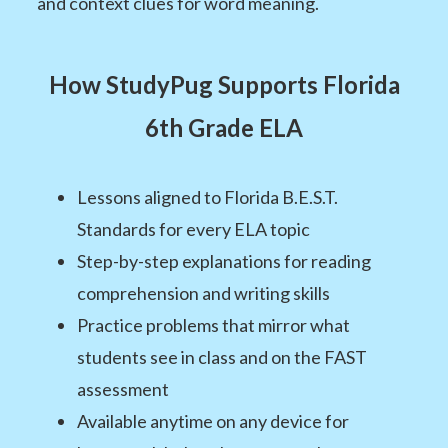
and context clues for word meaning.
How StudyPug Supports Florida
6th Grade ELA
Lessons aligned to Florida B.E.S.T.
Standards for every ELA topic
Step-by-step explanations for reading
comprehension and writing skills
Practice problems that mirror what
students see in class and on the FAST
assessment
Available anytime on any device for