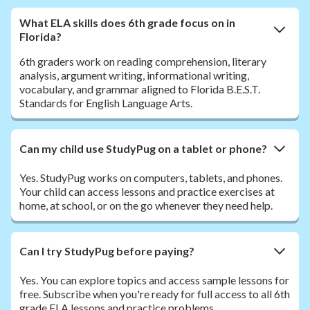
What ELA skills does 6th grade focus on in
Florida?
6th graders work on reading comprehension, literary
analysis, argument writing, informational writing,
vocabulary, and grammar aligned to Florida B.E.S.T.
Standards for English Language Arts.
Can my child use StudyPug on a tablet or phone?
Yes. StudyPug works on computers, tablets, and phones.
Your child can access lessons and practice exercises at
home, at school, or on the go whenever they need help.
Can I try StudyPug before paying?
Yes. You can explore topics and access sample lessons for
free. Subscribe when you're ready for full access to all 6th
grade ELA lessons and practice problems.