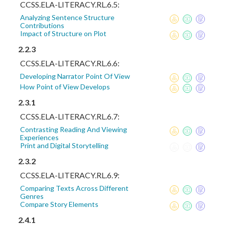
CCSS.ELA-LITERACY.RL.6.5:
Analyzing Sentence Structure
Contributions
Impact of Structure on Plot
2.2.3
CCSS.ELA-LITERACY.RL.6.6:
Developing Narrator Point Of View
How Point of View Develops
2.3.1
CCSS.ELA-LITERACY.RL.6.7:
Contrasting Reading And Viewing
Experiences
Print and Digital Storytelling
2.3.2
CCSS.ELA-LITERACY.RL.6.9:
Comparing Texts Across Different
Genres
Compare Story Elements
2.4.1