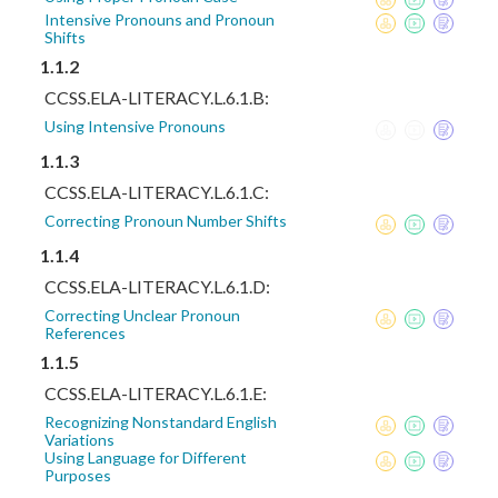
Intensive Pronouns and Pronoun
Shifts
1.1.2
CCSS.ELA-LITERACY.L.6.1.B:
Using Intensive Pronouns
1.1.3
CCSS.ELA-LITERACY.L.6.1.C:
Correcting Pronoun Number Shifts
1.1.4
CCSS.ELA-LITERACY.L.6.1.D:
Correcting Unclear Pronoun
References
1.1.5
CCSS.ELA-LITERACY.L.6.1.E:
Recognizing Nonstandard English
Variations
Using Language for Different
Purposes