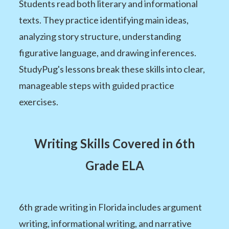
Students read both literary and informational
texts. They practice identifying main ideas,
analyzing story structure, understanding
figurative language, and drawing inferences.
StudyPug's lessons break these skills into clear,
manageable steps with guided practice
exercises.
Writing Skills Covered in 6th
Grade ELA
6th grade writing in Florida includes argument
writing, informational writing, and narrative