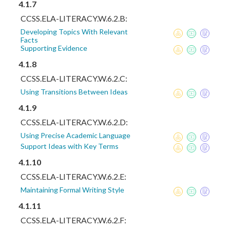
4.1.7
CCSS.ELA-LITERACY.W.6.2.B:
Developing Topics With Relevant
Facts
Supporting Evidence
4.1.8
CCSS.ELA-LITERACY.W.6.2.C:
Using Transitions Between Ideas
4.1.9
CCSS.ELA-LITERACY.W.6.2.D:
Using Precise Academic Language
Support Ideas with Key Terms
4.1.10
CCSS.ELA-LITERACY.W.6.2.E:
Maintaining Formal Writing Style
4.1.11
CCSS.ELA-LITERACY.W.6.2.F: