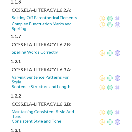
1.1.6
CCSS.ELA-LITERACY.L.6.2.A:
Setting Off Parenthetical Elements
Complex Punctuation Marks and
Spelling
1.1.7
CCSS.ELA-LITERACY.L.6.2.B:
Spelling Words Correctly
1.2.1
CCSS.ELA-LITERACY.L.6.3.A:
Varying Sentence Patterns For
Style
Sentence Structure and Length
1.2.2
CCSS.ELA-LITERACY.L.6.3.B:
Maintaining Consistent Style And
Tone
Consistent Style and Tone
1.3.1