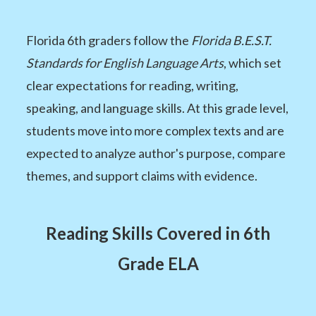
Florida 6th graders follow the
Florida B.E.S.T.
Standards for English Language Arts
, which set
clear expectations for reading, writing,
speaking, and language skills. At this grade level,
students move into more complex texts and are
expected to analyze author's purpose, compare
themes, and support claims with evidence.
Reading Skills Covered in 6th
Grade ELA