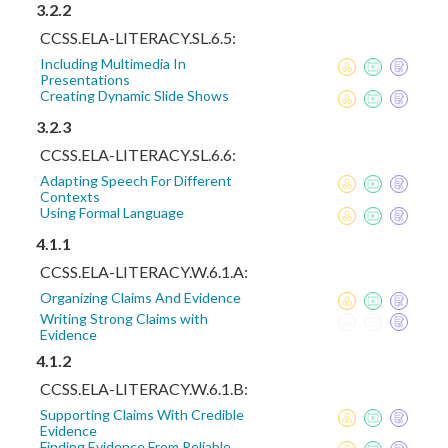
3.2.2
CCSS.ELA-LITERACY.SL.6.5:
Including Multimedia In
Presentations
Creating Dynamic Slide Shows
3.2.3
CCSS.ELA-LITERACY.SL.6.6:
Adapting Speech For Different
Contexts
Using Formal Language
4.1.1
CCSS.ELA-LITERACY.W.6.1.A:
Organizing Claims And Evidence
Writing Strong Claims with
Evidence
4.1.2
CCSS.ELA-LITERACY.W.6.1.B:
Supporting Claims With Credible
Evidence
Finding Evidence From Reliable