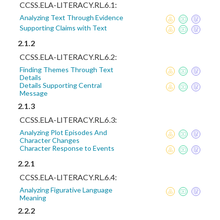
CCSS.ELA-LITERACY.RL.6.1:
Analyzing Text Through Evidence
Supporting Claims with Text
2.1.2
CCSS.ELA-LITERACY.RL.6.2:
Finding Themes Through Text
Details
Details Supporting Central
Message
2.1.3
CCSS.ELA-LITERACY.RL.6.3:
Analyzing Plot Episodes And
Character Changes
Character Response to Events
2.2.1
CCSS.ELA-LITERACY.RL.6.4:
Analyzing Figurative Language
Meaning
2.2.2