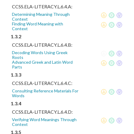
CCSS.ELA-LITERACY.L.6.4.A:
Determining Meaning Through
Context
Finding Word Meaning with
Context
1.3.2
CCSS.ELA-LITERACY.L.6.4.B:
Decoding Words Using Greek
Roots
Advanced Greek and Latin Word
Parts
1.3.3
CCSS.ELA-LITERACY.L.6.4.C:
Consulting Reference Materials For
Words
1.3.4
CCSS.ELA-LITERACY.L.6.4.D:
Verifying Word Meanings Through
Context
1.3.5