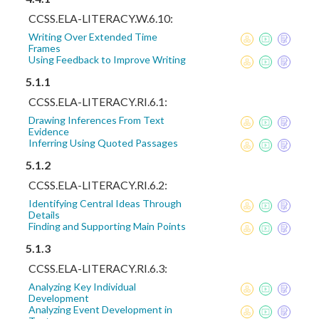
CCSS.ELA-LITERACY.W.6.10:
Writing Over Extended Time
Frames
Using Feedback to Improve Writing
5.1.1
CCSS.ELA-LITERACY.RI.6.1:
Drawing Inferences From Text
Evidence
Inferring Using Quoted Passages
5.1.2
CCSS.ELA-LITERACY.RI.6.2:
Identifying Central Ideas Through
Details
Finding and Supporting Main Points
5.1.3
CCSS.ELA-LITERACY.RI.6.3:
Analyzing Key Individual
Development
Analyzing Event Development in