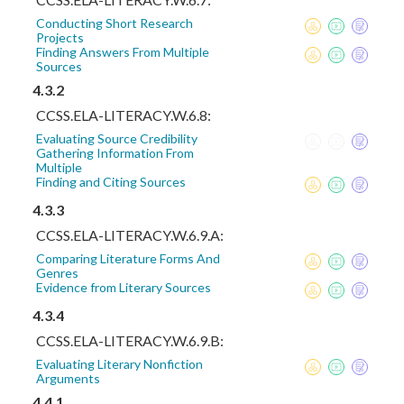
Conducting Short Research
Projects
Finding Answers From Multiple
Sources
4.3.2
CCSS.ELA-LITERACY.W.6.8:
Evaluating Source Credibility
Gathering Information From
Multiple
Finding and Citing Sources
4.3.3
CCSS.ELA-LITERACY.W.6.9.A:
Comparing Literature Forms And
Genres
Evidence from Literary Sources
4.3.4
CCSS.ELA-LITERACY.W.6.9.B:
Evaluating Literary Nonfiction
Arguments
4.4.1