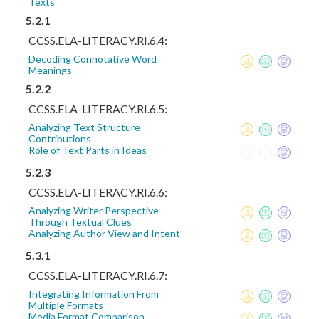
Texts
5.2.1
CCSS.ELA-LITERACY.RI.6.4:
Decoding Connotative Word
Meanings
5.2.2
CCSS.ELA-LITERACY.RI.6.5:
Analyzing Text Structure
Contributions
Role of Text Parts in Ideas
5.2.3
CCSS.ELA-LITERACY.RI.6.6:
Analyzing Writer Perspective
Through Textual Clues
Analyzing Author View and Intent
5.3.1
CCSS.ELA-LITERACY.RI.6.7:
Integrating Information From
Multiple Formats
Media Format Comparison