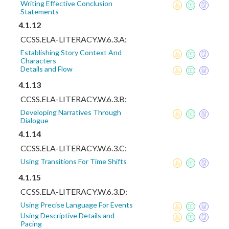
Writing Effective Conclusion
Statements
4.1.12
CCSS.ELA-LITERACY.W.6.3.A:
Establishing Story Context And
Characters
Details and Flow
4.1.13
CCSS.ELA-LITERACY.W.6.3.B:
Developing Narratives Through
Dialogue
4.1.14
CCSS.ELA-LITERACY.W.6.3.C:
Using Transitions For Time Shifts
4.1.15
CCSS.ELA-LITERACY.W.6.3.D:
Using Precise Language For Events
Using Descriptive Details and
Pacing