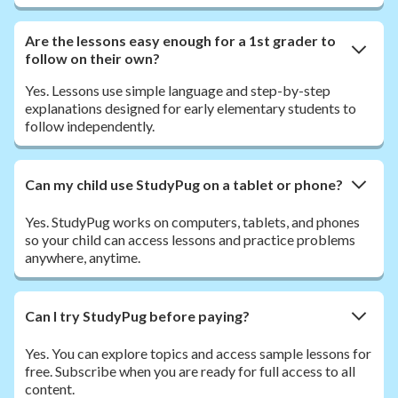
Are the lessons easy enough for a 1st grader to
follow on their own?
Yes. Lessons use simple language and step-by-step
explanations designed for early elementary students to
follow independently.
Can my child use StudyPug on a tablet or phone?
Yes. StudyPug works on computers, tablets, and phones
so your child can access lessons and practice problems
anywhere, anytime.
Can I try StudyPug before paying?
Yes. You can explore topics and access sample lessons for
free. Subscribe when you are ready for full access to all
content.