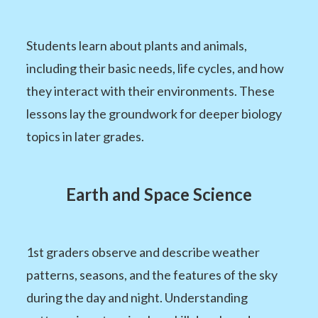
Students learn about plants and animals,
including their basic needs, life cycles, and how
they interact with their environments. These
lessons lay the groundwork for deeper biology
topics in later grades.
Earth and Space Science
1st graders observe and describe weather
patterns, seasons, and the features of the sky
during the day and night. Understanding