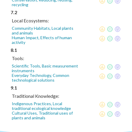
recycling
7.2
Local Ecosystems:
Community Habitats, Local plants
and animals
Human Impact, Effects of human
activity
8.1
Tools:
Scientific Tools, Basic measurement
instruments
Everyday Technology, Common
technological solutions
9.1
Traditional Knowledge:
Indigenous Practices, Local
traditional ecological knowledge
Cultural Uses, Traditional uses of
plants and animals