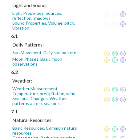
Light and Sound:
Light Properties, Sources,
reflection, shadows
Sound Properties, Volume, pitch,
vibration
6.1
Daily Patterns:
Sun Movement, Daily sun patterns
Moon Phases, Basic moon
observations
6.2
Weather:
Weather Measurement,
Temperature, precipitation, wind
Seasonal Changes, Weather
patterns across seasons
7.1
Natural Resources:
Basic Resources, Common natural
resources
Conservation, Reducing, reusing,