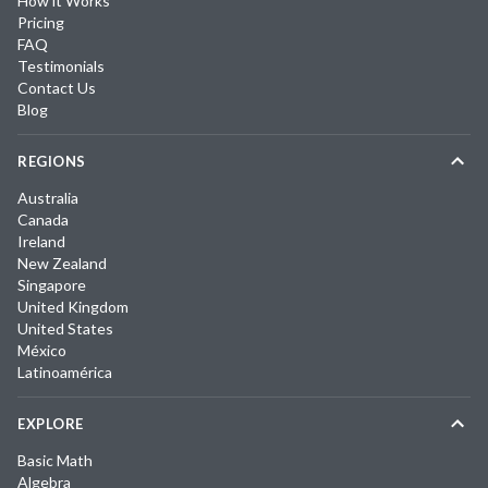
How it Works
Pricing
FAQ
Testimonials
Contact Us
Blog
REGIONS
Australia
Canada
Ireland
New Zealand
Singapore
United Kingdom
United States
México
Latinoamérica
EXPLORE
Basic Math
Algebra