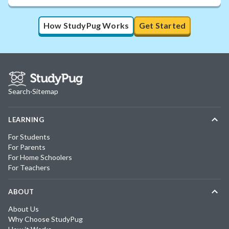
How StudyPug Works
Get Started
Search
·
Sitemap
LEARNING
For Students
For Parents
For Home Schoolers
For Teachers
ABOUT
About Us
Why Choose StudyPug