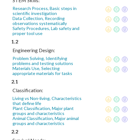
STEM Skills:
Research Process, Basic steps in
scientific investigation
Data Collection, Recording
observations systematically
Safety Procedures, Lab safety and
proper tool use
1.2
Engineering Design:
Problem Solving, Identifying
problems and testing solutions
Materials Use, Selecting
appropriate materials for tasks
2.1
Classification:
Living vs Non-living, Characteristics
that define life
Plant Classification, Major plant
groups and characteristics
Animal Classification, Major animal
groups and characteristics
2.2