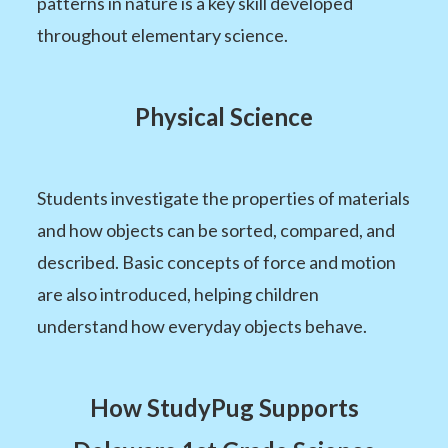
patterns in nature is a key skill developed
throughout elementary science.
Physical Science
Students investigate the properties of materials
and how objects can be sorted, compared, and
described. Basic concepts of force and motion
are also introduced, helping children
understand how everyday objects behave.
How StudyPug Supports