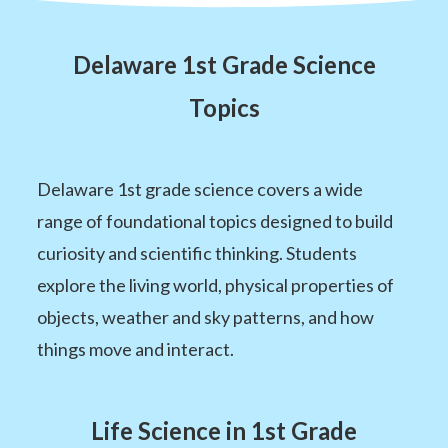
Delaware 1st Grade Science
Topics
Delaware 1st grade science covers a wide
range of foundational topics designed to build
curiosity and scientific thinking. Students
explore the living world, physical properties of
objects, weather and sky patterns, and how
things move and interact.
Life Science in 1st Grade