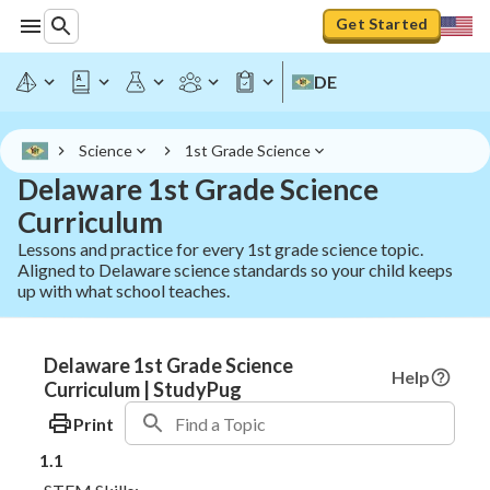
Get Started
DE
Science
1st Grade Science
Delaware 1st Grade Science
Curriculum
Lessons and practice for every 1st grade science topic.
Aligned to Delaware science standards so your child keeps
up with what school teaches.
Delaware 1st Grade Science
Help
Curriculum | StudyPug
Print
1.1