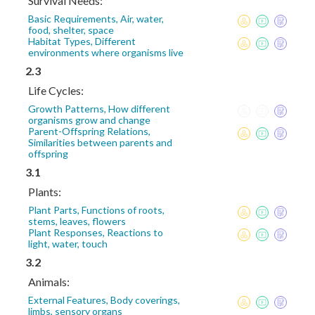
Survival Needs:
Basic Requirements, Air, water,
food, shelter, space
Habitat Types, Different
environments where organisms live
2.3
Life Cycles:
Growth Patterns, How different
organisms grow and change
Parent-Offspring Relations,
Similarities between parents and
offspring
3.1
Plants:
Plant Parts, Functions of roots,
stems, leaves, flowers
Plant Responses, Reactions to
light, water, touch
3.2
Animals:
External Features, Body coverings,
limbs, sensory organs