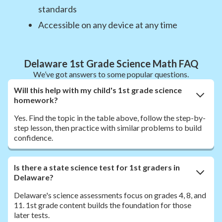
standards
Accessible on any device at any time
Delaware 1st Grade Science Math FAQ
We’ve got answers to some popular questions.
Will this help with my child's 1st grade science
homework?
Yes. Find the topic in the table above, follow the step-by-
step lesson, then practice with similar problems to build
confidence.
Is there a state science test for 1st graders in
Delaware?
Delaware's science assessments focus on grades 4, 8, and
11. 1st grade content builds the foundation for those
later tests.