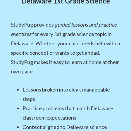
Delaware 1st Grade Science
StudyPug provides
guided lessons and practice
exercises
for every 1st grade science topic in
Delaware. Whether your child needs help with a
specific concept or wants to get ahead,
StudyPug makes it easy to learn at home at their
own pace.
Lessons broken into clear, manageable
steps
Practice problems that match Delaware
classroom expectations
Content aligned to Delaware science