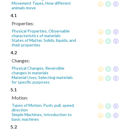
Movement Types, How different
animals move
4.1
Properties:
Physical Properties, Observable
characteristics of materials
States of Matter, Solids, liquids, and
their properties
4.2
Changes:
Physical Changes, Reversible
changes in materials
Material Uses, Selecting materials
for specific purposes
5.1
Motion:
Types of Motion, Push, pull, speed,
direction
Simple Machines, Introduction to
basic machines
5.2