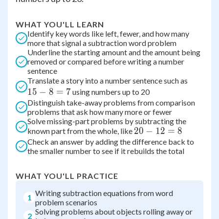
WHAT YOU'LL LEARN
Identify key words like left, fewer, and how many
more that signal a subtraction word problem
Underline the starting amount and the amount being
removed or compared before writing a number
sentence
15
Translate a story into a number sentence such as
15
−
8
=
7
-
using numbers up to 20
Distinguish take-away problems from comparison
8
problems that ask how many more or fewer
=
Solve missing-part problems by subtracting the
7
20
20
−
12
=
8
known part from the whole, like
Check an answer by adding the difference back to
-
the smaller number to see if it rebuilds the total
12
=
8
WHAT YOU'LL PRACTICE
Writing subtraction equations from word
1
problem scenarios
Solving problems about objects rolling away or
2