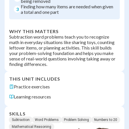
being removed
Finding how many items are needed when given
3
a total and one part
WHY THIS MATTERS
Subtraction word problems teach you to recognize
math in everyday situations like sharing toys, counting
leftover items, or planning activities. This skill builds
your problem-solving foundation and helps you make
sense of real-world questions involving taking away or
finding differences.
THIS UNIT INCLUDES
Practice exercises
Learning resources
SKILLS
Subtraction
Word Problems
Problem Solving
Numbers to 20
Mathematical Reasoning