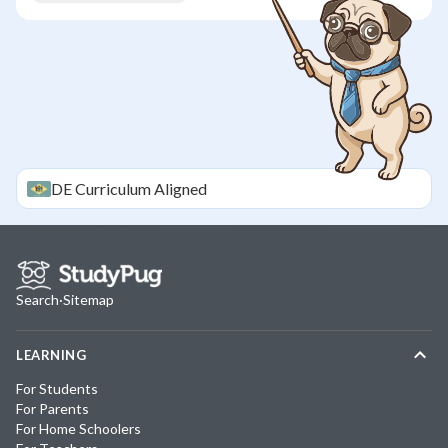
DE
Curriculum Aligned
Search
·
Sitemap
LEARNING
For Students
For Parents
For Home Schoolers