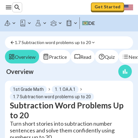
Get Started
DE
1.7 Subtraction word problems up to 20
Overview
Practice
Read
Quiz
Next
Overview
1st Grade Math
1. 1.OA.A.1
1.7 Subtraction word problems up to 20
Subtraction Word Problems Up
to 20
Turn short stories into subtraction number
sentences and solve them confidently using
numbers up to 20.