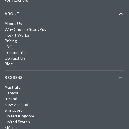
For Teachers
ABOUT
About Us
Why Choose StudyPug
How it Works
Pricing
FAQ
Testimonials
Contact Us
Blog
REGIONS
Australia
Canada
Ireland
New Zealand
Singapore
United Kingdom
United States
México