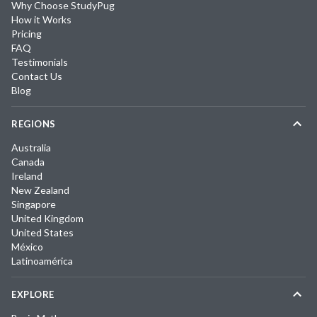
Why Choose StudyPug
How it Works
Pricing
FAQ
Testimonials
Contact Us
Blog
REGIONS
Australia
Canada
Ireland
New Zealand
Singapore
United Kingdom
United States
México
Latinoamérica
EXPLORE