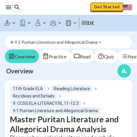
Get Started
DE
9.1 Puritan Literature and Allegorical Drama
Overview
Practice
Read
Quiz
Next
Overview
11th Grade ELA
Reading Literature
Key Ideas and Details
9. CCSS.ELA-LITERACY.RL.11-12.3
9.1 Puritan Literature and Allegorical Drama
Master Puritan Literature and
Allegorical Drama Analysis