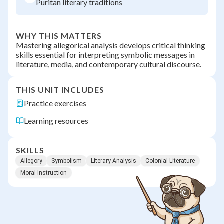
Puritan literary traditions
WHY THIS MATTERS
Mastering allegorical analysis develops critical thinking
skills essential for interpreting symbolic messages in
literature, media, and contemporary cultural discourse.
THIS UNIT INCLUDES
Practice exercises
Learning resources
SKILLS
Allegory
Symbolism
Literary Analysis
Colonial Literature
Moral Instruction