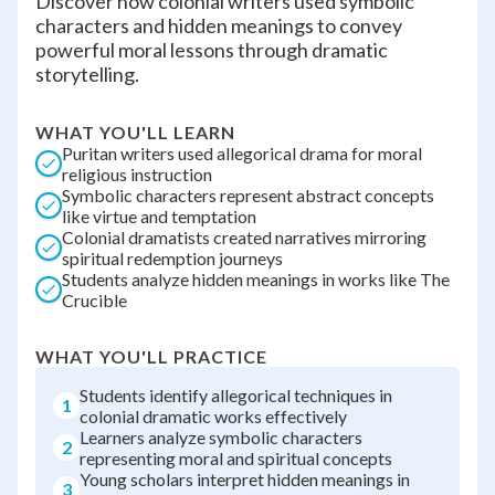
Discover how colonial writers used symbolic
characters and hidden meanings to convey
powerful moral lessons through dramatic
storytelling.
WHAT YOU'LL LEARN
Puritan writers used allegorical drama for moral
religious instruction
Symbolic characters represent abstract concepts
like virtue and temptation
Colonial dramatists created narratives mirroring
spiritual redemption journeys
Students analyze hidden meanings in works like The
Crucible
WHAT YOU'LL PRACTICE
Students identify allegorical techniques in
1
colonial dramatic works effectively
Learners analyze symbolic characters
2
representing moral and spiritual concepts
Young scholars interpret hidden meanings in
3