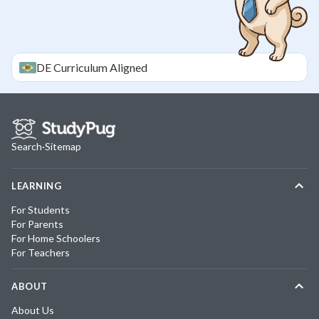
DE
Curriculum Aligned
Search
·
Sitemap
LEARNING
For Students
For Parents
For Home Schoolers
For Teachers
ABOUT
About Us