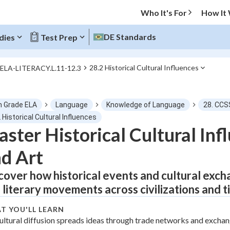
Who It's For
How It
DE Standards
dies
Test Prep
28.2 Historical Cultural Influences
.ELA-LITERACY.L.11-12.3
O MENU
h Grade ELA
Language
Knowledge of Language
28. CCS
Progress
 Historical Cultural Influences
ster Historical Cultural Inf
0
%
d Art
"Let's build your foundation!"
tice
No score
cover how historical events and cultural exch
 literary movements across civilizations and t
Not viewed
z
No attempts
T YOU'LL LEARN
ultural diffusion spreads ideas through trade networks and excha
 Points