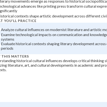
iterary movements emerge as responses to historical sociopolitica
+
0
echnological advances like printing press transform cultural expre
ignificantly
istorical contexts shape artistic development across different civi
T YOU'LL PRACTICE
Analyze cultural influences on modernist literature and artistic 
Examine technological impacts on communication and knowledge
systems
Evaluate historical contexts shaping literary development across 
periods
 THIS MATTERS
standing historical cultural influences develops critical thinking sk
zing literature, art, and cultural developments in academic and pro
xts.