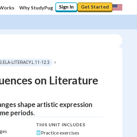
Sign In
Get Started
 Works
Why StudyPug
S.ELA-LITERACY.L.11-12.3
luences on Literature
anges shape artistic expression
ime periods.
THIS UNIT INCLUDES
nges
Practice exercises