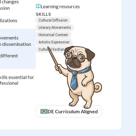
l changes
Learning resources
ssion
SKILLS
lizations
Cultural Diffusion
Literary Movements
Historical Context
movements
Artistic Expression
 dissemination
Cultural Exchange
different
ills essential for
fessional
DE
Curriculum Aligned