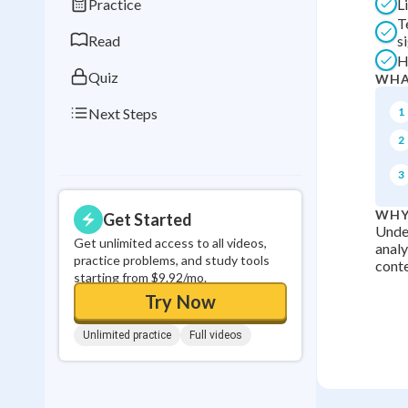
Practice
L
0
in a row
T
Read
s
H
Quiz
WHA
Next Steps
1
2
3
WHY
Get Started
Under
Get unlimited access to all videos,
analy
practice problems, and study tools
conte
starting from $9.92/mo.
Try Now
Unlimited practice
Full videos