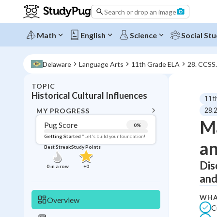
Search or drop an image
Math
English
Science
Social Stu
Delaware
Language Arts
11th Grade ELA
28. CCSS
TOPIC
BACK T
Historical Cultural Influences
11t
Topic 
MY PROGRESS
28.2
Ma
Pug Score
0
%
Pug Score
Getting Started
"Let's build your foundation!"
an
Best Streak
Study Points
Getting Started
Best Prac
Dis
0
in a row
+
0
and
Read
Best Qui
WHA
Overview
C
Best Streak
Study