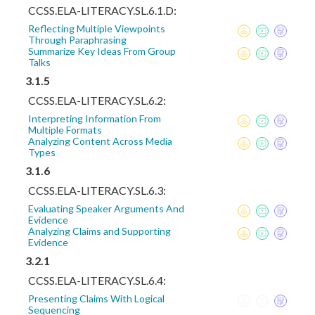
CCSS.ELA-LITERACY.SL.6.1.D:
Reflecting Multiple Viewpoints
Through Paraphrasing
Summarize Key Ideas From Group
Talks
3.1.5
CCSS.ELA-LITERACY.SL.6.2:
Interpreting Information From
Multiple Formats
Analyzing Content Across Media
Types
3.1.6
CCSS.ELA-LITERACY.SL.6.3:
Evaluating Speaker Arguments And
Evidence
Analyzing Claims and Supporting
Evidence
3.2.1
CCSS.ELA-LITERACY.SL.6.4:
Presenting Claims With Logical
Sequencing