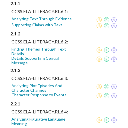
2.1.1
CCSS.ELA-LITERACY.RL.6.1:
Analyzing Text Through Evidence
Supporting Claims with Text
2.1.2
CCSS.ELA-LITERACY.RL.6.2:
Finding Themes Through Text
Details
Details Supporting Central
Message
2.1.3
CCSS.ELA-LITERACY.RL.6.3:
Analyzing Plot Episodes And
Character Changes
Character Response to Events
2.2.1
CCSS.ELA-LITERACY.RL.6.4:
Analyzing Figurative Language
Meaning