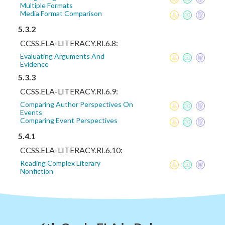
Multiple Formats
Media Format Comparison
5.3.2
CCSS.ELA-LITERACY.RI.6.8:
Evaluating Arguments And
Evidence
5.3.3
CCSS.ELA-LITERACY.RI.6.9:
Comparing Author Perspectives On
Events
Comparing Event Perspectives
5.4.1
CCSS.ELA-LITERACY.RI.6.10:
Reading Complex Literary
Nonfiction