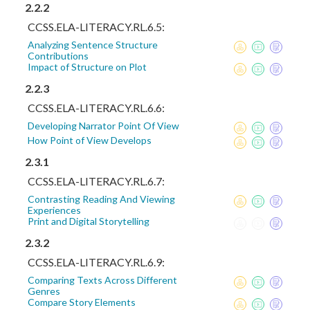
2.2.2
CCSS.ELA-LITERACY.RL.6.5:
Analyzing Sentence Structure
Contributions
Impact of Structure on Plot
2.2.3
CCSS.ELA-LITERACY.RL.6.6:
Developing Narrator Point Of View
How Point of View Develops
2.3.1
CCSS.ELA-LITERACY.RL.6.7:
Contrasting Reading And Viewing
Experiences
Print and Digital Storytelling
2.3.2
CCSS.ELA-LITERACY.RL.6.9:
Comparing Texts Across Different
Genres
Compare Story Elements