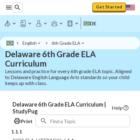
Get Started
DE
English
6th Grade ELA
Delaware 6th Grade ELA
Curriculum
Lessons and practice for every 6th grade ELA topic. Aligned
to Delaware English Language Arts standards so your child
keeps up with class.
Delaware 6th Grade ELA Curriculum |
Help
StudyPug
Print
1.1.1