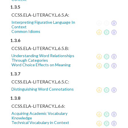
1.3.5
CCSS.ELA-LITERACY.L.6.5.A:
Interpreting Figurative Language In
Context
Common Idioms
1.3.6
CCSS.ELA-LITERACY.L.6.5.B:
Understanding Word Relationships
Through Categories
Word Choice Effects on Meaning
1.3.7
CCSS.ELA-LITERACY.L.6.5.C:
Distinguishing Word Connotations
1.3.8
CCSS.ELA-LITERACY.L.6.6:
Acquiring Academic Vocabulary
Knowledge
Technical Vocabulary in Context