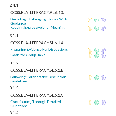
2.4.1
CCSS.ELA-LITERACY.RL.6.10:
Decoding Challenging Stories With
Guidance
Reading Expressively for Meaning
3.1.1
CCSS.ELA-LITERACY.SL.6.1.A:
Preparing Evidence For Discussions
Goals for Group Talks
3.1.2
CCSS.ELA-LITERACY.SL.6.1.B:
Following Collaborative Discussion
Guidelines
3.1.3
CCSS.ELA-LITERACY.SL.6.1.C:
Contributing Through Detailed
Questions
3.1.4