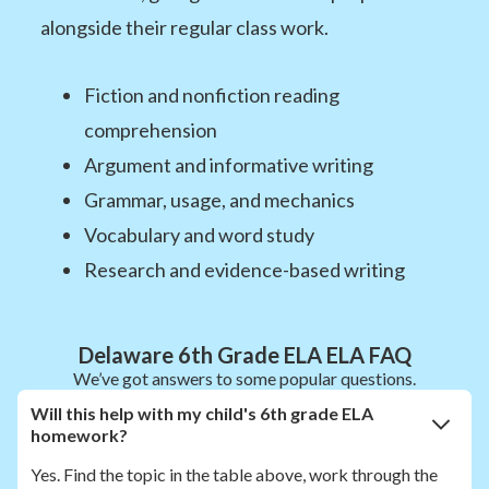
alongside their regular class work.
Fiction and nonfiction reading
comprehension
Argument and informative writing
Grammar, usage, and mechanics
Vocabulary and word study
Research and evidence-based writing
Delaware 6th Grade ELA ELA FAQ
We’ve got answers to some popular questions.
Will this help with my child's 6th grade ELA
homework?
Yes. Find the topic in the table above, work through the