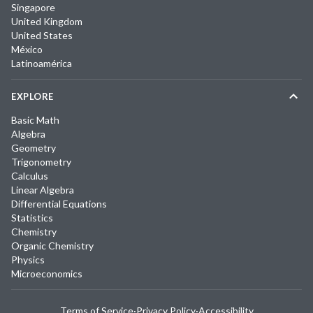
Singapore
United Kingdom
United States
México
Latinoamérica
EXPLORE
Basic Math
Algebra
Geometry
Trigonometry
Calculus
Linear Algebra
Differential Equations
Statistics
Chemistry
Organic Chemistry
Physics
Microeconomics
Terms of Service
·
Privacy Policy
·
Accessibility