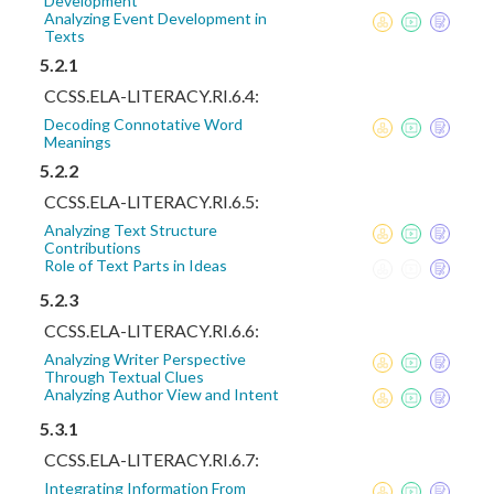
Development
Analyzing Event Development in
Texts
5.2.1
CCSS.ELA-LITERACY.RI.6.4:
Decoding Connotative Word
Meanings
5.2.2
CCSS.ELA-LITERACY.RI.6.5:
Analyzing Text Structure
Contributions
Role of Text Parts in Ideas
5.2.3
CCSS.ELA-LITERACY.RI.6.6:
Analyzing Writer Perspective
Through Textual Clues
Analyzing Author View and Intent
5.3.1
CCSS.ELA-LITERACY.RI.6.7:
Integrating Information From