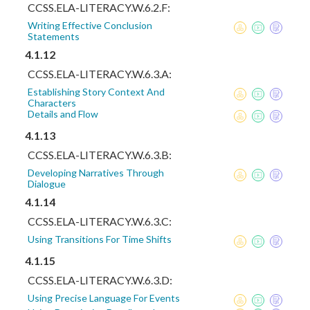
CCSS.ELA-LITERACY.W.6.2.F:
Writing Effective Conclusion
Statements
4.1.12
CCSS.ELA-LITERACY.W.6.3.A:
Establishing Story Context And
Characters
Details and Flow
4.1.13
CCSS.ELA-LITERACY.W.6.3.B:
Developing Narratives Through
Dialogue
4.1.14
CCSS.ELA-LITERACY.W.6.3.C:
Using Transitions For Time Shifts
4.1.15
CCSS.ELA-LITERACY.W.6.3.D:
Using Precise Language For Events