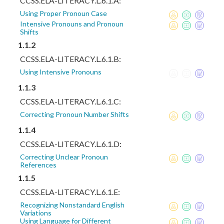
CCSS.ELA-LITERACY.L.6.1.A:
Using Proper Pronoun Case
Intensive Pronouns and Pronoun
Shifts
1.1.2
CCSS.ELA-LITERACY.L.6.1.B:
Using Intensive Pronouns
1.1.3
CCSS.ELA-LITERACY.L.6.1.C:
Correcting Pronoun Number Shifts
1.1.4
CCSS.ELA-LITERACY.L.6.1.D:
Correcting Unclear Pronoun
References
1.1.5
CCSS.ELA-LITERACY.L.6.1.E:
Recognizing Nonstandard English
Variations
Using Language for Different