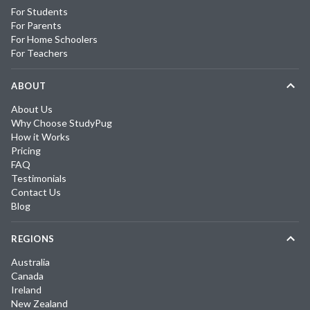
For Students
For Parents
For Home Schoolers
For Teachers
ABOUT
About Us
Why Choose StudyPug
How it Works
Pricing
FAQ
Testimonials
Contact Us
Blog
REGIONS
Australia
Canada
Ireland
New Zealand