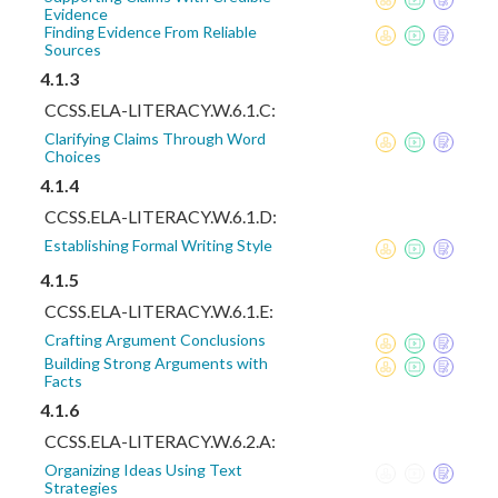
Evidence
Finding Evidence From Reliable
Sources
4.1.3
CCSS.ELA-LITERACY.W.6.1.C:
Clarifying Claims Through Word
Choices
4.1.4
CCSS.ELA-LITERACY.W.6.1.D:
Establishing Formal Writing Style
4.1.5
CCSS.ELA-LITERACY.W.6.1.E:
Crafting Argument Conclusions
Building Strong Arguments with
Facts
4.1.6
CCSS.ELA-LITERACY.W.6.2.A:
Organizing Ideas Using Text
Strategies