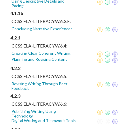
Using Descriptive Details and
Pacing
4.1.16
CCSS.ELA-LITERACY.W.6.3.E:
Concluding Narrative Experiences
4.2.1
CCSS.ELA-LITERACY.W.6.4:
Creating Clear Coherent Writing
Planning and Revising Content
4.2.2
CCSS.ELA-LITERACY.W.6.5:
Revising Writing Through Peer
Feedback
4.2.3
CCSS.ELA-LITERACY.W.6.6:
Publishing Writing Using
Technology
Digital Writing and Teamwork Tools