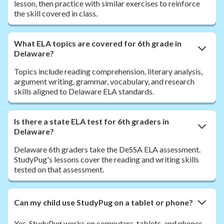
lesson, then practice with similar exercises to reinforce
the skill covered in class.
What ELA topics are covered for 6th grade in
Delaware?
Topics include reading comprehension, literary analysis,
argument writing, grammar, vocabulary, and research
skills aligned to Delaware ELA standards.
Is there a state ELA test for 6th graders in
Delaware?
Delaware 6th graders take the DeSSA ELA assessment.
StudyPug's lessons cover the reading and writing skills
tested on that assessment.
Can my child use StudyPug on a tablet or phone?
Yes. StudyPug works on computers, tablets, and phones.