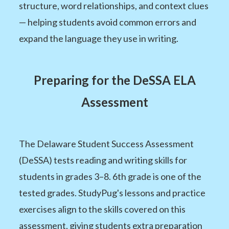
structure, word relationships, and context clues
— helping students avoid common errors and
expand the language they use in writing.
Preparing for the DeSSA ELA
Assessment
The Delaware Student Success Assessment
(DeSSA) tests reading and writing skills for
students in grades 3–8. 6th grade is one of the
tested grades. StudyPug's lessons and practice
exercises align to the skills covered on this
assessment, giving students extra preparation