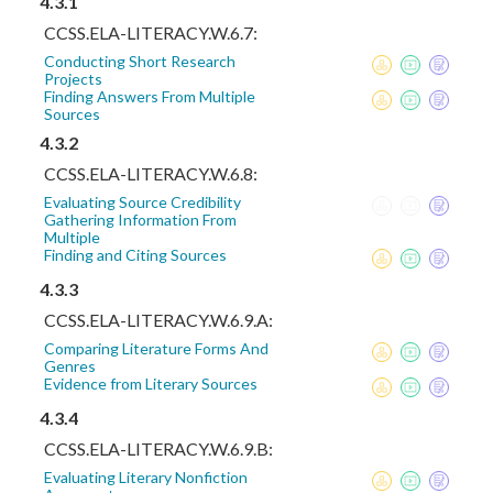
4.3.1
CCSS.ELA-LITERACY.W.6.7:
Conducting Short Research
Projects
Finding Answers From Multiple
Sources
4.3.2
CCSS.ELA-LITERACY.W.6.8:
Evaluating Source Credibility
Gathering Information From
Multiple
Finding and Citing Sources
4.3.3
CCSS.ELA-LITERACY.W.6.9.A:
Comparing Literature Forms And
Genres
Evidence from Literary Sources
4.3.4
CCSS.ELA-LITERACY.W.6.9.B:
Evaluating Literary Nonfiction