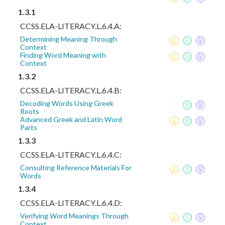
1.3.1
CCSS.ELA-LITERACY.L.6.4.A:
Determining Meaning Through
Context
Finding Word Meaning with
Context
1.3.2
CCSS.ELA-LITERACY.L.6.4.B:
Decoding Words Using Greek
Roots
Advanced Greek and Latin Word
Parts
1.3.3
CCSS.ELA-LITERACY.L.6.4.C:
Consulting Reference Materials For
Words
1.3.4
CCSS.ELA-LITERACY.L.6.4.D:
Verifying Word Meanings Through
Context