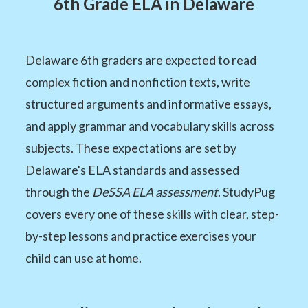
6th Grade ELA in Delaware
Delaware 6th graders are expected to read
complex fiction and nonfiction texts, write
structured arguments and informative essays,
and apply grammar and vocabulary skills across
subjects. These expectations are set by
Delaware's ELA standards and assessed
through the
DeSSA ELA assessment
. StudyPug
covers every one of these skills with clear, step-
by-step lessons and practice exercises your
child can use at home.