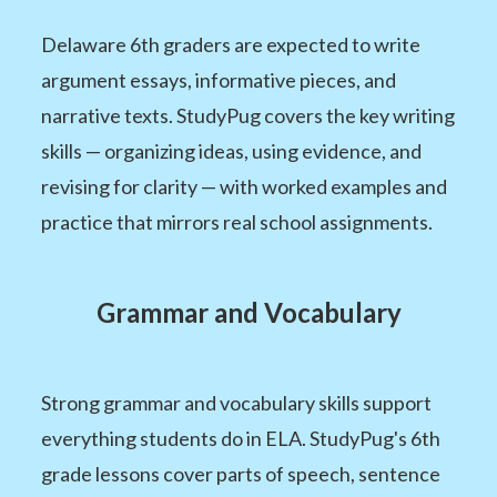
Delaware 6th graders are expected to write
argument essays, informative pieces, and
narrative texts. StudyPug covers the key writing
skills — organizing ideas, using evidence, and
revising for clarity — with worked examples and
practice that mirrors real school assignments.
Grammar and Vocabulary
Strong grammar and vocabulary skills support
everything students do in ELA. StudyPug's 6th
grade lessons cover parts of speech, sentence