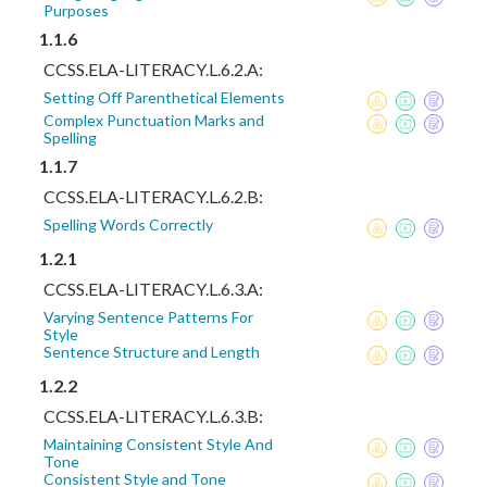
Purposes
1.1.6
CCSS.ELA-LITERACY.L.6.2.A:
Setting Off Parenthetical Elements
Complex Punctuation Marks and
Spelling
1.1.7
CCSS.ELA-LITERACY.L.6.2.B:
Spelling Words Correctly
1.2.1
CCSS.ELA-LITERACY.L.6.3.A:
Varying Sentence Patterns For
Style
Sentence Structure and Length
1.2.2
CCSS.ELA-LITERACY.L.6.3.B:
Maintaining Consistent Style And
Tone
Consistent Style and Tone