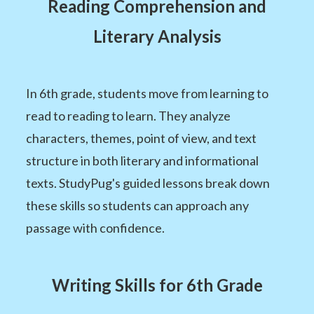
Reading Comprehension and
Literary Analysis
In 6th grade, students move from learning to
read to reading to learn. They analyze
characters, themes, point of view, and text
structure in both literary and informational
texts. StudyPug's guided lessons break down
these skills so students can approach any
passage with confidence.
Writing Skills for 6th Grade