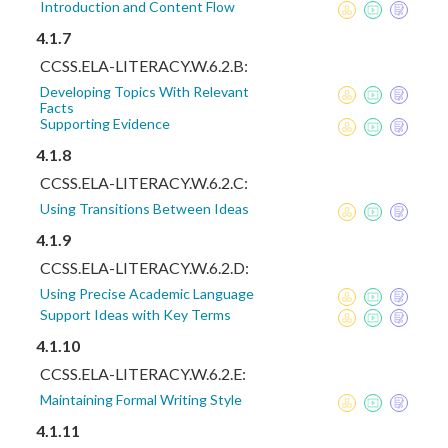
Introduction and Content Flow
4.1.7
CCSS.ELA-LITERACY.W.6.2.B:
Developing Topics With Relevant
Facts
Supporting Evidence
4.1.8
CCSS.ELA-LITERACY.W.6.2.C:
Using Transitions Between Ideas
4.1.9
CCSS.ELA-LITERACY.W.6.2.D:
Using Precise Academic Language
Support Ideas with Key Terms
4.1.10
CCSS.ELA-LITERACY.W.6.2.E:
Maintaining Formal Writing Style
4.1.11