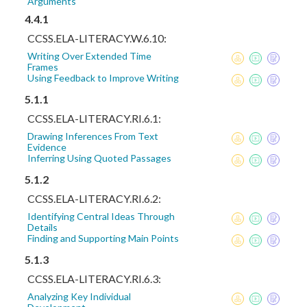
Arguments
4.4.1
CCSS.ELA-LITERACY.W.6.10:
Writing Over Extended Time
Frames
Using Feedback to Improve Writing
5.1.1
CCSS.ELA-LITERACY.RI.6.1:
Drawing Inferences From Text
Evidence
Inferring Using Quoted Passages
5.1.2
CCSS.ELA-LITERACY.RI.6.2:
Identifying Central Ideas Through
Details
Finding and Supporting Main Points
5.1.3
CCSS.ELA-LITERACY.RI.6.3:
Analyzing Key Individual