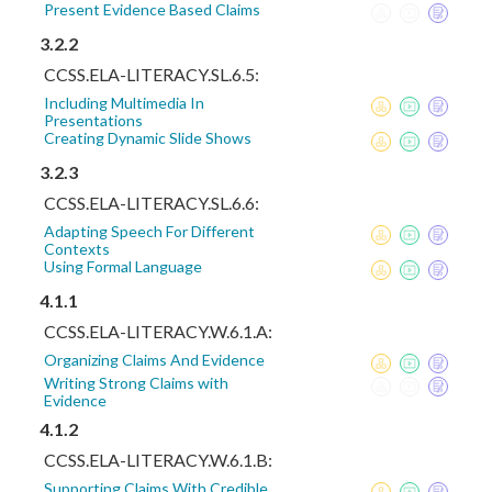
Present Evidence Based Claims
3.2.2
CCSS.ELA-LITERACY.SL.6.5:
Including Multimedia In
Presentations
Creating Dynamic Slide Shows
3.2.3
CCSS.ELA-LITERACY.SL.6.6:
Adapting Speech For Different
Contexts
Using Formal Language
4.1.1
CCSS.ELA-LITERACY.W.6.1.A:
Organizing Claims And Evidence
Writing Strong Claims with
Evidence
4.1.2
CCSS.ELA-LITERACY.W.6.1.B:
Supporting Claims With Credible