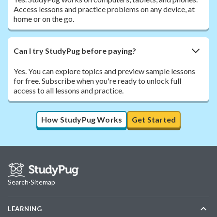
Access lessons and practice problems on any device, at
home or on the go.
Can I try StudyPug before paying?
Yes. You can explore topics and preview sample lessons
for free. Subscribe when you're ready to unlock full
access to all lessons and practice.
How StudyPug Works
Get Started
Search
·
Sitemap
LEARNING