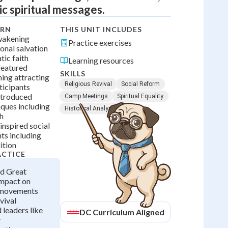
c spiritual messages.
ARN
THIS UNIT INCLUDES
wakening
Practice exercises
onal salvation
ic faith
Learning resources
featured
SKILLS
ing attracting
Religious Revival
Social Reform
ticipants
ntroduced
Camp Meetings
Spiritual Equality
iques including
Historical Analysis
h
 inspired social
s including
ition
ACTICE
d Great
mpact on
 movements
vival
 leaders like
DC
Curriculum Aligned
y