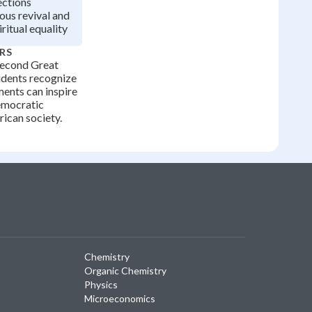
ctions
ous revival and
ritual equality
RS
Second Great
udents recognize
ents can inspire
emocratic
rican society.
Chemistry
Organic Chemistry
Physics
Microeconomics