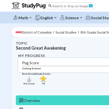
Search or drop an image
Math
English
Science
Social Stu
District of Columbia
Social Studies
8th Grade Social S
TOPIC
Second Great Awakening
MY PROGRESS
Pug Score
Getting Started
Best Streak
Study Points
0
in a row
+
0
Overview