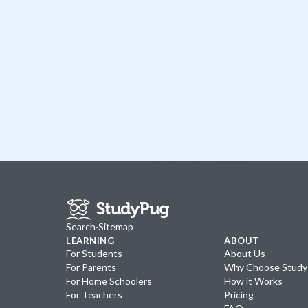
Search
·
Sitemap
LEARNING
ABOUT
For Students
About Us
For Parents
Why Choose Stud
For Home Schoolers
How it Works
For Teachers
Pricing