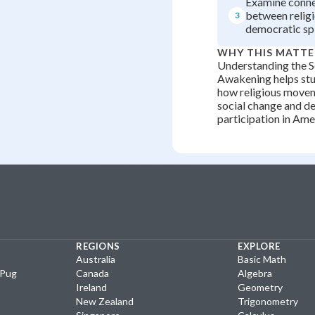
Examine conne
between religi
3
democratic spi
WHY THIS MATTE
Understanding the 
Awakening helps st
how religious movem
social change and d
participation in Ame
REGIONS
EXPLORE
Australia
Basic Math
yPug
Canada
Algebra
Ireland
Geometry
New Zealand
Trigonometry