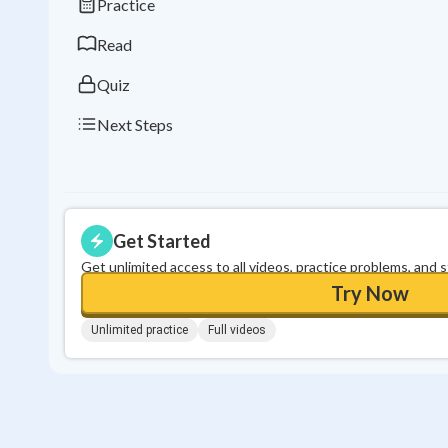
Practice
Read
Quiz
Next Steps
Get Started
Get unlimited access to all videos, practice problems, and 
Try Now
Unlimited practice
Full videos