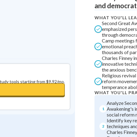
and democrati
0
in a row
+
0
WHAT YOU'LL LE
Second Great A
emphasized pers
through democrat
Camp meetings 
emotional preach
thousands of par
Charles Finney i
innovative techn
the anxious benc
Religious revival
reform movement
study tools starting from $9.92/mo.
temperance abol
WHAT YOU'LL PR
Analyze Secon
Awakening's i
1
social reform
Identify key re
techniques and
2
Charles Finne