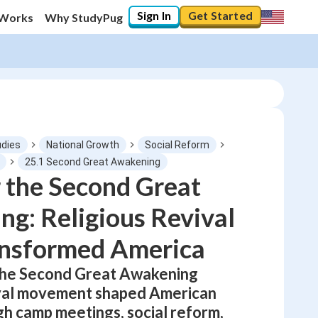
Sign In
Get Started
 Works
Why StudyPug
udies
National Growth
Social Reform
25.1 Second Great Awakening
 the Second Great
0
%
g: Religious Revival
"Let's build your foundation!"
No score
ansformed America
Not viewed
the Second Great Awakening
No attempts
ival movement shaped American
gh camp meetings, social reform,