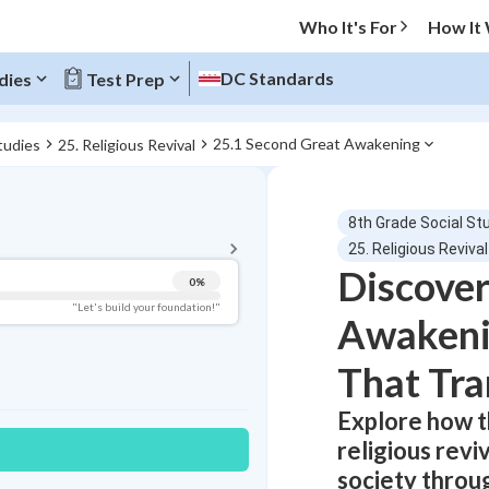
Who It's For
How It
DC Standards
dies
Test Prep
25.1 Second Great Awakening
tudies
25. Religious Revival
BACK TO MENU
8th Grade Social St
Topic Progress
25. Religious Revival
Discover
0
%
Pug Score
"Let's build your foundation!"
Awakenin
Getting Started
Best Practice
That Tr
Read
Explore how 
Best Quiz
religious rev
Best Streak
Study Points
society throu