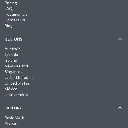
Pricing
FAQ
Testimonials
Contact Us
Blog
REGIONS
Australia
Canada
Ireland
New Zealand
Singapore
United Kingdom
United States
México
Latinoamérica
EXPLORE
Basic Math
Algebra