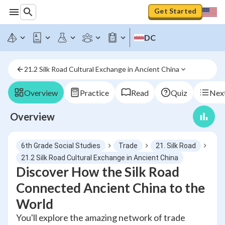
Get Started
DC
21.2 Silk Road Cultural Exchange in Ancient China
Overview
Practice
Read
Quiz
Next
Overview
6th Grade Social Studies
Trade
21. Silk Road
21.2 Silk Road Cultural Exchange in Ancient China
Discover How the Silk Road
Connected Ancient China to the
World
You'll explore the amazing network of trade