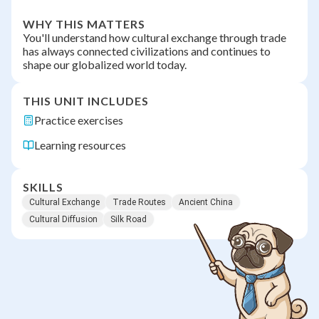
WHY THIS MATTERS
You'll understand how cultural exchange through trade
has always connected civilizations and continues to
shape our globalized world today.
THIS UNIT INCLUDES
Practice exercises
Learning resources
SKILLS
Cultural Exchange
Trade Routes
Ancient China
Cultural Diffusion
Silk Road