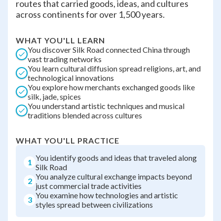
routes that carried goods, ideas, and cultures
across continents for over 1,500 years.
WHAT YOU'LL LEARN
You discover Silk Road connected China through
vast trading networks
You learn cultural diffusion spread religions, art, and
technological innovations
You explore how merchants exchanged goods like
silk, jade, spices
You understand artistic techniques and musical
traditions blended across cultures
WHAT YOU'LL PRACTICE
You identify goods and ideas that traveled along
1
Silk Road
You analyze cultural exchange impacts beyond
2
just commercial trade activities
You examine how technologies and artistic
3
styles spread between civilizations