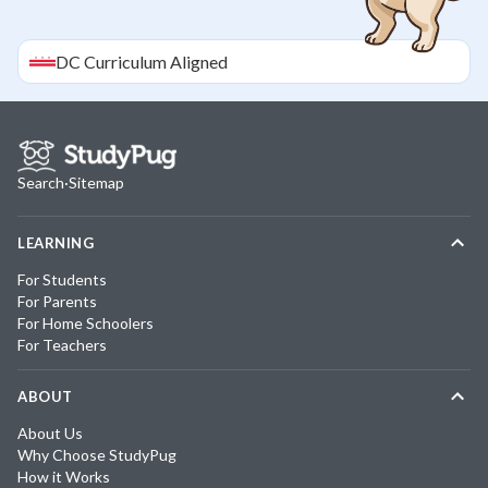
DC
Curriculum Aligned
Search
·
Sitemap
LEARNING
For Students
For Parents
For Home Schoolers
For Teachers
ABOUT
About Us
Why Choose StudyPug
How it Works