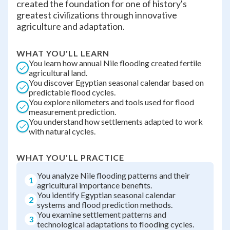
created the foundation for one of history's
greatest civilizations through innovative
agriculture and adaptation.
WHAT YOU'LL LEARN
You learn how annual Nile flooding created fertile
agricultural land.
You discover Egyptian seasonal calendar based on
predictable flood cycles.
You explore nilometers and tools used for flood
measurement prediction.
You understand how settlements adapted to work
with natural cycles.
WHAT YOU'LL PRACTICE
You analyze Nile flooding patterns and their
1
agricultural importance benefits.
You identify Egyptian seasonal calendar
2
systems and flood prediction methods.
You examine settlement patterns and
3
technological adaptations to flooding cycles.