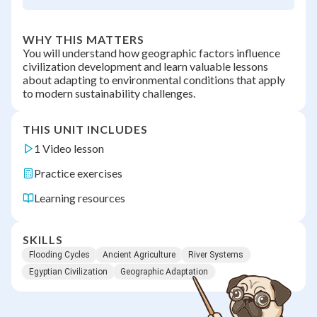
WHY THIS MATTERS
You will understand how geographic factors influence
civilization development and learn valuable lessons
about adapting to environmental conditions that apply
to modern sustainability challenges.
THIS UNIT INCLUDES
1 Video lesson
Practice exercises
Learning resources
SKILLS
Flooding Cycles
Ancient Agriculture
River Systems
Egyptian Civilization
Geographic Adaptation