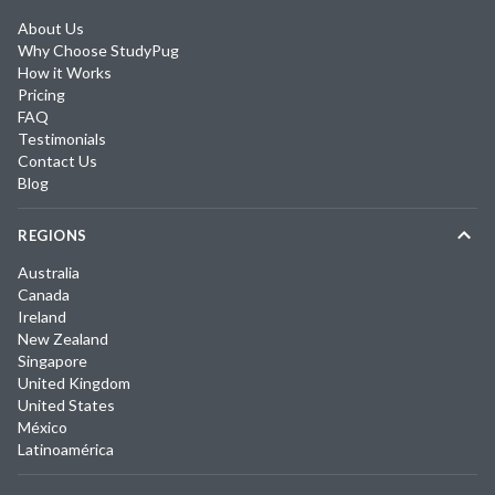
About Us
Why Choose StudyPug
How it Works
Pricing
FAQ
Testimonials
Contact Us
Blog
REGIONS
Australia
Canada
Ireland
New Zealand
Singapore
United Kingdom
United States
México
Latinoamérica