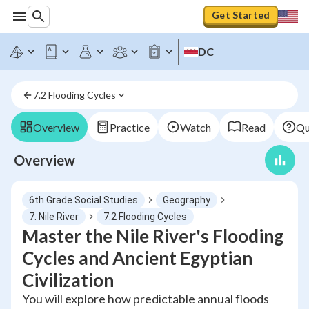
Get Started
DC
7.2 Flooding Cycles
Overview
Practice
Watch
Read
Qu
Overview
6th Grade Social Studies
Geography
7. Nile River
7.2 Flooding Cycles
Master the Nile River's Flooding
Cycles and Ancient Egyptian
Civilization
You will explore how predictable annual floods