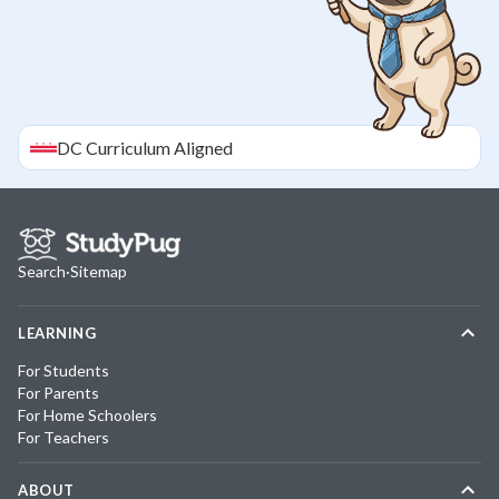
DC
Curriculum Aligned
Search
·
Sitemap
LEARNING
For Students
For Parents
For Home Schoolers
For Teachers
ABOUT