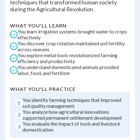
techniques that transformed human society
during the Agricultural Revolution.
WHAT YOU'LL LEARN
You learn irrigation systems brought water to crops
effectively
You discover crop rotation maintained soil fertility
across seasons
You explore metal tools revolutionized farming
efficiency and productivity
You understand domesticated animals provided
labor, food, and fertilizer
WHAT YOU'LL PRACTICE
You identify farming techniques that improved
1
soil quality management
You analyze how agricultural innovations
2
supported permanent settlement development
You evaluate the impact of tools and livestock
3
domestication