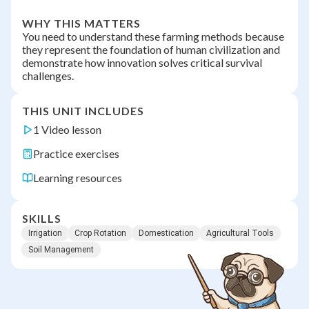
WHY THIS MATTERS
You need to understand these farming methods because
they represent the foundation of human civilization and
demonstrate how innovation solves critical survival
challenges.
THIS UNIT INCLUDES
1 Video lesson
Practice exercises
Learning resources
SKILLS
Irrigation
Crop Rotation
Domestication
Agricultural Tools
Soil Management