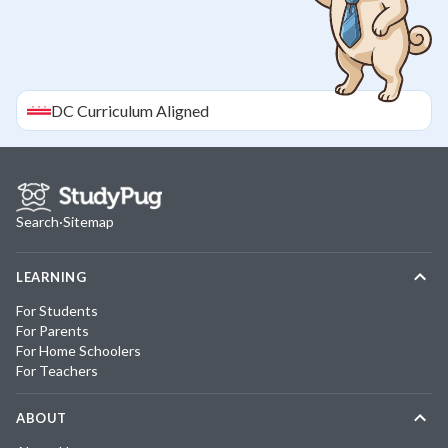
DC
Curriculum Aligned
Search
·
Sitemap
LEARNING
For Students
For Parents
For Home Schoolers
For Teachers
ABOUT