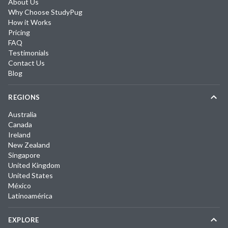
About Us
Why Choose StudyPug
How it Works
Pricing
FAQ
Testimonials
Contact Us
Blog
REGIONS
Australia
Canada
Ireland
New Zealand
Singapore
United Kingdom
United States
México
Latinoamérica
EXPLORE