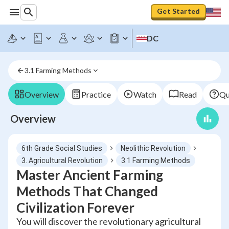
Get Started
DC
3.1 Farming Methods
Overview
Practice
Watch
Read
Qu
Overview
6th Grade Social Studies
Neolithic Revolution
3. Agricultural Revolution
3.1 Farming Methods
Master Ancient Farming
Methods That Changed
Civilization Forever
You will discover the revolutionary agricultural