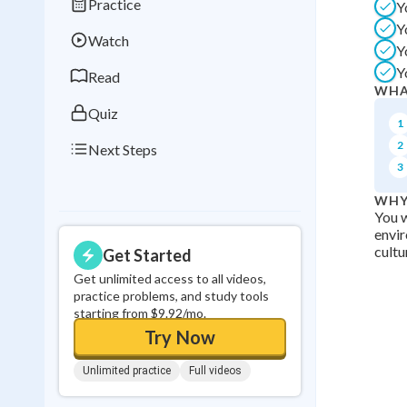
Practice
Y
Best Streak
Study
Y
Watch
0
in a row
Y
Y
Read
WHA
Quiz
1
2
Next Steps
3
WHY
You w
envi
cultu
Get Started
Get unlimited access to all videos,
practice problems, and study tools
starting from $9.92/mo.
Try Now
Unlimited practice
Full videos