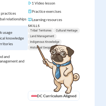
1 Video lesson
Practice exercises
 practices
bal relationships
Learning resources
SKILLS
Tribal Territories
Cultural Heritage
rk usage
Land Management
ical knowledge
Indigenous Knowledge
ritories
Historical Geography
and and
 management and
DC
Curriculum Aligned