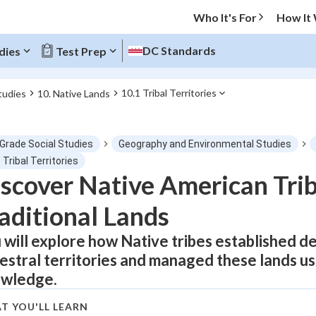
Who It's For
How It
DC Standards
dies
Test Prep
10.1 Tribal Territories
tudies
10. Native Lands
O MENU
 Grade Social Studies
Geography and Environmental Studies
Progress
 Tribal Territories
scover Native American Triba
0
%
aditional Lands
"Let's build your foundation!"
atched
0/1
 will explore how Native tribes established d
estral territories and managed these lands usi
tice
No score
wledge.
Not viewed
z
No attempts
T YOU'LL LEARN