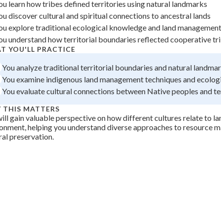
ou learn how tribes defined territories using natural landmarks
 Points
ou discover cultural and spiritual connections to ancestral lands
+
0
ou explore traditional ecological knowledge and land management
ou understand how territorial boundaries reflected cooperative tri
T YOU'LL PRACTICE
You analyze traditional territorial boundaries and natural landma
You examine indigenous land management techniques and ecolog
You evaluate cultural connections between Native peoples and ter
 THIS MATTERS
ill gain valuable perspective on how different cultures relate to l
ronment, helping you understand diverse approaches to resource
ral preservation.