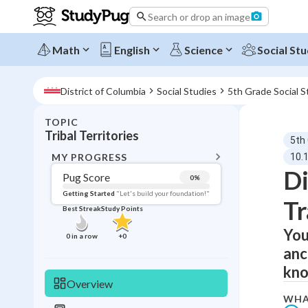
Search or drop an image
Math
English
Science
Social Stu
District of Columbia
Social Studies
5th Grade Social S
TOPIC
BACK T
Tribal Territories
5th
Topic 
MY PROGRESS
10.1
Di
Pug Score
0
%
Pug Score
Getting Started
"Let's build your foundation!"
Tr
Best Streak
Study Points
Getting Started
Videos W
You
0
in a row
+
0
anc
Best Prac
kno
Read
Overview
Best Qui
WHA