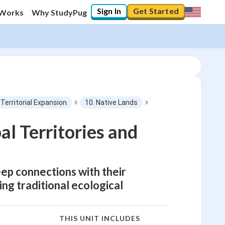
Sign In
Get Started
 Works
Why StudyPug
Territorial Expansion
10. Native Lands
l Territories and
eep connections with their
ng traditional ecological
THIS UNIT INCLUDES