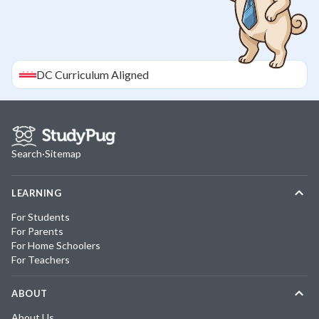
DC
Curriculum Aligned
Search
·
Sitemap
LEARNING
For Students
For Parents
For Home Schoolers
For Teachers
ABOUT
About Us