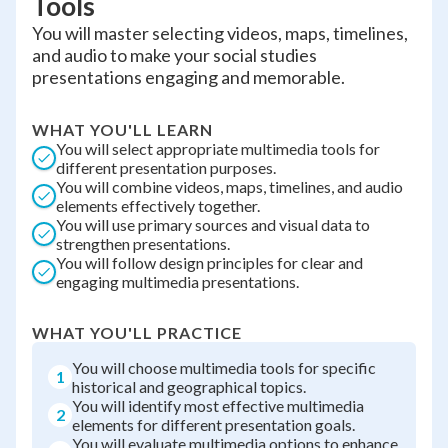
Tools
You will master selecting videos, maps, timelines,
and audio to make your social studies
presentations engaging and memorable.
WHAT YOU'LL LEARN
You will select appropriate multimedia tools for
different presentation purposes.
You will combine videos, maps, timelines, and audio
elements effectively together.
You will use primary sources and visual data to
strengthen presentations.
You will follow design principles for clear and
engaging multimedia presentations.
WHAT YOU'LL PRACTICE
You will choose multimedia tools for specific
1
historical and geographical topics.
You will identify most effective multimedia
2
elements for different presentation goals.
You will evaluate multimedia options to enhance