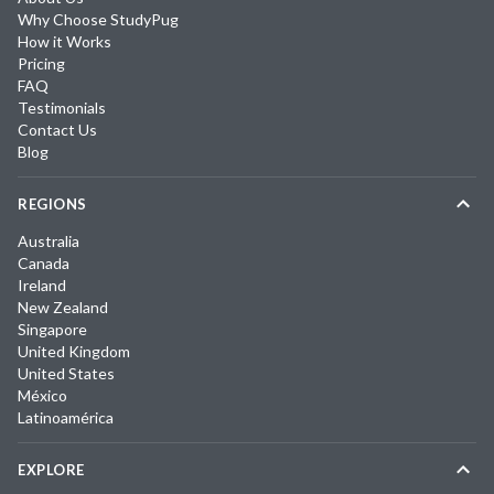
Why Choose StudyPug
How it Works
Pricing
FAQ
Testimonials
Contact Us
Blog
REGIONS
Australia
Canada
Ireland
New Zealand
Singapore
United Kingdom
United States
México
Latinoamérica
EXPLORE