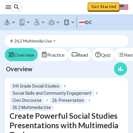
Get Started
DC
26.2 Multimedia Use
Overview
Practice
Read
Quiz
Next
Overview
5th Grade Social Studies
Social Skills and Community Engagement
Civic Discourse
26. Presentation
26.2 Multimedia Use
Create Powerful Social Studies
Presentations with Multimedia