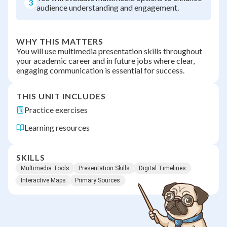
3
audience understanding and engagement.
WHY THIS MATTERS
You will use multimedia presentation skills throughout
your academic career and in future jobs where clear,
engaging communication is essential for success.
THIS UNIT INCLUDES
Practice exercises
Learning resources
SKILLS
Multimedia Tools
Presentation Skills
Digital Timelines
Interactive Maps
Primary Sources