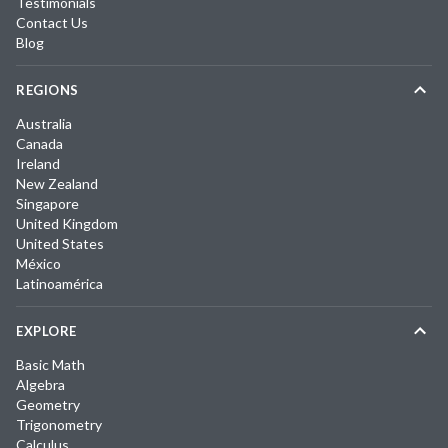
Testimonials
Contact Us
Blog
REGIONS
Australia
Canada
Ireland
New Zealand
Singapore
United Kingdom
United States
México
Latinoamérica
EXPLORE
Basic Math
Algebra
Geometry
Trigonometry
Calculus