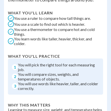
WHAT YOU'LL LEARN
You use a ruler to compare how tall things are.
You use a scale to find out which is heavier.
You use a thermometer to compare hot and cold
things.
You learn words like taller, heavier, thicker, and
colder.
WHAT YOU'LL PRACTICE
You will pick the right tool for each measuring
1
job.
You will compare sizes, weights, and
2
temperatures of objects.
You will use words like heavier, taller, and colder
3
correctly.
WHY THIS MATTERS
Learning to measure size, weight, and temperature helps