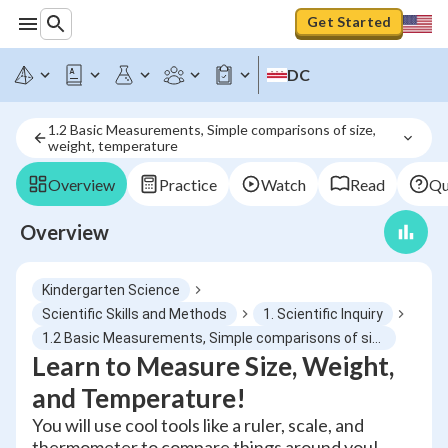
Get Started
DC
1.2 Basic Measurements, Simple comparisons of size, 
weight, temperature
Overview
Practice
Watch
Read
Qu
Overview
Kindergarten Science
Scientific Skills and Methods
1. Scientific Inquiry
1.2 Basic Measurements, Simple comparisons of size, weight, temperature
Learn to Measure Size, Weight,
and Temperature!
You will use cool tools like a ruler, scale, and
thermometer to compare things around you!