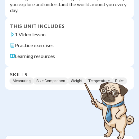
you explore and understand the world around you every
day.
THIS UNIT INCLUDES
1 Video lesson
Practice exercises
Learning resources
SKILLS
Measuring
Size Comparison
Weight
Temperature
Ruler