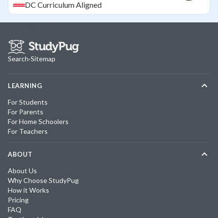
DC
Curriculum Aligned
Search
·
Sitemap
LEARNING
For Students
For Parents
For Home Schoolers
For Teachers
ABOUT
About Us
Why Choose StudyPug
How it Works
Pricing
FAQ