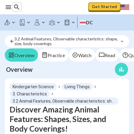
Get Started
DC
3.2 Animal Features, Observable characteristics: shape, 
size, body coverings
Overview
Practice
Watch
Read
Qu
Overview
Kindergarten Science
Living Things
3. Characteristics
3.2 Animal Features, Observable characteristics: shape, size, body coverings
Discover Amazing Animal
Features: Shapes, Sizes, and
Body Coverings!