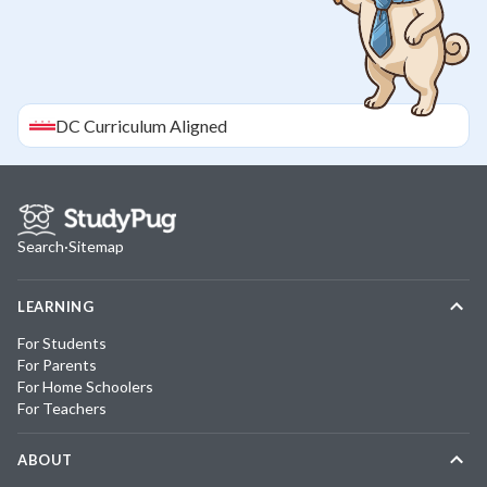
DC
Curriculum Aligned
Search
·
Sitemap
LEARNING
For Students
For Parents
For Home Schoolers
For Teachers
ABOUT