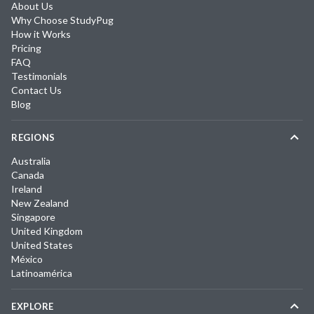
About Us
Why Choose StudyPug
How it Works
Pricing
FAQ
Testimonials
Contact Us
Blog
REGIONS
Australia
Canada
Ireland
New Zealand
Singapore
United Kingdom
United States
México
Latinoamérica
EXPLORE