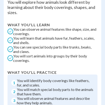
You will explore how animals look different by
learning about their body coverings, shapes, and
sizes.
WHAT YOU'LL LEARN
You can observe animal features like shape, size, and
coverings.
You will learn that animals have fur, feathers, scales,
and shells.
You can see special body parts like trunks, beaks,
and claws.
You will sort animals into groups by their body
coverings.
WHAT YOU'LL PRACTICE
You will identify body coverings like feathers,
1
fur, and scales.
You will match special body parts to the animals
2
that have them.
You will observe animal features and describe
3
how they help animals.