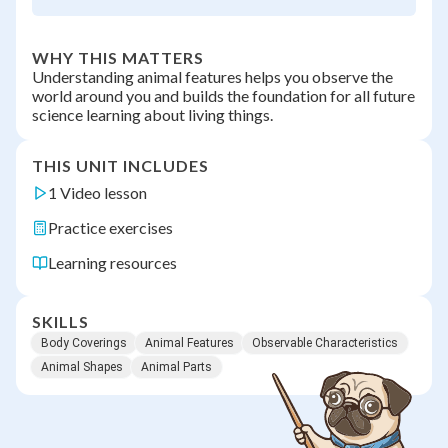
WHY THIS MATTERS
Understanding animal features helps you observe the
world around you and builds the foundation for all future
science learning about living things.
THIS UNIT INCLUDES
1 Video lesson
Practice exercises
Learning resources
SKILLS
Body Coverings
Animal Features
Observable Characteristics
Animal Shapes
Animal Parts