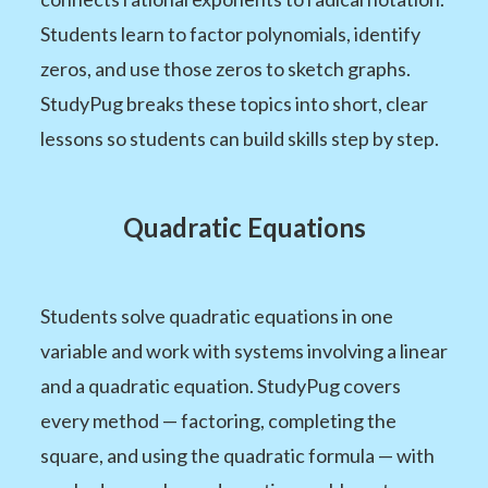
Students learn to factor polynomials, identify
zeros, and use those zeros to sketch graphs.
StudyPug breaks these topics into short, clear
lessons so students can build skills step by step.
Quadratic Equations
Students solve quadratic equations in one
variable and work with systems involving a linear
and a quadratic equation. StudyPug covers
every method — factoring, completing the
square, and using the quadratic formula — with