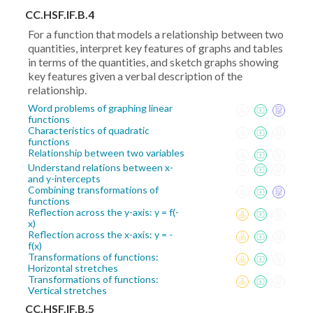
CC.HSF.IF.B.4
For a function that models a relationship between two
quantities, interpret key features of graphs and tables
in terms of the quantities, and sketch graphs showing
key features given a verbal description of the
relationship.
Word problems of graphing linear
functions
Characteristics of quadratic
functions
Relationship between two variables
Understand relations between x-
and y-intercepts
Combining transformations of
functions
Reflection across the y-axis: y = f(-
x)
Reflection across the x-axis: y = -
f(x)
Transformations of functions:
Horizontal stretches
Transformations of functions:
Vertical stretches
CC.HSF.IF.B.5