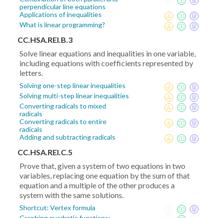
perpendicular line equations
Applications of inequalities
What is linear programming?
CC.HSA.REI.B.3
Solve linear equations and inequalities in one variable,
including equations with coefficients represented by
letters.
Solving one-step linear inequalities
Solving multi-step linear inequalities
Converting radicals to mixed
radicals
Converting radicals to entire
radicals
Adding and subtracting radicals
CC.HSA.REI.C.5
Prove that, given a system of two equations in two
variables, replacing one equation by the sum of that
equation and a multiple of the other produces a
system with the same solutions.
Shortcut: Vertex formula
Graphing quadratic functions: