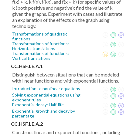
f(x) + k, k f(x), f(kx), and f(x + k) for specific values of
k (both positive and negative); find the value of k
given the graphs. Experiment with cases and illustrate
an explanation of the effects on the graph using
technology.
Transformations of quadratic
functions
Transformations of functions:
Horizontal translations
Transformations of functions:
Vertical translations
CC.HSF.LE.A.1
Distinguish between situations that can be modeled
with linear functions and with exponential functions.
Introduction to nonlinear equations
Solving exponential equations using
exponent rules
Exponential decay: Half-life
Exponential growth and decay by
percentage
CC.HSF.LE.A.2
Construct linear and exponential functions, including