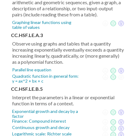
arithmetic and geometric sequences, given a graph, a
description of a relationship, or two input-output
pairs (include reading these from a table).
Graphing linear functions using
table of values
CC.HSF.LE.A.3
Observe using graphs and tables that a quantity
increasing exponentially eventually exceeds a quantity
increasing linearly, quadratically, or (more generally)
as a polynomial function.
Parallel line equation
Quadratic function in general form:
y = ax^2 + bx + c
CC.HSF.LE.B.5
Interpret the parameters in a linear or exponential
function in terms of a context.
Exponential growth and decay by a
factor
Finance: Compound interest
Continuous growth and decay
Logarithmic scale: Richter scale