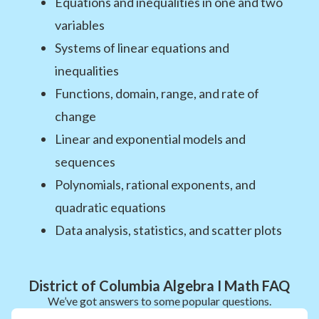
Equations and inequalities in one and two
variables
Systems of linear equations and
inequalities
Functions, domain, range, and rate of
change
Linear and exponential models and
sequences
Polynomials, rational exponents, and
quadratic equations
Data analysis, statistics, and scatter plots
District of Columbia Algebra I Math FAQ
We’ve got answers to some popular questions.