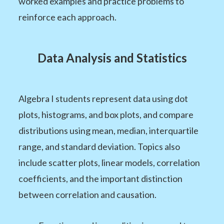
worked examples and practice problems to
reinforce each approach.
Data Analysis and Statistics
Algebra I students represent data using dot
plots, histograms, and box plots, and compare
distributions using mean, median, interquartile
range, and standard deviation. Topics also
include scatter plots, linear models, correlation
coefficients, and the important distinction
between correlation and causation.