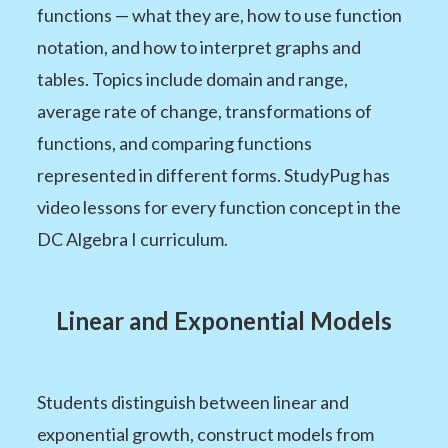
functions — what they are, how to use function
notation, and how to interpret graphs and
tables. Topics include domain and range,
average rate of change, transformations of
functions, and comparing functions
represented in different forms. StudyPug has
video lessons for every function concept in the
DC Algebra I curriculum.
Linear and Exponential Models
Students distinguish between linear and
exponential growth, construct models from