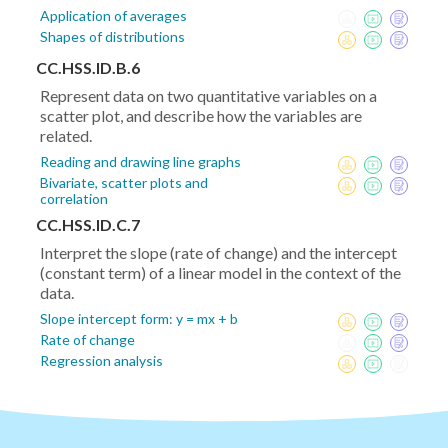
Application of averages
Shapes of distributions
CC.HSS.ID.B.6
Represent data on two quantitative variables on a
scatter plot, and describe how the variables are
related.
Reading and drawing line graphs
Bivariate, scatter plots and
correlation
CC.HSS.ID.C.7
Interpret the slope (rate of change) and the intercept
(constant term) of a linear model in the context of the
data.
Slope intercept form: y = mx + b
Rate of change
Regression analysis