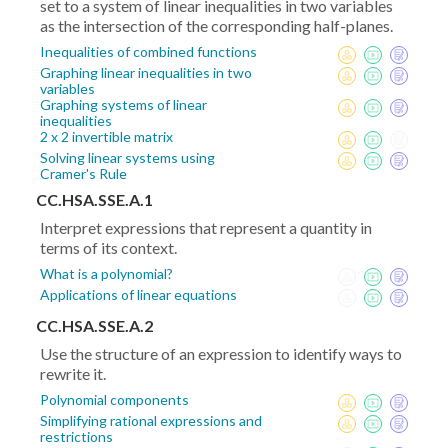
set to a system of linear inequalities in two variables
as the intersection of the corresponding half-planes.
Inequalities of combined functions
Graphing linear inequalities in two
variables
Graphing systems of linear
inequalities
2 x 2 invertible matrix
Solving linear systems using
Cramer's Rule
CC.HSA.SSE.A.1
Interpret expressions that represent a quantity in
terms of its context.
What is a polynomial?
Applications of linear equations
CC.HSA.SSE.A.2
Use the structure of an expression to identify ways to
rewrite it.
Polynomial components
Simplifying rational expressions and
restrictions