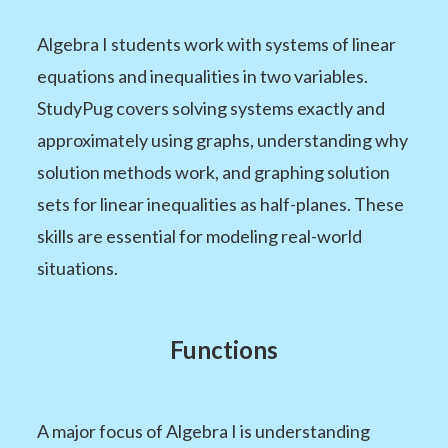
Algebra I students work with systems of linear
equations and inequalities in two variables.
StudyPug covers solving systems exactly and
approximately using graphs, understanding why
solution methods work, and graphing solution
sets for linear inequalities as half-planes. These
skills are essential for modeling real-world
situations.
Functions
A major focus of Algebra I is understanding