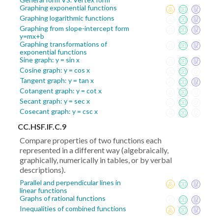
Graphing exponential functions
Graphing logarithmic functions
Graphing from slope-intercept form
y=mx+b
Graphing transformations of
exponential functions
Sine graph: y = sin x
Cosine graph: y = cos x
Tangent graph: y = tan x
Cotangent graph: y = cot x
Secant graph: y = sec x
Cosecant graph: y = csc x
CC.HSF.IF.C.9
Compare properties of two functions each
represented in a different way (algebraically,
graphically, numerically in tables, or by verbal
descriptions).
Parallel and perpendicular lines in
linear functions
Graphs of rational functions
Inequalities of combined functions