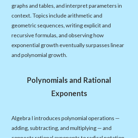
graphs and tables, and interpret parameters in
context. Topics include arithmetic and
geometric sequences, writing explicit and
recursive formulas, and observing how
exponential growth eventually surpasses linear
and polynomial growth.
Polynomials and Rational
Exponents
Algebra I introduces polynomial operations —
adding, subtracting, and multiplying — and
connects rational exponents to radical notation.