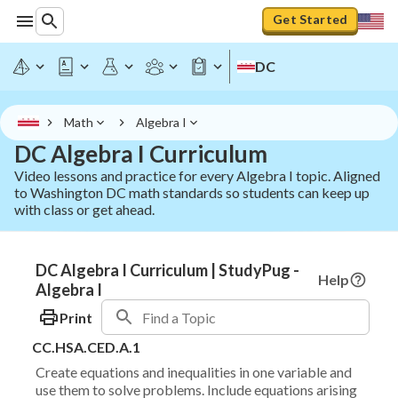
Get Started
DC
Math
Algebra I
DC Algebra I Curriculum
Video lessons and practice for every Algebra I topic. Aligned
to Washington DC math standards so students can keep up
with class or get ahead.
DC Algebra I Curriculum | StudyPug -
Help
Algebra I
Print
CC.HSA.CED.A.1
Create equations and inequalities in one variable and
use them to solve problems. Include equations arising