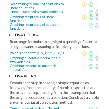
Determining number of solutions to
linear equations
Linear programming word problems
Graphing reciprocals of linear
functions
Graphing reciprocals of quadratic
functions
CC.HSA.CED.A.4
Rearrange formulas to highlight a quantity of interest,
using the same reasoning as in solving equations.
Point-slope form: y - y_1 = m(x - x_1)
Graphing quadratic inequalities in
two variables
Graphing systems of quadratic
inequalities
CC.HSA.REI.A.1
Explain each step in solving a simple equation as
following from the equality of numbers asserted at
the previous step, starting from the assumption that
the original equation has a solution. Construct a viable
argument to justify a solution method.
Combination of both parallel and