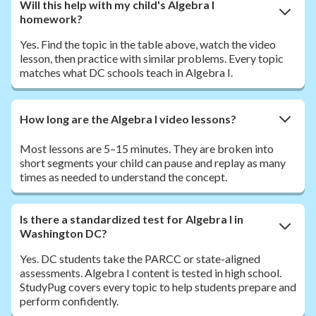
Will this help with my child's Algebra I
homework?
Yes. Find the topic in the table above, watch the video
lesson, then practice with similar problems. Every topic
matches what DC schools teach in Algebra I.
How long are the Algebra I video lessons?
Most lessons are 5–15 minutes. They are broken into
short segments your child can pause and replay as many
times as needed to understand the concept.
Is there a standardized test for Algebra I in
Washington DC?
Yes. DC students take the PARCC or state-aligned
assessments. Algebra I content is tested in high school.
StudyPug covers every topic to help students prepare and
perform confidently.