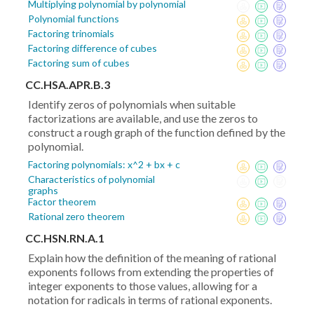
Multiplying polynomial by polynomial
Polynomial functions
Factoring trinomials
Factoring difference of cubes
Factoring sum of cubes
CC.HSA.APR.B.3
Identify zeros of polynomials when suitable
factorizations are available, and use the zeros to
construct a rough graph of the function defined by the
polynomial.
Factoring polynomials: x^2 + bx + c
Characteristics of polynomial
graphs
Factor theorem
Rational zero theorem
CC.HSN.RN.A.1
Explain how the definition of the meaning of rational
exponents follows from extending the properties of
integer exponents to those values, allowing for a
notation for radicals in terms of rational exponents.