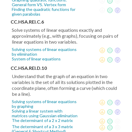
General form VS. Vertex form
Finding the quadratic functions for
given parabolas
CC.HSA.REI.C.6
Solve systems of linear equations exactly and
approximately (e.g., with graphs), focusing on pairs of
linear equations in two variables.
Solving systems of linear equations
by elimination
System of linear equations
CC.HSA.REI.D.10
Understand that the graph of an equation in two
variables is the set of all its solutions plotted in the
coordinate plane, often forming a curve (which could
be a line).
Solving systems of linear equations
by graphing
Solving a linear system with
matrices using Gaussian elimination
The determinant of a 2 x 2 matrix
The determinant of a 3 x 3 matrix
(General & Shortcut Method)