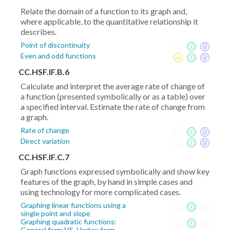
Relate the domain of a function to its graph and,
where applicable, to the quantitative relationship it
describes.
Point of discontinuity
Even and odd functions
CC.HSF.IF.B.6
Calculate and interpret the average rate of change of
a function (presented symbolically or as a table) over
a specified interval. Estimate the rate of change from
a graph.
Rate of change
Direct variation
CC.HSF.IF.C.7
Graph functions expressed symbolically and show key
features of the graph, by hand in simple cases and
using technology for more complicated cases.
Graphing linear functions using a
single point and slope
Graphing quadratic functions:
General form VS. Vertex form