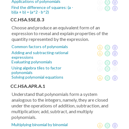
Applications of polynomials
Find the difference of squares: (a -
b)(a + b) = (a^2 - b^2)
CC.HSA.SSE.B.3
Choose and produce an equivalent form of an
expression to reveal and explain properties of the
quantity represented by the expression.
Common factors of polynomials
Adding and subtracting rational
expressions
Evaluating polynomials
Using algebra tiles to factor
polynomials
Solving polynomial equations
CC.HSA.APR.A.1
Understand that polynomials form a system
analogous to the integers, namely, they are closed
under the operations of addition, subtraction, and
multiplication; add, subtract, and multiply
polynomials.
Multiplying binomial by binomial