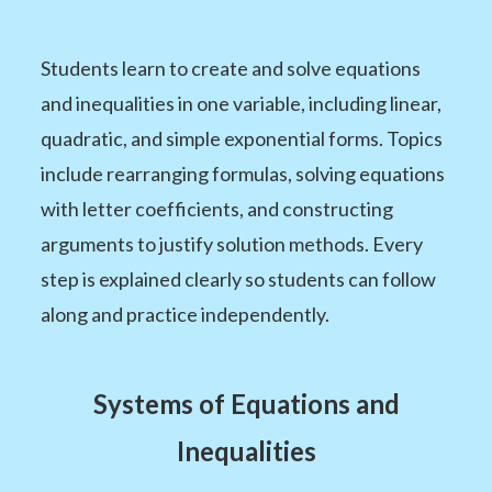
Students learn to create and solve equations
and inequalities in one variable, including linear,
quadratic, and simple exponential forms. Topics
include rearranging formulas, solving equations
with letter coefficients, and constructing
arguments to justify solution methods. Every
step is explained clearly so students can follow
along and practice independently.
Systems of Equations and
Inequalities