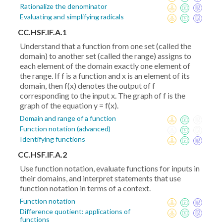
Rationalize the denominator
Evaluating and simplifying radicals
CC.HSF.IF.A.1
Understand that a function from one set (called the
domain) to another set (called the range) assigns to
each element of the domain exactly one element of
the range. If f is a function and x is an element of its
domain, then f(x) denotes the output of f
corresponding to the input x. The graph of f is the
graph of the equation y = f(x).
Domain and range of a function
Function notation (advanced)
Identifying functions
CC.HSF.IF.A.2
Use function notation, evaluate functions for inputs in
their domains, and interpret statements that use
function notation in terms of a context.
Function notation
Difference quotient: applications of
functions