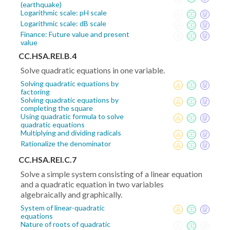
(earthquake)
Logarithmic scale: pH scale
Logarithmic scale: dB scale
Finance: Future value and present
value
CC.HSA.REI.B.4
Solve quadratic equations in one variable.
Solving quadratic equations by
factoring
Solving quadratic equations by
completing the square
Using quadratic formula to solve
quadratic equations
Multiplying and dividing radicals
Rationalize the denominator
CC.HSA.REI.C.7
Solve a simple system consisting of a linear equation
and a quadratic equation in two variables
algebraically and graphically.
System of linear-quadratic
equations
Nature of roots of quadratic