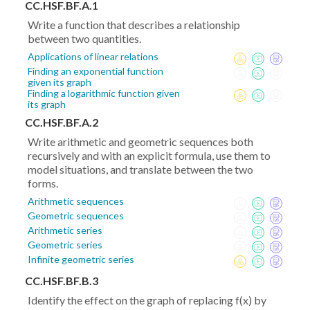
CC.HSF.BF.A.1
Write a function that describes a relationship
between two quantities.
Applications of linear relations
Finding an exponential function
given its graph
Finding a logarithmic function given
its graph
CC.HSF.BF.A.2
Write arithmetic and geometric sequences both
recursively and with an explicit formula, use them to
model situations, and translate between the two
forms.
Arithmetic sequences
Geometric sequences
Arithmetic series
Geometric series
Infinite geometric series
CC.HSF.BF.B.3
Identify the effect on the graph of replacing f(x) by