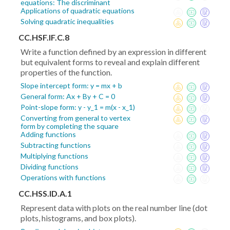
equations: The discriminant
Applications of quadratic equations
Solving quadratic inequalities
CC.HSF.IF.C.8
Write a function defined by an expression in different
but equivalent forms to reveal and explain different
properties of the function.
Slope intercept form: y = mx + b
General form: Ax + By + C = 0
Point-slope form: y - y_1 = m(x - x_1)
Converting from general to vertex
form by completing the square
Adding functions
Subtracting functions
Multiplying functions
Dividing functions
Operations with functions
CC.HSS.ID.A.1
Represent data with plots on the real number line (dot
plots, histograms, and box plots).