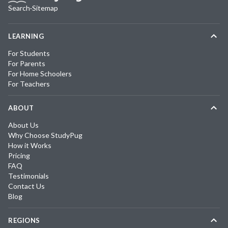
Search
·
Sitemap
LEARNING
For Students
For Parents
For Home Schoolers
For Teachers
ABOUT
About Us
Why Choose StudyPug
How it Works
Pricing
FAQ
Testimonials
Contact Us
Blog
REGIONS