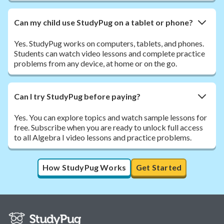
Can my child use StudyPug on a tablet or phone?
Yes. StudyPug works on computers, tablets, and phones.
Students can watch video lessons and complete practice
problems from any device, at home or on the go.
Can I try StudyPug before paying?
Yes. You can explore topics and watch sample lessons for
free. Subscribe when you are ready to unlock full access
to all Algebra I video lessons and practice problems.
How StudyPug Works
Get Started