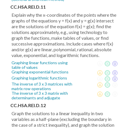
CC.HSA.REI.D.11
Explain why the x-coordinates of the points where the
graphs of the equations y = f(x) and y = g(x) intersect
are the solutions of the equation f(x) = g(x); find the
solutions approximately, e.g., using technology to
graph the functions, make tables of values, or find
successive approximations. Include cases where f(x)
and/or g(x) are linear, polynomial, rational, absolute
value, exponential, and logarithmic functions.
Graphing linear functions using
table of values
Graphing exponential functions
Graphing logarithmic functions
The inverse of 3 x 3 matrices with
matrix row operations
The inverse of 3 x 3 matrix with
determinants and adjugate
CC.HSA.REI.D.12
Graph the solutions to a linear inequality in two
variables as a half-plane (excluding the boundary in
the case of a strict inequality), and graph the solution