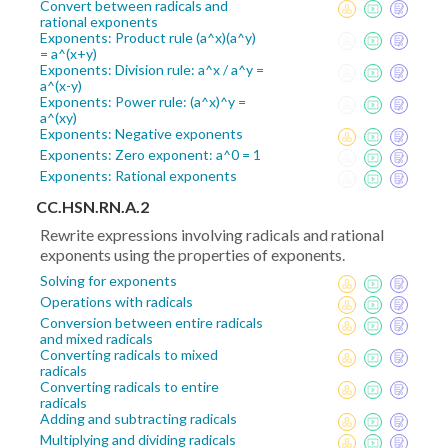
Convert between radicals and
rational exponents
Exponents: Product rule (a^x)(a^y)
= a^(x+y)
Exponents: Division rule: a^x / a^y =
a^(x-y)
Exponents: Power rule: (a^x)^y =
a^(xy)
Exponents: Negative exponents
Exponents: Zero exponent: a^0 = 1
Exponents: Rational exponents
CC.HSN.RN.A.2
Rewrite expressions involving radicals and rational
exponents using the properties of exponents.
Solving for exponents
Operations with radicals
Conversion between entire radicals
and mixed radicals
Converting radicals to mixed
radicals
Converting radicals to entire
radicals
Adding and subtracting radicals
Multiplying and dividing radicals