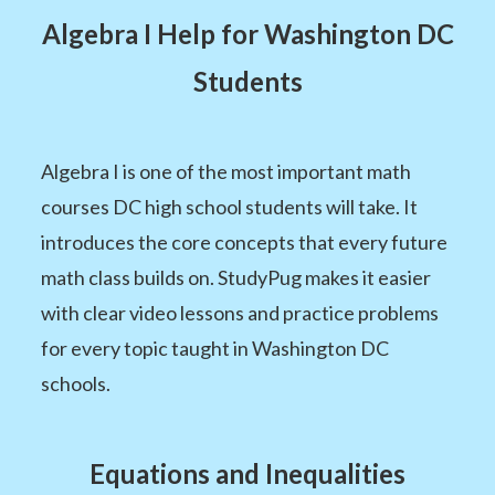
Algebra I Help for Washington DC
Students
Algebra I is one of the most important math
courses DC high school students will take. It
introduces the core concepts that every future
math class builds on. StudyPug makes it easier
with clear video lessons and practice problems
for every topic taught in Washington DC
schools.
Equations and Inequalities