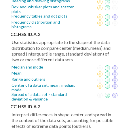
Reading and drawing histograms
Box-and-whisker plots and scatter
plots
Frequency tables and dot plots
Frequency distribution and
histograms
CC.HSS.ID.A.2
Use statistics appropriate to the shape of the data
distribution to compare center (median, mean) and
spread (interquartile range, standard deviation) of
two or more different data sets.
Median and mode
Mean
Range and outliers
Center of a data set: mean, median,
mode
Spread of a data set - standard
deviation & variance
CC.HSS.ID.A.3
Interpret differences in shape, center, and spread in
the context of the data sets, accounting for possible
effects of extreme data points (outliers).