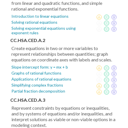
from linear and quadratic functions, and simple
rational and exponential functions.
Introduction to linear equations
Solving rational equations
Solving exponential equations using
exponent rules
CC.HSA.CED.A.2
Create equations in two or more variables to
represent relationships between quantities; graph
equations on coordinate axes with labels and scales.
Slope intercept form: y = mx + b
Graphs of rational functions
Applications of rational equations
Simplifying complex fractions
Partial fraction decomposition
CC.HSA.CED.A.3
Represent constraints by equations or inequalities,
and by systems of equations and/or inequalities, and
interpret solutions as viable or non-viable options in a
modeling context.