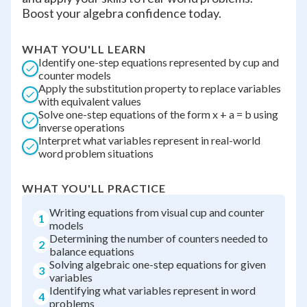
Boost your algebra confidence today.
WHAT YOU'LL LEARN
Identify one-step equations represented by cup and
counter models
Apply the substitution property to replace variables
with equivalent values
Solve one-step equations of the form x + a = b using
inverse operations
Interpret what variables represent in real-world
word problem situations
WHAT YOU'LL PRACTICE
Writing equations from visual cup and counter
1
models
Determining the number of counters needed to
2
balance equations
Solving algebraic one-step equations for given
3
variables
Identifying what variables represent in word
4
problems