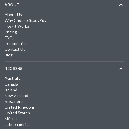
ABOUT
About Us
Why Choose StudyPug
How it Works
Pricing
FAQ
Testimonials
Contact Us
Blog
REGIONS
Australia
Canada
Ireland
New Zealand
Singapore
United Kingdom
United States
México
Latinoamérica