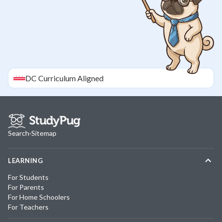
DC
Curriculum Aligned
Search
·
Sitemap
LEARNING
For Students
For Parents
For Home Schoolers
For Teachers