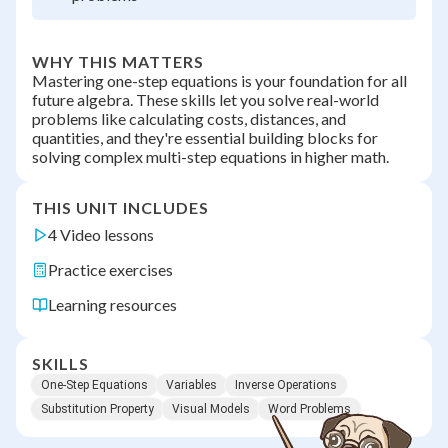
WHY THIS MATTERS
Mastering one-step equations is your foundation for all
future algebra. These skills let you solve real-world
problems like calculating costs, distances, and
quantities, and they're essential building blocks for
solving complex multi-step equations in higher math.
THIS UNIT INCLUDES
4 Video lessons
Practice exercises
Learning resources
SKILLS
One-Step Equations
Variables
Inverse Operations
Substitution Property
Visual Models
Word Problems