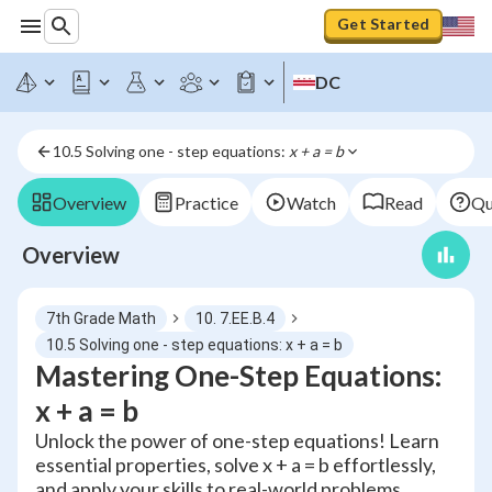
Get Started
DC
10.5 Solving one - step equations: 
x + a = b
Overview
Practice
Watch
Read
Qu
Overview
7th Grade Math
10. 7.EE.B.4
10.5 Solving one - step equations: x + a = b
Mastering One-Step Equations:
x + a = b
Unlock the power of one-step equations! Learn
essential properties, solve x + a = b effortlessly,
and apply your skills to real-world problems.