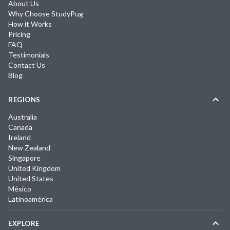
About Us
Why Choose StudyPug
How it Works
Pricing
FAQ
Testimonials
Contact Us
Blog
REGIONS
Australia
Canada
Ireland
New Zealand
Singapore
United Kingdom
United States
México
Latinoamérica
EXPLORE