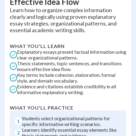
Effective Idea Flow
Learn how to organize complex information
clearly and logically using proven explanatory
essay strategies, organizational patterns, and
essential academic writing skills.
WHAT YOU'LL LEARN
Explanatory essays present factual information using
clear organizational patterns.
Thesis statements, topic sentences, and transitions
ensure effective idea flow.
Key terms include cohesion, elaboration, formal
style, and domain vocabulary.
Evidence and citations establish credibility in all
informative explanatory writing.
WHAT YOU'LL PRACTICE
Students select organizational patterns for
1
specific informative writing scenarios.
Learners identify essential essay elements like
2
thesis statements and evidence.