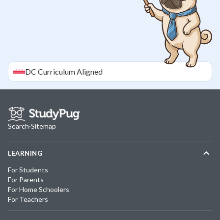
DC
Curriculum Aligned
Search
·
Sitemap
LEARNING
For Students
For Parents
For Home Schoolers
For Teachers