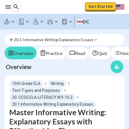
Get Started
DC
20.1 Informative Writing Explanatory Essays
Overview
Practice
Read
Quiz
Next
Overview
10th Grade ELA
Writing
Text Types and Purposes
20. CCSS.ELA-LITERACY.W.9-10.2
20.1 Informative Writing Explanatory Essays
Master Informative Writing:
Explanatory Essays with