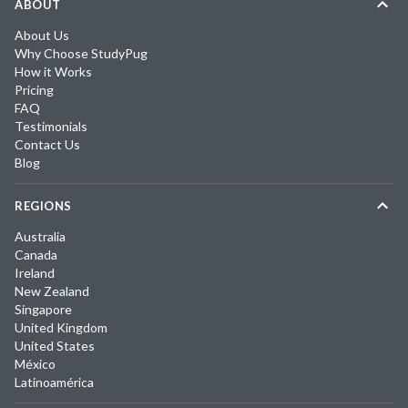
ABOUT
About Us
Why Choose StudyPug
How it Works
Pricing
FAQ
Testimonials
Contact Us
Blog
REGIONS
Australia
Canada
Ireland
New Zealand
Singapore
United Kingdom
United States
México
Latinoamérica