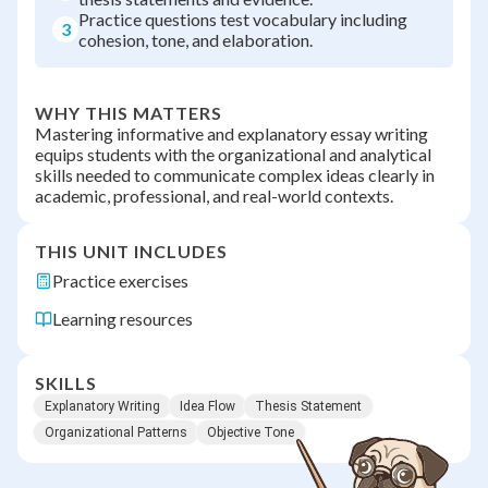
Practice questions test vocabulary including
3
cohesion, tone, and elaboration.
WHY THIS MATTERS
Mastering informative and explanatory essay writing
equips students with the organizational and analytical
skills needed to communicate complex ideas clearly in
academic, professional, and real-world contexts.
THIS UNIT INCLUDES
Practice exercises
Learning resources
SKILLS
Explanatory Writing
Idea Flow
Thesis Statement
Organizational Patterns
Objective Tone