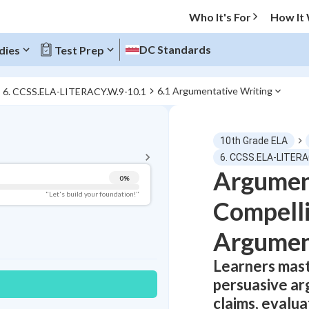
Who It's For
How It
DC Standards
dies
Test Prep
6.1 Argumentative Writing
6. CCSS.ELA-LITERACY.W.9-10.1
BACK TO MENU
10th Grade ELA
Topic Progress
6. CCSS.ELA-LITERA
Argument
0
%
Pug Score
"Let's build your foundation!"
Compelli
Getting Started
Best Practice
Argumen
Read
Learners mast
Best Quiz
persuasive ar
Best Streak
Study Points
claims, evalu