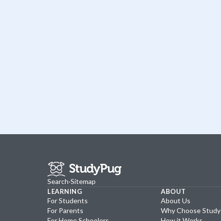
Search
·
Sitemap
LEARNING
ABOUT
For Students
About Us
For Parents
Why Choose Stud
For Home Schoolers
How it Works