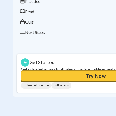
Practice
Read
Quiz
Next Steps
Get Started
Get unlimited access to all videos, practice problems, and 
Try Now
Unlimited practice
Full videos