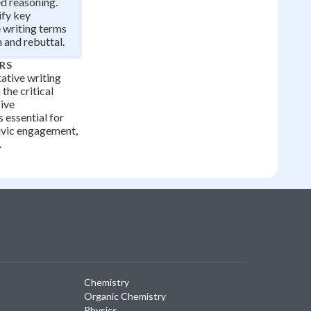
d reasoning.
ify key
 writing terms
m and rebuttal.
RS
ative writing
the critical
sive
 essential for
ivic engagement,
.
Chemistry
Organic Chemistry
Physics