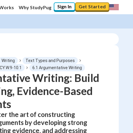
Sign In
Get Started
 Works
Why StudyPug
Writing
Text Types and Purposes
CY.W.9-10.1
6.1 Argumentative Writing
ative Writing: Build
0
%
ng, Evidence-Based
"Let's build your foundation!"
No score
ts
Not viewed
er the art of constructing
No attempts
guments by developing strong
ating evidence, and addressing