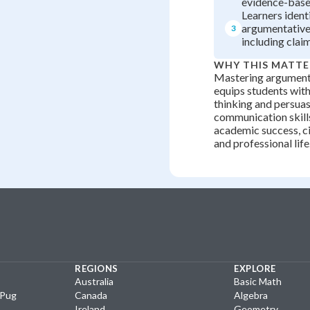
evidence-base
Learners ident
argumentative
3
including clai
WHY THIS MATTE
Mastering argument
equips students with 
thinking and persua
communication skills
academic success, c
and professional life
REGIONS
EXPLORE
Australia
Basic Math
yPug
Canada
Algebra
Ireland
Geometry