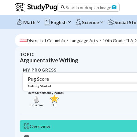
Search or drop an image
Math
English
Science
Social Stu
District of Columbia
Language Arts
10th Grade ELA
TOPIC
Argumentative Writing
MY PROGRESS
Pug Score
Getting Started
Best Streak
Study Points
0
in a row
+
0
Overview