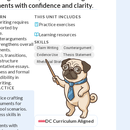
nts with confidence and clarity.
ARN
THIS UNIT INCLUDES
iting requires
Practice exercises
ported by
e.
Learning resources
terarguments
SKILLS
rengthens overall
Claim Writing
Counterargument
ments.
, transitions,
Evidence Use
Thesis Statement
structure
Rhetorical Strategy
ntative essays.
ess and formal
ibility in
iting.
ACTICE
ice crafting
guments for
ool scenarios.
s skills in
DC
Curriculum Aligned
nts with