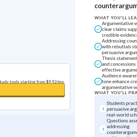
counterargume
0
in a row
+
0
WHAT YOU'LL LE
Argumentative wr
clear claims sup
credible evidenc
Addressing coun
with rebuttals st
persuasive argu
Thesis statements
and concessions 
effective argume
Audience awaren
tone enhance cred
study tools starting from $9.92/mo.
argumentative wr
WHAT YOU'LL PR
Students pract
persuasive ar
1
real-world sch
Questions asses
addressing
2
counterargume