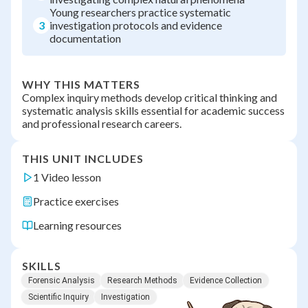
Young researchers practice systematic
3
investigation protocols and evidence
documentation
WHY THIS MATTERS
Complex inquiry methods develop critical thinking and
systematic analysis skills essential for academic success
and professional research careers.
THIS UNIT INCLUDES
1 Video lesson
Practice exercises
Learning resources
SKILLS
Forensic Analysis
Research Methods
Evidence Collection
Scientific Inquiry
Investigation