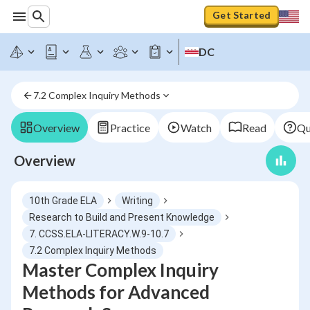
Get Started
DC
7.2 Complex Inquiry Methods
Overview
Practice
Watch
Read
Qu
Overview
10th Grade ELA
Writing
Research to Build and Present Knowledge
7. CCSS.ELA-LITERACY.W.9-10.7
7.2 Complex Inquiry Methods
Master Complex Inquiry
Methods for Advanced