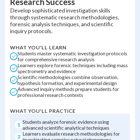
Research Success
Develop sophisticated investigation skills
through systematic research methodologies,
forensic analysis techniques, and scientific
inquiry protocols.
WHAT YOU'LL LEARN
Students master systematic investigation protocols
for comprehensive research analysis
Learners explore forensic techniques including mass
spectrometry and evidence
Scientific methodologies combine observation,
hypothesis formation, and experimental design
Advanced inquiry methods prepare students for
professional research contexts
WHAT YOU'LL PRACTICE
Students analyze forensic evidence using
1
advanced scientific analytical techniques
Learners evaluate research methodologies for
2
investigating complex natural phenomena