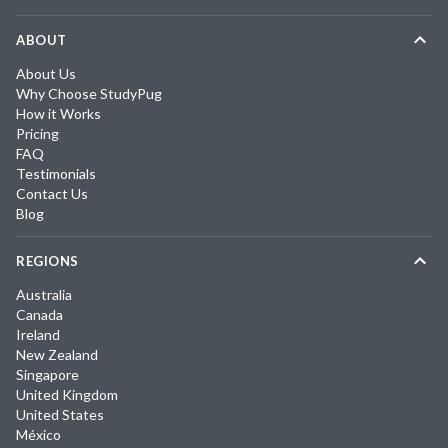
ABOUT
About Us
Why Choose StudyPug
How it Works
Pricing
FAQ
Testimonials
Contact Us
Blog
REGIONS
Australia
Canada
Ireland
New Zealand
Singapore
United Kingdom
United States
México