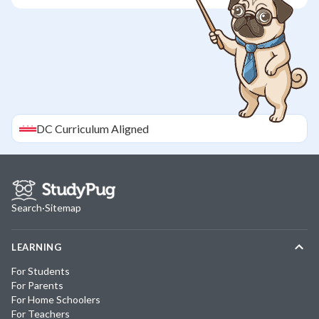
DC
Curriculum Aligned
Search
·
Sitemap
LEARNING
For Students
For Parents
For Home Schoolers
For Teachers