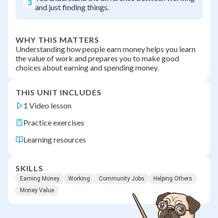
3
and just finding things.
WHY THIS MATTERS
Understanding how people earn money helps you learn
the value of work and prepares you to make good
choices about earning and spending money.
THIS UNIT INCLUDES
1 Video lesson
Practice exercises
Learning resources
SKILLS
Earning Money
Working
Community Jobs
Helping Others
Money Value