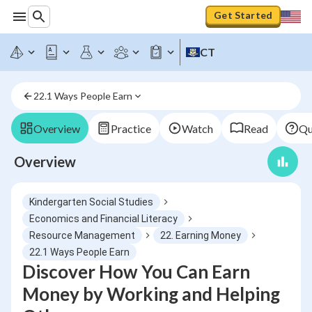
Get Started
CT
22.1 Ways People Earn
Overview
Practice
Watch
Read
Qu
Overview
Kindergarten Social Studies
Economics and Financial Literacy
Resource Management
22. Earning Money
22.1 Ways People Earn
Discover How You Can Earn
Money by Working and Helping