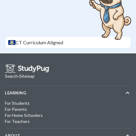
CT
Curriculum Aligned
Search
·
Sitemap
LEARNING
For Students
For Parents
For Home Schoolers
For Teachers
ABOUT