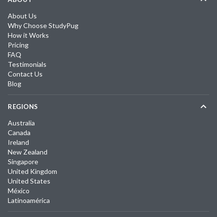
About Us
Why Choose StudyPug
How it Works
Pricing
FAQ
Testimonials
Contact Us
Blog
REGIONS
Australia
Canada
Ireland
New Zealand
Singapore
United Kingdom
United States
México
Latinoamérica