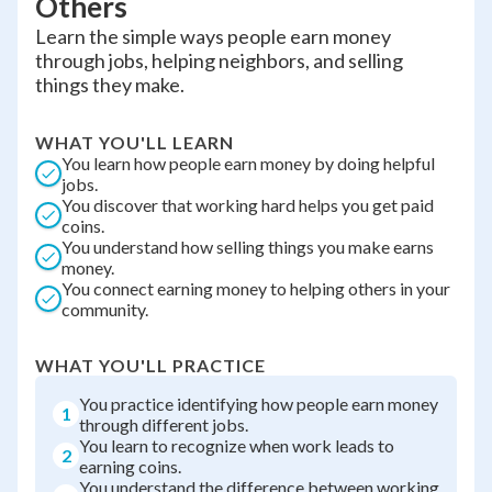
Others
Learn the simple ways people earn money
through jobs, helping neighbors, and selling
things they make.
WHAT YOU'LL LEARN
You learn how people earn money by doing helpful
jobs.
You discover that working hard helps you get paid
coins.
You understand how selling things you make earns
money.
You connect earning money to helping others in your
community.
WHAT YOU'LL PRACTICE
You practice identifying how people earn money
1
through different jobs.
You learn to recognize when work leads to
2
earning coins.
You understand the difference between working