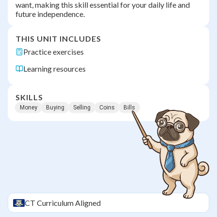
want, making this skill essential for your daily life and
future independence.
THIS UNIT INCLUDES
Practice exercises
Learning resources
SKILLS
Money
Buying
Selling
Coins
Bills
CT
Curriculum Aligned