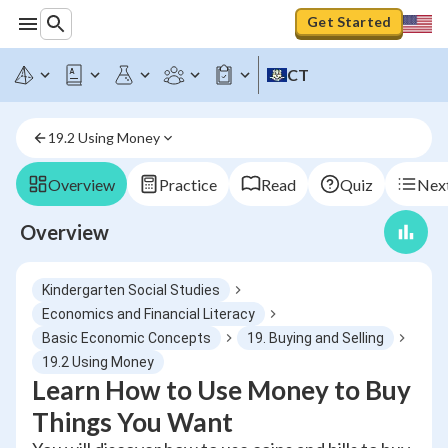
Get Started
CT
19.2 Using Money
Overview
Practice
Read
Quiz
Next
Overview
Kindergarten Social Studies
Economics and Financial Literacy
Basic Economic Concepts
19. Buying and Selling
19.2 Using Money
Learn How to Use Money to Buy
Things You Want