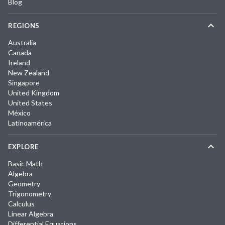
Blog
REGIONS
Australia
Canada
Ireland
New Zealand
Singapore
United Kingdom
United States
México
Latinoamérica
EXPLORE
Basic Math
Algebra
Geometry
Trigonometry
Calculus
Linear Algebra
Differential Equations