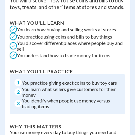
You will discover how to use coins and bills to buy
toys, treats, and other items at stores and stands.
WHAT YOU'LL LEARN
You learn how buying and selling works at stores
You practice using coins and bills to buy things
You discover different places where people buy and
sell
You understand how to trade money for items
WHAT YOU'LL PRACTICE
1
You practice giving exact coins to buy toy cars
You learn what sellers give customers for their
2
money
You identify when people use money versus
3
trading items
WHY THIS MATTERS
You use money every day to buy things you need and