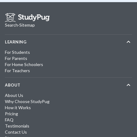
Search
·
Sitemap
LEARNING
For Students
For Parents
For Home Schoolers
For Teachers
ABOUT
About Us
Why Choose StudyPug
How it Works
Pricing
FAQ
Testimonials
Contact Us