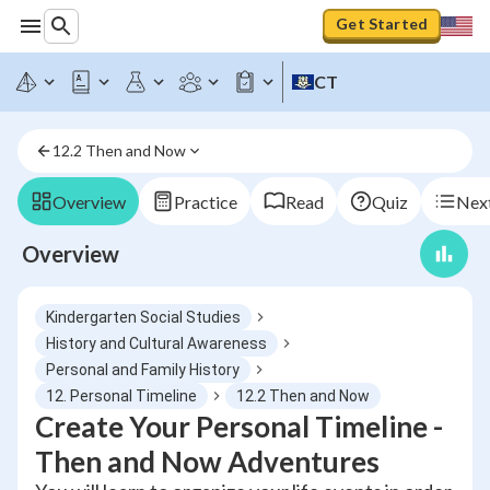
Get Started
CT
12.2 Then and Now
Overview
Practice
Read
Quiz
Next
Overview
Kindergarten Social Studies
History and Cultural Awareness
Personal and Family History
12. Personal Timeline
12.2 Then and Now
Create Your Personal Timeline -
Then and Now Adventures