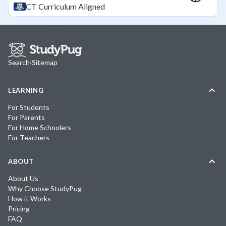
CT
Curriculum Aligned
Search
·
Sitemap
LEARNING
For Students
For Parents
For Home Schoolers
For Teachers
ABOUT
About Us
Why Choose StudyPug
How it Works
Pricing
FAQ