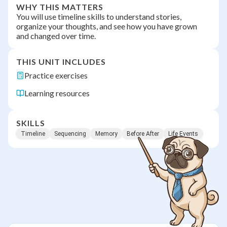
WHY THIS MATTERS
You will use timeline skills to understand stories,
organize your thoughts, and see how you have grown
and changed over time.
THIS UNIT INCLUDES
Practice exercises
Learning resources
SKILLS
Timeline
Sequencing
Memory
Before After
Life Events