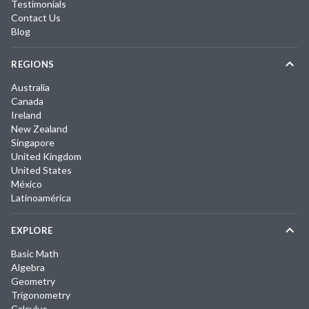
Testimonials
Contact Us
Blog
REGIONS
Australia
Canada
Ireland
New Zealand
Singapore
United Kingdom
United States
México
Latinoamérica
EXPLORE
Basic Math
Algebra
Geometry
Trigonometry
Calculus