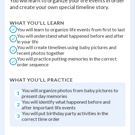
You will learn to organize your life events in order
and create your own special timeline story.
WHAT YOU'LL LEARN
You will learn to organize life events from first to last
You will understand what happened before and after
in your life
You will create timelines using baby pictures and
recent photos together
You will practice putting memories in the correct
order sequence
WHAT YOU'LL PRACTICE
You will organize photos from baby pictures to
1
present day memories
You will identify what happened before and
2
after important life events
You will put birthday party activities in the
3
correct time order