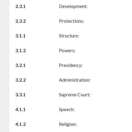
2.3.1
Development:
2.3.2
Protections:
3.1.1
Structure:
3.1.2
Powers:
3.2.1
Presidency:
3.2.2
Administration:
3.3.1
Supreme Court:
4.1.1
Speech:
4.1.2
Religion: