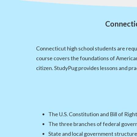
Connecti
Connecticut high school students are requ
course covers the foundations of American
citizen. StudyPug provides lessons and pra
The U.S. Constitution and Bill of Righ
The three branches of federal gove
State and local government structur