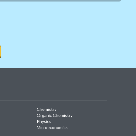
Chemistry
Organic Chemistry
Physics
Microeconomics