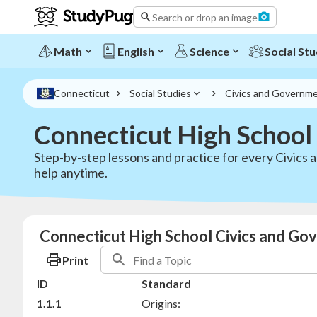
Search or drop an image
Math
English
Science
Social Stu
Connecticut
Social Studies
Civics and Governm
Connecticut High School
Step-by-step lessons and practice for every Civics
help anytime.
Connecticut High School Civics and Go
Print
ID
Standard
1.1.1
Origins: