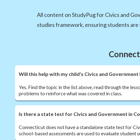
All content on StudyPug for Civics and Gov
studies framework, ensuring students are 
Connecti
Will this help with my child's Civics and Governme
Yes. Find the topic in the list above, read through the les
problems to reinforce what was covered in class.
Is there a state test for Civics and Government in C
Connecticut does not have a standalone state test for Ci
school-based assessments are used to evaluate student 