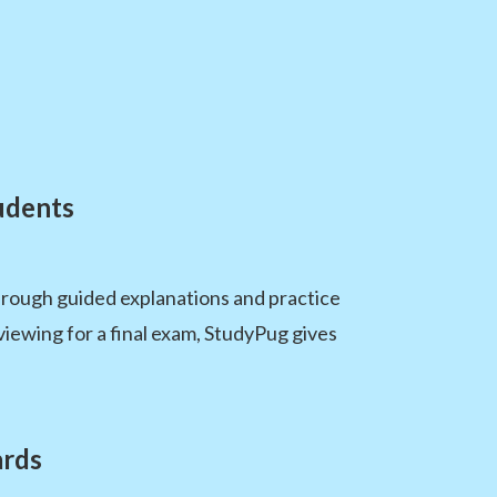
udents
hrough guided explanations and practice
viewing for a final exam, StudyPug gives
ards