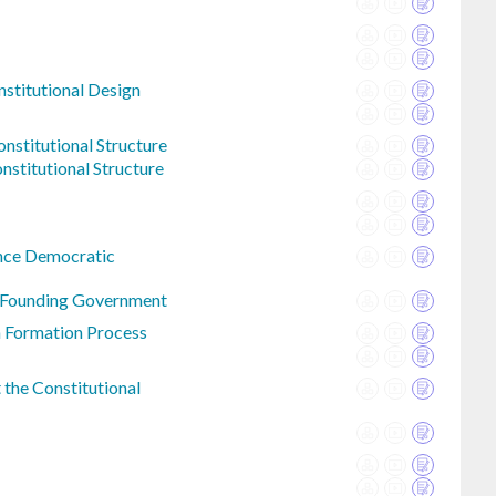
nstitutional Design
nstitutional Structure
nstitutional Structure
nce Democratic
n Founding Government
n Formation Process
the Constitutional