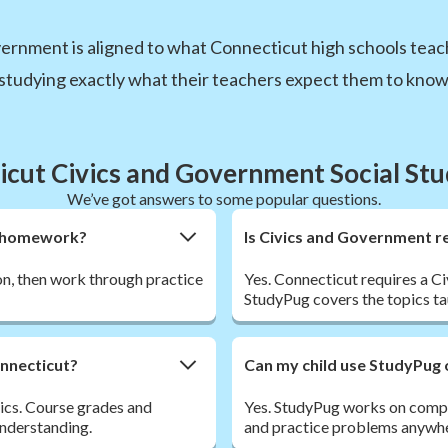
ernment is aligned to what Connecticut high schools teach
studying exactly what their teachers expect them to know
cut Civics and Government Social St
We’ve got answers to some popular questions.
nt homework?
Is Civics and Government re
son, then work through practice
Yes. Connecticut requires a C
StudyPug covers the topics tau
onnecticut?
Can my child use StudyPug 
vics. Course grades and
Yes. StudyPug works on comput
understanding.
and practice problems anywhe