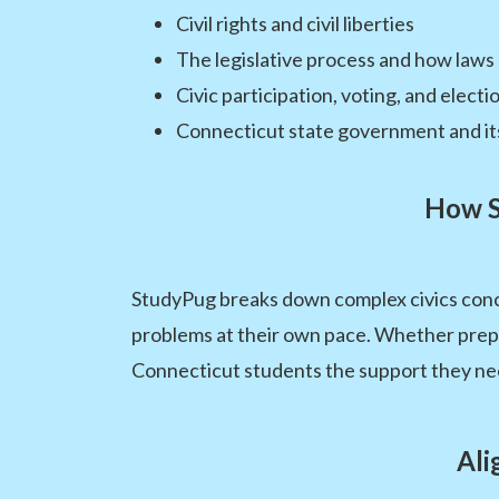
Civil rights and civil liberties
The legislative process and how laws
Civic participation, voting, and electi
Connecticut state government and it
How S
StudyPug breaks down complex civics conce
problems at their own pace. Whether prepari
Connecticut students the support they ne
Ali