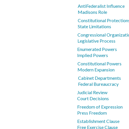
AntiFederalist Influence
Madisons Role
Constitutional Protections
State Limitations
Congressional Organizati
Legislative Process
Enumerated Powers
Implied Powers
Constitutional Powers
Modern Expansion
Cabinet Departments
Federal Bureaucracy
Judicial Review
Court Decisions
Freedom of Expression
Press Freedom
Establishment Clause
Free Exercise Clause