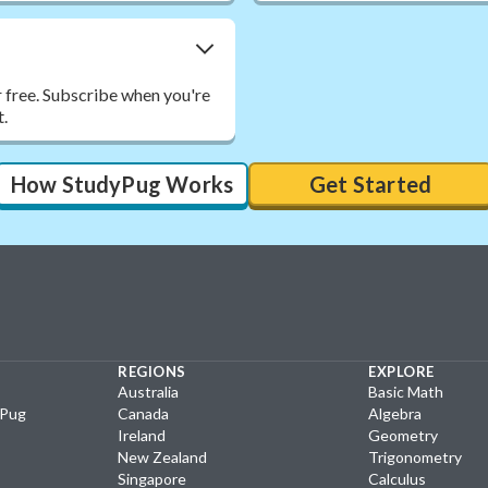
r free. Subscribe when you're
t.
How StudyPug Works
Get Started
REGIONS
EXPLORE
Australia
Basic Math
yPug
Canada
Algebra
Ireland
Geometry
New Zealand
Trigonometry
Singapore
Calculus