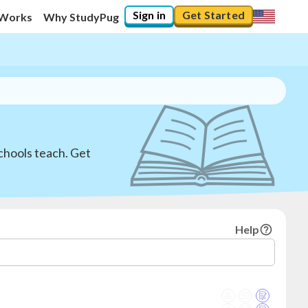
Sign in
Get Started
 Works
Why StudyPug
chools teach. Get
Help