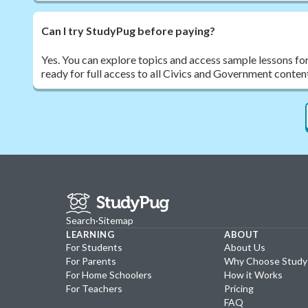
Can I try StudyPug before paying?
Yes. You can explore topics and access sample lessons fo
ready for full access to all Civics and Government conten
Search
·
Sitemap
LEARNING
ABOUT
For Students
About Us
For Parents
Why Choose Stud
For Home Schoolers
How it Works
For Teachers
Pricing
FAQ