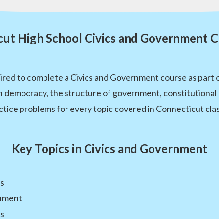
cut High School Civics and Government C
ired to complete a Civics and Government course as part o
 democracy, the structure of government, constitutional 
ctice problems for every topic covered in Connecticut cla
Key Topics in Civics and Government
ts
rnment
es