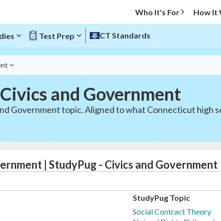
Who It's For
How It
CT Standards
dies
Test Prep
ent
 Civics and Government
 and Government topic. Aligned to what Connecticut high s
vernment | StudyPug - Civics and Government
StudyPug Topic
Social Contract Theory