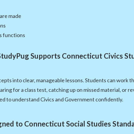
 are made
ons
s functions
tudyPug Supports Connecticut Civics St
pts into clear, manageable lessons. Students can work t
ng for a class test, catching up on missed material, or re
ed to understand Civics and Government confidently.
gned to Connecticut Social Studies Stand