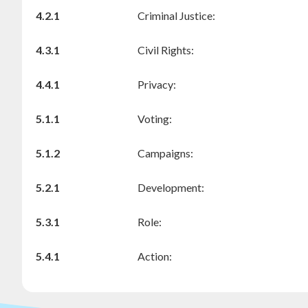
4.2.1
Criminal Justice:
4.3.1
Civil Rights:
4.4.1
Privacy:
5.1.1
Voting:
5.1.2
Campaigns:
5.2.1
Development:
5.3.1
Role:
5.4.1
Action: