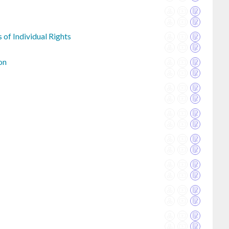
 of Individual Rights
on