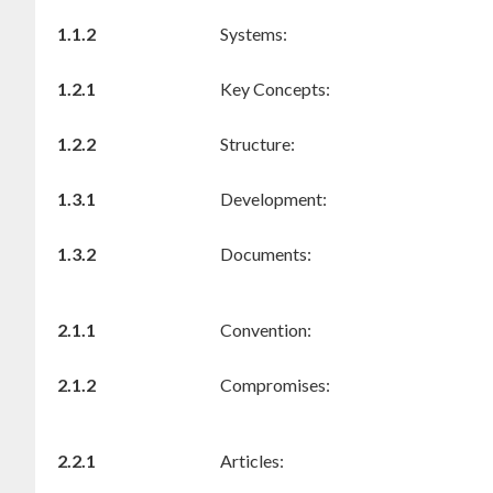
1.1.2
Systems:
1.2.1
Key Concepts:
1.2.2
Structure:
1.3.1
Development:
1.3.2
Documents:
2.1.1
Convention:
2.1.2
Compromises:
2.2.1
Articles: