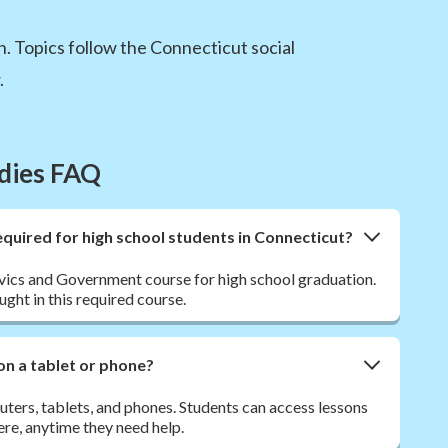
. Topics follow the Connecticut social
.
udies FAQ
quired for high school students in Connecticut?
ivics and Government course for high school graduation.
ght in this required course.
on a tablet or phone?
ers, tablets, and phones. Students can access lessons
re, anytime they need help.