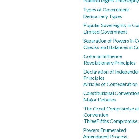
Natural Rights Philosophy
Types of Government
Democracy Types
Popular Sovereignty in Co
Limited Government
Separation of Powers in Co
Checks and Balances in Co
Colonial Influence
Revolutionary Principles
Declaration of Independe
Principles
Articles of Confederatio
Constitutional Conventio
Major Debates
The Great Compromise at 
Convention
ThreeFifths Compromise
Powers Enumerated
Amendment Process