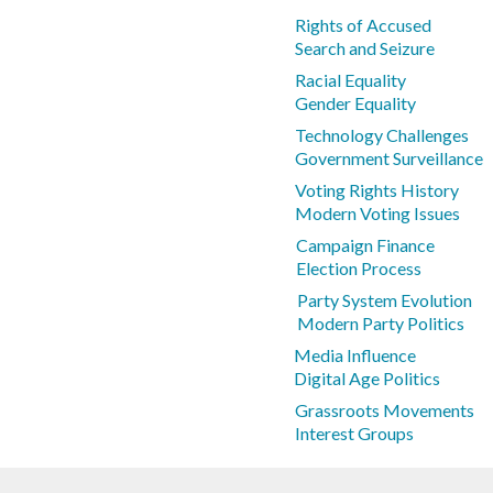
Rights of Accused
Search and Seizure
Racial Equality
Gender Equality
Technology Challenges
Government Surveillance
Voting Rights History
Modern Voting Issues
Campaign Finance
Election Process
Party System Evolution
Modern Party Politics
Media Influence
Digital Age Politics
Grassroots Movements
Interest Groups