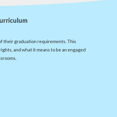
urriculum
f their graduation requirements. This
rights, and what it means to be an engaged
ssrooms.