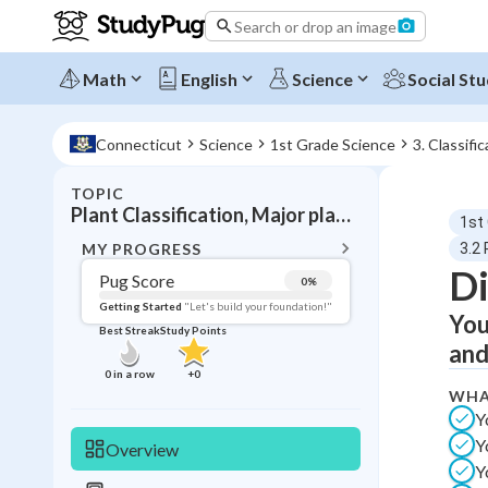
Search or drop an image
Math
English
Science
Social Stu
Connecticut
Science
1st Grade Science
3. Classifi
TOPIC
BACK T
Plant Classification, Major plant groups and characteristics
1st
Topic 
MY PROGRESS
3.2 
Di
Pug Score
0
%
Pug Score
Getting Started
"Let's build your foundation!"
You
Best Streak
Study Points
Getting Started
and
Videos W
0
in a row
+
0
WHA
Best Prac
Y
Read
Y
Overview
Best Qui
Y