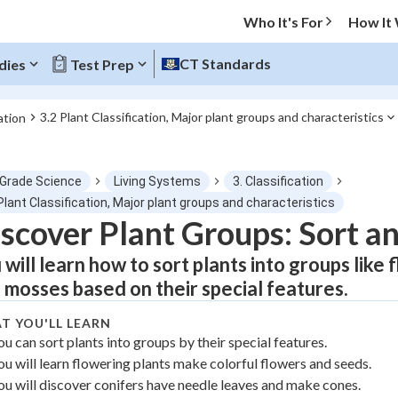
Who It's For
How It
CT Standards
dies
Test Prep
3.2 Plant Classification, Major plant groups and characteristics
cation
O MENU
 Grade Science
Living Systems
3. Classification
Progress
Plant Classification, Major plant groups and characteristics
scover Plant Groups: Sort an
0
%
 will learn how to sort plants into groups like 
"Let's build your foundation!"
 mosses based on their special features.
atched
0/1
T YOU'LL LEARN
tice
No score
ou can sort plants into groups by their special features.
Not viewed
ou will learn flowering plants make colorful flowers and seeds.
z
No attempts
ou will discover conifers have needle leaves and make cones.