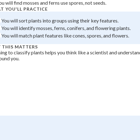
ou will find mosses and ferns use spores, not seeds.
 Points
T YOU'LL PRACTICE
+
0
You will sort plants into groups using their key features.
You will identify mosses, ferns, conifers, and flowering plants.
You will match plant features like cones, spores, and flowers.
 THIS MATTERS
ing to classify plants helps you think like a scientist and understan
round you.