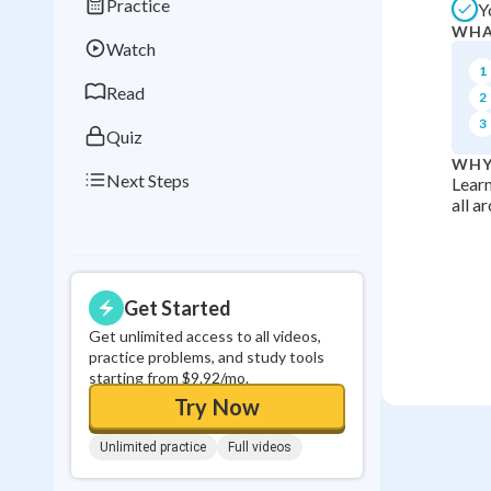
Practice
Y
Best Streak
Study
WHA
Watch
0
in a row
1
Read
2
3
Quiz
WHY
Next Steps
Learn
all a
Get Started
Get unlimited access to all videos,
practice problems, and study tools
starting from $9.92/mo.
Try Now
Unlimited practice
Full videos