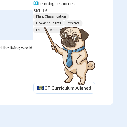
Learning resources
SKILLS
Plant Classification
Flowering Plants
Conifers
Ferns
Mosses
d the living world
CT
Curriculum Aligned