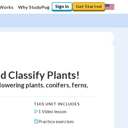
Sign In
Get Started
 Works
Why StudyPug
d Classify Plants!
flowering plants, conifers, ferns,
THIS UNIT INCLUDES
1 Video lesson
Practice exercises