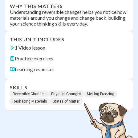
WHY THIS MATTERS
Understanding reversible changes helps you notice how
materials around you change and change back, building
your science thinking skills every day.
THIS UNIT INCLUDES
1 Video lesson
Practice exercises
Learning resources
SKILLS
Reversible Changes
Physical Changes
Melting Freezing
Reshaping Materials
States of Matter