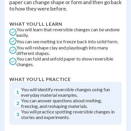
paper can change shape or form and then go back
to how they were before.
WHAT YOU'LL LEARN
You will learn that reversible changes can be undone
easily.
You can see melting ice freeze back into solid form.
You will reshape clay and playdough into many
different shapes.
You can fold and unfold paper to show reversible
changes.
WHAT YOU'LL PRACTICE
You will identify reversible changes using fun
1
everyday material examples.
You can answer questions about melting,
2
freezing, and reshaping materials.
You will practice spotting reversible changes in
3
stories and experiments.