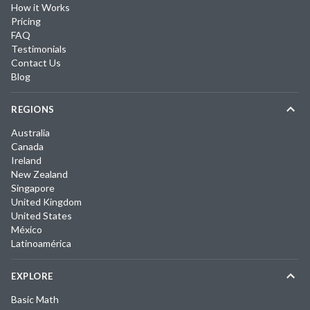
How it Works
Pricing
FAQ
Testimonials
Contact Us
Blog
REGIONS
Australia
Canada
Ireland
New Zealand
Singapore
United Kingdom
United States
México
Latinoamérica
EXPLORE
Basic Math