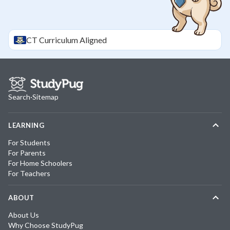
CT
Curriculum Aligned
Search
·
Sitemap
LEARNING
For Students
For Parents
For Home Schoolers
For Teachers
ABOUT
About Us
Why Choose StudyPug