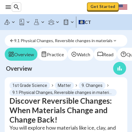
Get Started
CT
9.1 Physical Changes, Reversible changes in materials
Overview
Practice
Watch
Read
Qu
Overview
1st Grade Science
Matter
9. Changes
9.1 Physical Changes, Reversible changes in materials
Discover Reversible Changes:
When Materials Change and
Change Back!
You will explore how materials like ice, clay, and