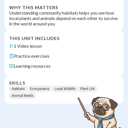
WHY THIS MATTERS
Understanding community habitats helps you see how
local plants and animals depend on each other to survive
in the world around you.
THIS UNIT INCLUDES
1 Video lesson
Practice exercises
Learning resources
SKILLS
Habitats
Ecosystems
Local Wildlife
Plant Life
Animal Needs