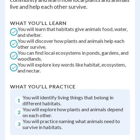
live and help each other survive.
WHAT YOU'LL LEARN
You will learn that habitats give animals food, water,
and shelter.
You will discover how plants and animals help each
other survive.
You can find local ecosystems in ponds, gardens, and
woodlands.
You will explore key words like habitat, ecosystem,
and nectar.
WHAT YOU'LL PRACTICE
You will identify living things that belong in
1
different habitats.
You will explore how plants and animals depend
2
on each other.
You will practice naming what animals need to
3
survive in habitats.