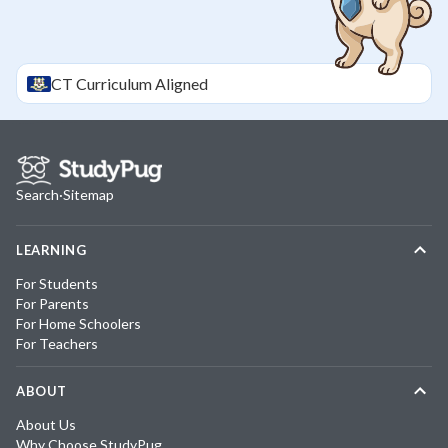
CT
Curriculum Aligned
Search
·
Sitemap
LEARNING
For Students
For Parents
For Home Schoolers
For Teachers
ABOUT
About Us
Why Choose StudyPug