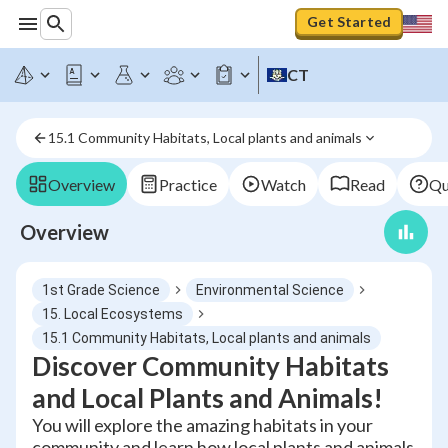
Get Started
CT
15.1 Community Habitats, Local plants and animals
Overview
Practice
Watch
Read
Qu
Overview
1st Grade Science
Environmental Science
15. Local Ecosystems
15.1 Community Habitats, Local plants and animals
Discover Community Habitats
and Local Plants and Animals!
You will explore the amazing habitats in your
community and learn how local plants and animals