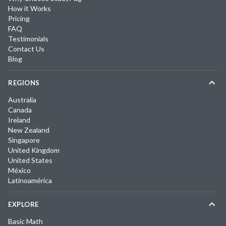
How it Works
Pricing
FAQ
Testimonials
Contact Us
Blog
REGIONS
Australia
Canada
Ireland
New Zealand
Singapore
United Kingdom
United States
México
Latinoamérica
EXPLORE
Basic Math